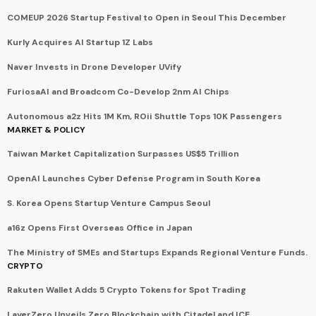
COMEUP 2026 Startup Festival to Open in Seoul This December
Kurly Acquires AI Startup 1Z Labs
Naver Invests in Drone Developer UVify
FuriosaAI and Broadcom Co-Develop 2nm AI Chips
Autonomous a2z Hits 1M Km, ROii Shuttle Tops 10K Passengers
MARKET & POLICY
Taiwan Market Capitalization Surpasses US$5 Trillion
OpenAI Launches Cyber Defense Program in South Korea
S. Korea Opens Startup Venture Campus Seoul
a16z Opens First Overseas Office in Japan
The Ministry of SMEs and Startups Expands Regional Venture Funds.
CRYPTO
Rakuten Wallet Adds 5 Crypto Tokens for Spot Trading
LayerZero Unveils Zero Blockchain with Citadel and ICE