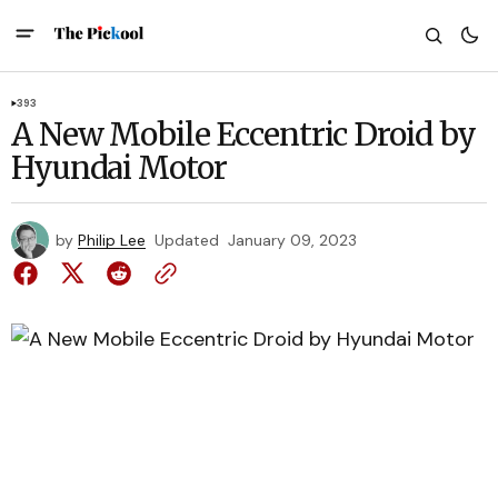
393
A New Mobile Eccentric Droid by
Hyundai Motor
by
Philip Lee
Updated
January 09, 2023