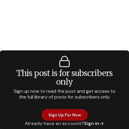
This post is for subscribers
only
Sign up now to read the post and get access to
the full library of posts for subscribers only.
Sign Up For Now
Already have an account?
Sign in