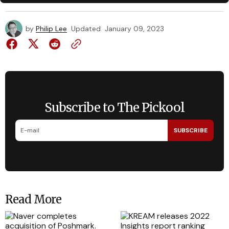
by
Philip Lee
Updated
January 09, 2023
Subscribe to The Pickool
SUBSCRIBE
Read More