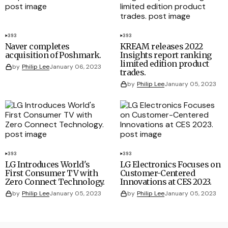
393
393
Naver completes
KREAM releases 2022
acquisition of Poshmark.
Insights report ranking
limited edition product
by
Philip Lee
January 06, 2023
trades.
by
Philip Lee
January 05, 2023
393
393
LG Introduces World's
LG Electronics Focuses on
First Consumer TV with
Customer-Centered
Zero Connect Technology.
Innovations at CES 2023.
by
Philip Lee
January 05, 2023
by
Philip Lee
January 05, 2023