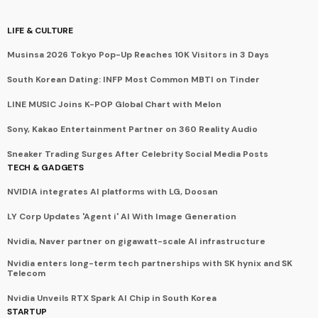
LIFE & CULTURE
Musinsa 2026 Tokyo Pop-Up Reaches 10K Visitors in 3 Days
South Korean Dating: INFP Most Common MBTI on Tinder
LINE MUSIC Joins K-POP Global Chart with Melon
Sony, Kakao Entertainment Partner on 360 Reality Audio
Sneaker Trading Surges After Celebrity Social Media Posts
TECH & GADGETS
NVIDIA integrates AI platforms with LG, Doosan
LY Corp Updates 'Agent i' AI With Image Generation
Nvidia, Naver partner on gigawatt-scale AI infrastructure
Nvidia enters long-term tech partnerships with SK hynix and SK
Telecom
Nvidia Unveils RTX Spark AI Chip in South Korea
STARTUP