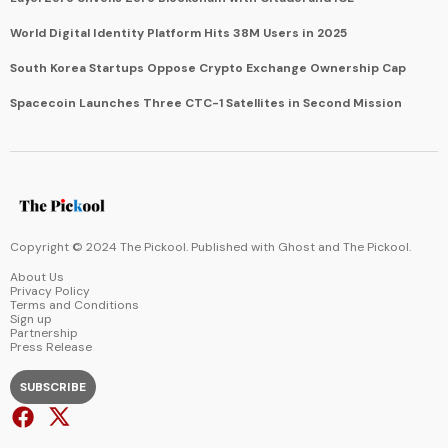
World Digital Identity Platform Hits 38M Users in 2025
South Korea Startups Oppose Crypto Exchange Ownership Cap
Spacecoin Launches Three CTC-1 Satellites in Second Mission
Copyright © 2024 The Pickool. Published with
Ghost
and
The Pickool
.
About Us
Privacy Policy
Terms and Conditions
Sign up
Partnership
Press Release
SUBSCRIBE