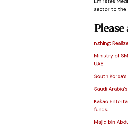
Emirates Medi
sector to the 
Please 
n.thing: Reali
Ministry of S
UAE.
South Korea’s 
Saudi Arabia’
Kakao Enterta
funds.
Majid bin Abdu