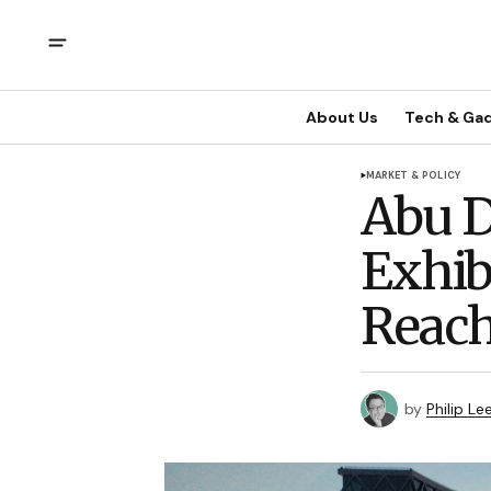
About Us
Tech & Ga
MARKET & POLICY
Abu D
Exhib
Reach
by
Philip Le