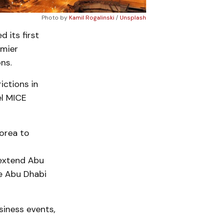
Photo by
Kamil Rogalinski
/
Unsplash
 its first
emier
ns.
ictions in
el MICE
Korea to
 extend Abu
he Abu Dhabi
siness events,