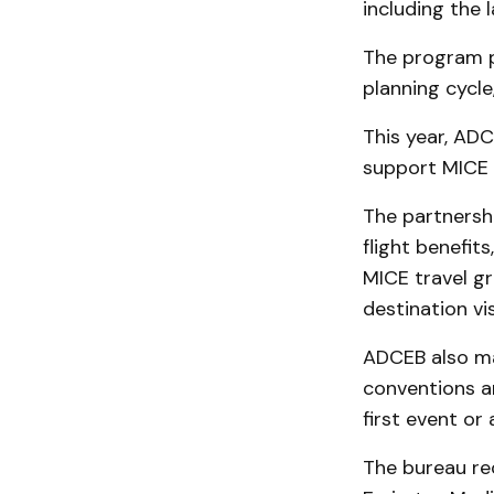
including the
The program p
planning cycle
This year, ADC
support MICE 
The partnershi
flight benefit
MICE travel gr
destination vis
ADCEB also ma
conventions an
first event or
The bureau re