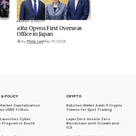
MARKET & POLICY
a16z Opens First Overseas
Office in Japan
by
Philip Lee
May 15, 2026
 & POLICY
CRYPTO
Market Capitalization
Rakuten Wallet Adds 5 Crypto
s US$5 Trillion
Tokens for Spot Trading
 Launches Cyber
LayerZero Unveils Zero
 Program in South
Blockchain with Citadel and
ICE