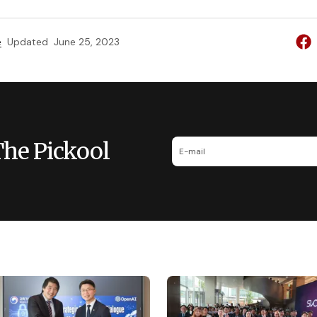
e
Updated
June 25, 2023
The Pickool