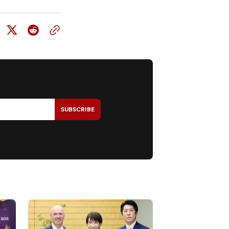
SUBSCRIBE