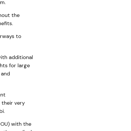
am.
hout the
efits.
irways to
ith additional
hts for large
e and
ant
 their very
i.
OU) with the