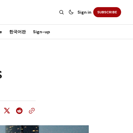
Sign in
SUBSCRIBE
e
한국어판
Sign-up
s