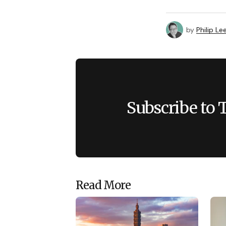
by
Philip Le
Subscribe to 
Read More