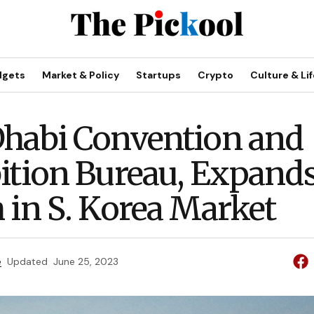
dgets
Market & Policy
Startups
Crypto
Culture & Lif
habi Convention and
ition Bureau, Expand
 in S. Korea Market
e
Updated
June 25, 2023