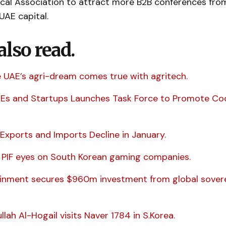
cal Association to attract more B2B conferences fro
UAE capital.
also read.
ze UAE’s agri-dream comes true with agritech.
MEs and Startups Launches Task Force to Promote Co
Exports and Imports Decline in January.
s PIF eyes on South Korean gaming companies.
inment secures $960m investment from global sover
llah Al-Hogail visits Naver 1784 in S.Korea.