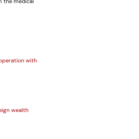
m the medical
operation with
eign wealth