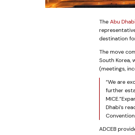
The
Abu Dhabi
representative
destination fo
The move comes
South Korea, 
(meetings, inc
“We are exc
further est
MICE.”Expan
Dhabi’s rea
Convention
ADCEB provides