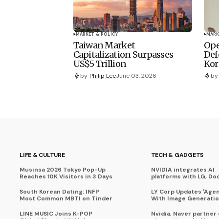
MARKET & POLICY
MARK
Taiwan Market
Ope
Capitalization Surpasses
Def
US$5 Trillion
Kor
by
Philip Lee
June 03, 2026
by
LIFE & CULTURE
TECH & GADGETS
Musinsa 2026 Tokyo Pop-Up
NVIDIA integrates AI
Reaches 10K Visitors in 3 Days
platforms with LG, Do
South Korean Dating: INFP
LY Corp Updates 'Agent
Most Common MBTI on Tinder
With Image Generati
LINE MUSIC Joins K-POP
Nvidia, Naver partner