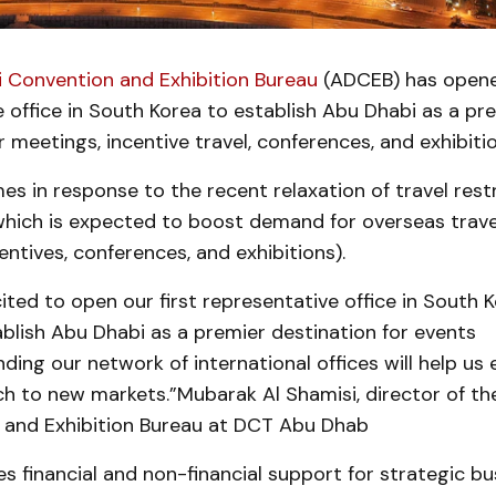
 Convention and Exhibition Bureau
(ADCEB) has opened
 office in South Korea to establish Abu Dhabi as a pr
r meetings, incentive travel, conferences, and exhibitio
 in response to the recent relaxation of travel restr
which is expected to boost demand for overseas trav
entives, conferences, and exhibitions).
ited to open our first representative office in South 
ablish Abu Dhabi as a premier destination for events
ding our network of international offices will help us
ch to new markets.”Mubarak Al Shamisi, director of t
 and Exhibition Bureau at DCT Abu Dhab
 financial and non-financial support for strategic bu