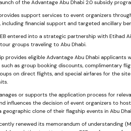
 launch of the Advantage Abu Dhabi 2.0 subsidy progr
rovides support services to event organizers throug
, including financial support and targeted ancillary ben
EB entered into a strategic partnership with Etihad A
tour groups traveling to Abu Dhabi.
p provides eligible Advantage Abu Dhabi applicants w
s, such as group booking discounts, complimentary flig
oups on direct flights, and special airfares for the sit
its.
nages or supports the application process for relev
d influences the decision of event organizers to host
 a geographic clone of their flagship events in Abu Dhab
cently renewed its memorandum of understanding (M