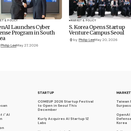
ET & POLICY
MARKET & POLICY
nAI Launches Cyber
S. Korea Opens Startup
ense Program in South
Venture Campus Seoul
ea
by
Philip Lee
May 20, 2026
Philip Lee
May 27, 2026
STARTUP
MARKET
COMEUP 2026 Startup Festival
Taiwan 
osan
to Open in Seoul This
Surpasse
December
 i' AI
OpenAI
on
Kurly Acquires AI Startup 1Z
Defense
Labs
Korea
 on