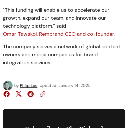
"This funding will enable us to accelerate our
growth, expand our team, and innovate our
technology platform," said
Omar Tawakol, Rembrand CEO and co-founder
.
The company serves a network of global content
owners and media companies for brand
integration services.
by
Philip Lee
Updated
January 14, 2025