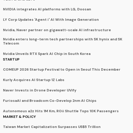
NVIDIA integrates AI platforms with LG, Doosan
LY Corp Updates 'Agent i' AI With Image Generation
Nvidia, Naver partner on gigawatt-scale AI infrastructure
Nvidia enters long-term tech partnerships with SK hynix and SK
Telecom
Nvidia Unveils RTX Spark AI Chip in South Korea
STARTUP
COMEUP 2026 Startup Festival to Open in Seoul This December
Kurly Acquires AI Startup 1Z Labs
Naver Invests in Drone Developer UVify
FuriosaAI and Broadcom Co-Develop 2nm AI Chips
Autonomous a2z Hits 1M Km, ROii Shuttle Tops 10K Passengers
MARKET & POLICY
Taiwan Market Capitalization Surpasses US$5 Trillion