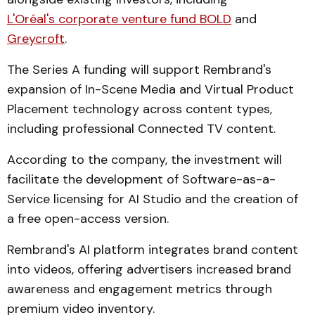
L'Oréal's corporate venture fund BOLD
and
Greycroft
.
The Series A funding will support Rembrand's
expansion of In-Scene Media and Virtual Product
Placement technology across content types,
including professional Connected TV content.
According to the company, the investment will
facilitate the development of Software-as-a-
Service licensing for AI Studio and the creation of
a free open-access version.
Rembrand's AI platform integrates brand content
into videos, offering advertisers increased brand
awareness and engagement metrics through
premium video inventory.