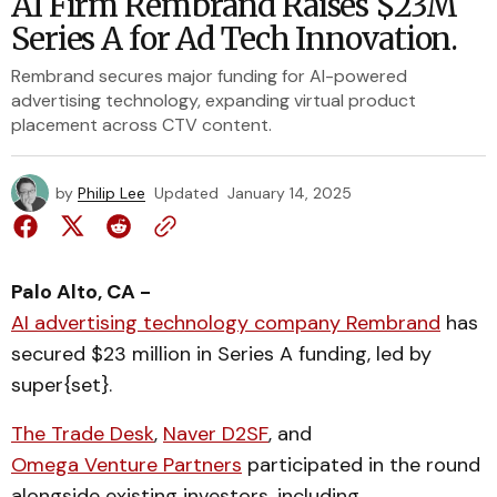
AI Firm Rembrand Raises $23M
Series A for Ad Tech Innovation.
Rembrand secures major funding for AI-powered
advertising technology, expanding virtual product
placement across CTV content.
by
Philip Lee
Updated
January 14, 2025
Palo Alto, CA -
AI advertising technology company Rembrand
has
secured $23 million in Series A funding, led by
super{set}.
The Trade Desk
,
Naver D2SF
, and
Omega Venture Partners
participated in the round
alongside existing investors, including