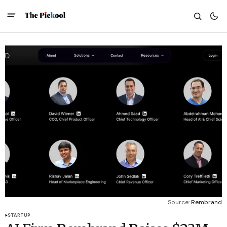
Source: 
Rembrand
STARTUP