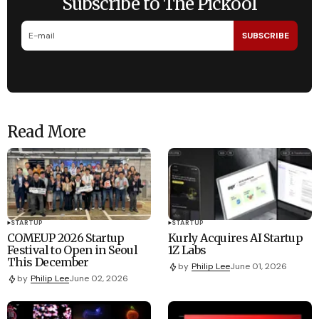
Subscribe to The Pickool
SUBSCRIBE
Read More
STARTUP
STARTUP
COMEUP 2026 Startup
Kurly Acquires AI Startup
Festival to Open in Seoul
1Z Labs
This December
by
Philip Lee
June 01, 2026
by
Philip Lee
June 02, 2026