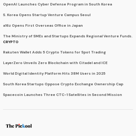
OpenAI Launches Cyber Defense Program in South Korea
S. Korea Opens Startup Venture Campus Seoul
a16z Opens First Overseas Office in Japan
The Ministry of SMEs and Startups Expands Regional Venture Funds.
CRYPTO
Rakuten Wallet Adds 5 Crypto Tokens for Spot Trading
LayerZero Unveils Zero Blockchain with Citadel and ICE
World Digital Identity Platform Hits 38M Users in 2025
South Korea Startups Oppose Crypto Exchange Ownership Cap
Spacecoin Launches Three CTC-1 Satellites in Second Mission