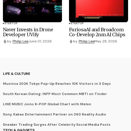
STARTUP
STARTUP
Naver Invests in Drone
FuriosaAI and Broadcom
Developer UVify
Co-Develop 2nm AI Chips
by
Philip Lee
June 01, 2026
by
Philip Lee
May 28, 2026
LIFE & CULTURE
Musinsa 2026 Tokyo Pop-Up Reaches 10K Visitors in 3 Days
South Korean Dating: INFP Most Common MBTI on Tinder
LINE MUSIC Joins K-POP Global Chart with Melon
Sony, Kakao Entertainment Partner on 360 Reality Audio
Sneaker Trading Surges After Celebrity Social Media Posts
TECH & GADGETS