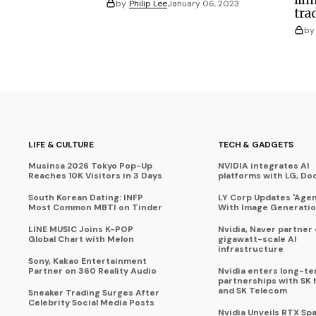
by
Philip Lee
January 06, 2023
tra
by
LIFE & CULTURE
TECH & GADGETS
Musinsa 2026 Tokyo Pop-Up
NVIDIA integrates AI
Reaches 10K Visitors in 3 Days
platforms with LG, Do
South Korean Dating: INFP
LY Corp Updates 'Agent
Most Common MBTI on Tinder
With Image Generati
LINE MUSIC Joins K-POP
Nvidia, Naver partner
Global Chart with Melon
gigawatt-scale AI
infrastructure
Sony, Kakao Entertainment
Partner on 360 Reality Audio
Nvidia enters long-te
partnerships with SK 
and SK Telecom
Sneaker Trading Surges After
Celebrity Social Media Posts
Nvidia Unveils RTX Spa