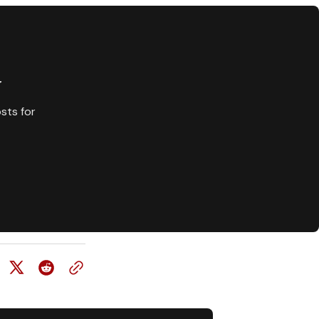
y
sts for