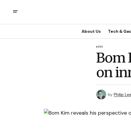
About Us
Tech & Ga
393
Bom K
on in
by
Philip Le