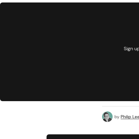
Sign u
by
Philip Le