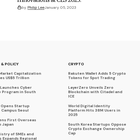
by
Philip Lee
January 05, 2023
 & POLICY
CRYPTO
Market Capitalization
Rakuten Wallet Adds 5 Crypto
s US$5 Trillion
Tokens for Spot Trading
 Launches Cyber
LayerZero Unveils Zero
 Program in South
Blockchain with Citadel and
ICE
a Opens Startup
World Digital Identity
 Campus Seoul
Platform Hits 38M Users in
2025
ens First Overseas
n Japan
South Korea Startups Oppose
Crypto Exchange Ownership
Cap
istry of SMEs and
s Expands Regional