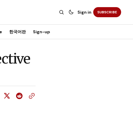
Sign in
SUBSCRIBE
e
한국어판
Sign-up
ctive