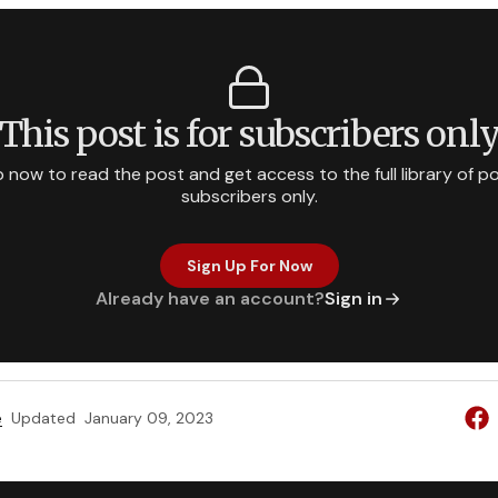
This post is for subscribers onl
p now to read the post and get access to the full library of po
subscribers only.
Sign Up For Now
Already have an account?
Sign in
e
Updated
January 09, 2023