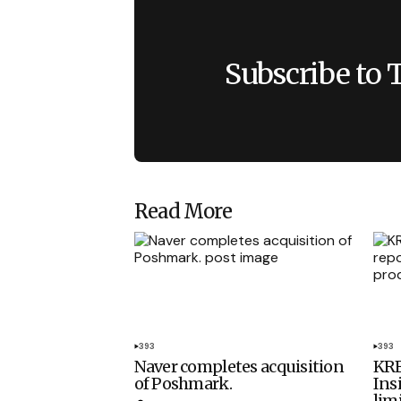
Subscribe to 
Read More
393
393
Naver completes acquisition
KRE
of Poshmark.
Ins
lim