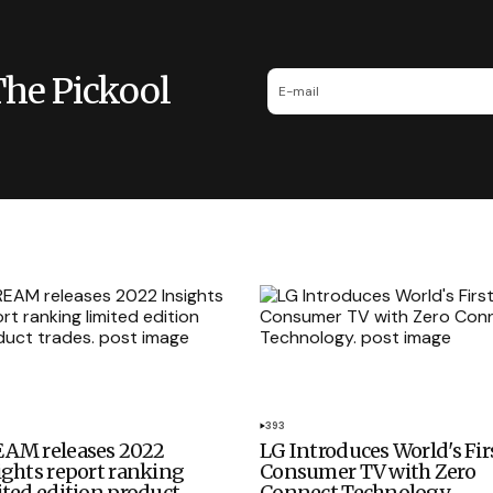
The Pickool
393
AM releases 2022
LG Introduces World's Fir
ights report ranking
Consumer TV with Zero
ited edition product
Connect Technology.