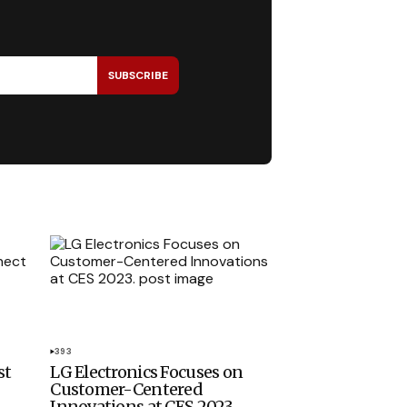
SUBSCRIBE
393
st
LG Electronics Focuses on
Customer-Centered
Innovations at CES 2023.