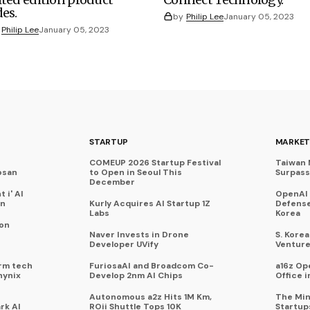
des.
by
Philip Lee
January 05, 2023
Philip Lee
January 05, 2023
STARTUP
MARKET
COMEUP 2026 Startup Festival
Taiwan 
osan
to Open in Seoul This
Surpasse
December
 i' AI
OpenAI
on
Kurly Acquires AI Startup 1Z
Defense
Labs
Korea
 on
Naver Invests in Drone
S. Kore
Developer UVify
Venture
rm tech
FuriosaAI and Broadcom Co-
a16z Op
hynix
Develop 2nm AI Chips
Office i
Autonomous a2z Hits 1M Km,
The Min
rk AI
ROii Shuttle Tops 10K
Startup