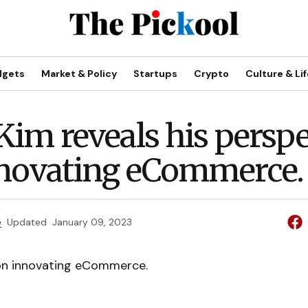
dgets
Market & Policy
Startups
Crypto
Culture & Lif
im reveals his perspe
novating eCommerce.
e
Updated
January 09, 2023