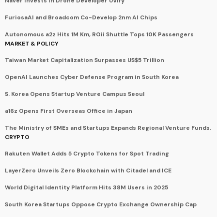
Naver Invests in Drone Developer UVify
FuriosaAI and Broadcom Co-Develop 2nm AI Chips
Autonomous a2z Hits 1M Km, ROii Shuttle Tops 10K Passengers
MARKET & POLICY
Taiwan Market Capitalization Surpasses US$5 Trillion
OpenAI Launches Cyber Defense Program in South Korea
S. Korea Opens Startup Venture Campus Seoul
a16z Opens First Overseas Office in Japan
The Ministry of SMEs and Startups Expands Regional Venture Funds.
CRYPTO
Rakuten Wallet Adds 5 Crypto Tokens for Spot Trading
LayerZero Unveils Zero Blockchain with Citadel and ICE
World Digital Identity Platform Hits 38M Users in 2025
South Korea Startups Oppose Crypto Exchange Ownership Cap