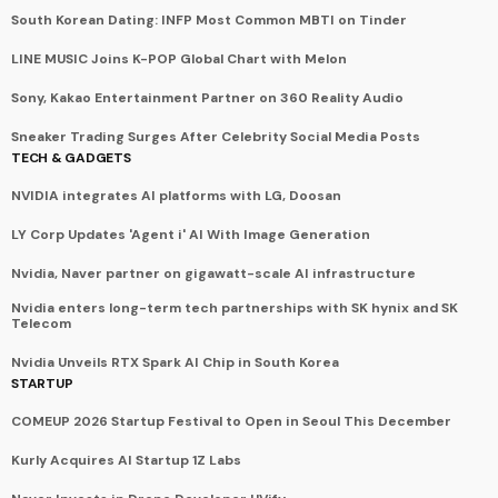
South Korean Dating: INFP Most Common MBTI on Tinder
LINE MUSIC Joins K-POP Global Chart with Melon
Sony, Kakao Entertainment Partner on 360 Reality Audio
Sneaker Trading Surges After Celebrity Social Media Posts
TECH & GADGETS
NVIDIA integrates AI platforms with LG, Doosan
LY Corp Updates 'Agent i' AI With Image Generation
Nvidia, Naver partner on gigawatt-scale AI infrastructure
Nvidia enters long-term tech partnerships with SK hynix and SK
Telecom
Nvidia Unveils RTX Spark AI Chip in South Korea
STARTUP
COMEUP 2026 Startup Festival to Open in Seoul This December
Kurly Acquires AI Startup 1Z Labs