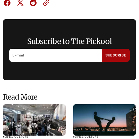
Subscribe to The Pickool
SUBSCRIBE
Read More
LIFE & CULTURE
LIFE & CULTURE