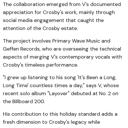
The collaboration emerged from V's documented
appreciation for Crosby's work, mainly through
social media engagement that caught the
attention of the Crosby estate.
The project involves Primary Wave Music and
Geffen Records, who are overseeing the technical
aspects of merging V's contemporary vocals with
Crosby's timeless performance.
"I grew up listening to his song 'It's Been a Long,
Long Time' countless times a day," says V, whose
recent solo album "Layover" debuted at No. 2 on
the Billboard 200.
His contribution to this holiday standard adds a
fresh dimension to Crosby's legacy while