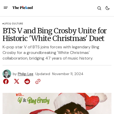
LIFE & CULTURE
BTS V and Bing Crosby Unite for
Historic 'White Christmas' Duet
K-pop star V of BTS joins forces with legendary Bing
Crosby for a groundbreaking 'White Christmas'
collaboration, bridging 47 years of music history.
by
Philip Lee
Updated
November 11, 2024