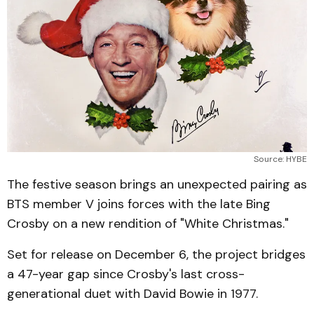
Source: HYBE
The festive season brings an unexpected pairing as
BTS member V joins forces with the late Bing
Crosby on a new rendition of "White Christmas."
Set for release on December 6, the project bridges
a 47-year gap since Crosby's last cross-
generational duet with David Bowie in 1977.