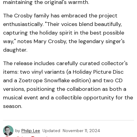
maintaining the original's warmth.
The Crosby family has embraced the project
enthusiastically. "Their voices blend beautifully,
capturing the holiday spirit in the best possible
way," notes Mary Crosby, the legendary singer's
daughter.
The release includes carefully curated collector's
items: two vinyl variants (a Holiday Picture Disc
and a Zoetrope Snowflake edition) and two CD
versions, positioning the collaboration as both a
musical event and a collectible opportunity for the
season.
by
Philip Lee
Updated
November 11, 2024