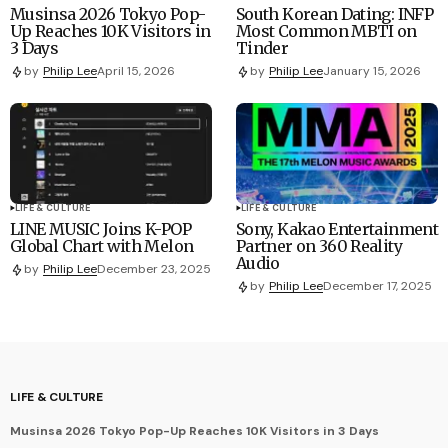
Musinsa 2026 Tokyo Pop-
South Korean Dating: INFP
Up Reaches 10K Visitors in
Most Common MBTI on
3 Days
Tinder
by
Philip Lee
April 15, 2026
by
Philip Lee
January 15, 2026
LIFE & CULTURE
LIFE & CULTURE
LINE MUSIC Joins K-POP
Sony, Kakao Entertainment
Global Chart with Melon
Partner on 360 Reality
Audio
by
Philip Lee
December 23, 2025
by
Philip Lee
December 17, 2025
LIFE & CULTURE
Musinsa 2026 Tokyo Pop-Up Reaches 10K Visitors in 3 Days