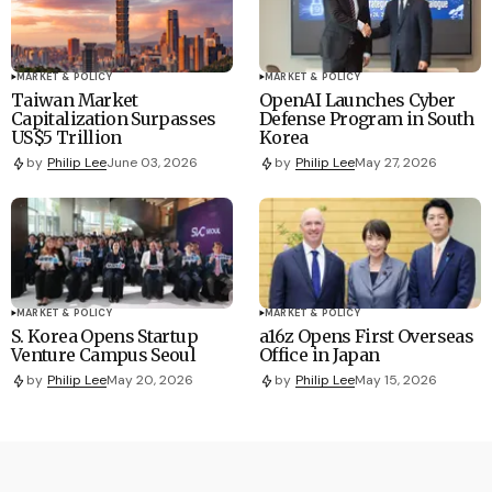
MARKET & POLICY
MARKET & POLICY
Taiwan Market
OpenAI Launches Cyber
Capitalization Surpasses
Defense Program in South
US$5 Trillion
Korea
by
Philip Lee
June 03, 2026
by
Philip Lee
May 27, 2026
MARKET & POLICY
MARKET & POLICY
S. Korea Opens Startup
a16z Opens First Overseas
Venture Campus Seoul
Office in Japan
by
Philip Lee
May 20, 2026
by
Philip Lee
May 15, 2026