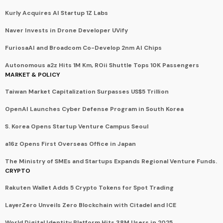
Kurly Acquires AI Startup 1Z Labs
Naver Invests in Drone Developer UVify
FuriosaAI and Broadcom Co-Develop 2nm AI Chips
Autonomous a2z Hits 1M Km, ROii Shuttle Tops 10K Passengers
MARKET & POLICY
Taiwan Market Capitalization Surpasses US$5 Trillion
OpenAI Launches Cyber Defense Program in South Korea
S. Korea Opens Startup Venture Campus Seoul
a16z Opens First Overseas Office in Japan
The Ministry of SMEs and Startups Expands Regional Venture Funds.
CRYPTO
Rakuten Wallet Adds 5 Crypto Tokens for Spot Trading
LayerZero Unveils Zero Blockchain with Citadel and ICE
World Digital Identity Platform Hits 38M Users in 2025