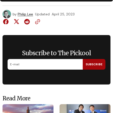
by
Philip Lee
Updated
April 25, 2023
Subscribe to The Pickool
SUBSCRIBE
Read More