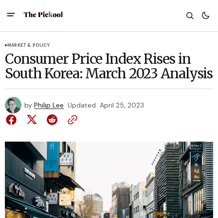
MARKET & POLICY
Consumer Price Index Rises in
South Korea: March 2023 Analysis
by
Philip Lee
Updated
April 25, 2023