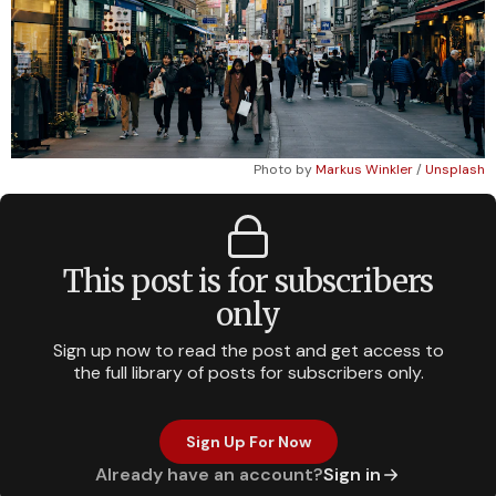
Photo by
Markus Winkler
/
Unsplash
This post is for subscribers
only
Sign up now to read the post and get access to
the full library of posts for subscribers only.
Sign Up For Now
Already have an account?
Sign in