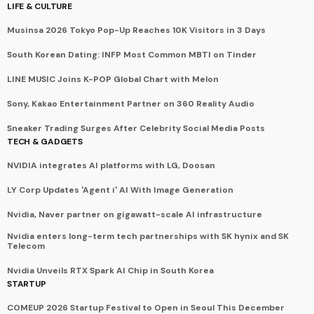
LIFE & CULTURE
Musinsa 2026 Tokyo Pop-Up Reaches 10K Visitors in 3 Days
South Korean Dating: INFP Most Common MBTI on Tinder
LINE MUSIC Joins K-POP Global Chart with Melon
Sony, Kakao Entertainment Partner on 360 Reality Audio
Sneaker Trading Surges After Celebrity Social Media Posts
TECH & GADGETS
NVIDIA integrates AI platforms with LG, Doosan
LY Corp Updates 'Agent i' AI With Image Generation
Nvidia, Naver partner on gigawatt-scale AI infrastructure
Nvidia enters long-term tech partnerships with SK hynix and SK
Telecom
Nvidia Unveils RTX Spark AI Chip in South Korea
STARTUP
COMEUP 2026 Startup Festival to Open in Seoul This December