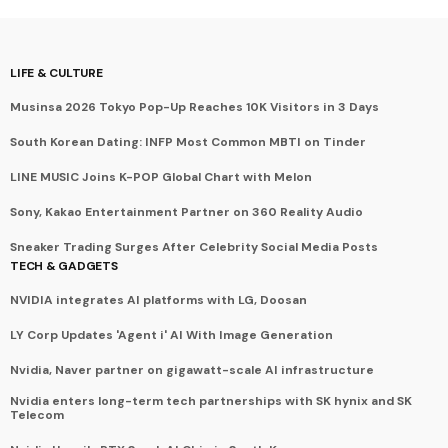
LIFE & CULTURE
Musinsa 2026 Tokyo Pop-Up Reaches 10K Visitors in 3 Days
South Korean Dating: INFP Most Common MBTI on Tinder
LINE MUSIC Joins K-POP Global Chart with Melon
Sony, Kakao Entertainment Partner on 360 Reality Audio
Sneaker Trading Surges After Celebrity Social Media Posts
TECH & GADGETS
NVIDIA integrates AI platforms with LG, Doosan
LY Corp Updates 'Agent i' AI With Image Generation
Nvidia, Naver partner on gigawatt-scale AI infrastructure
Nvidia enters long-term tech partnerships with SK hynix and SK
Telecom