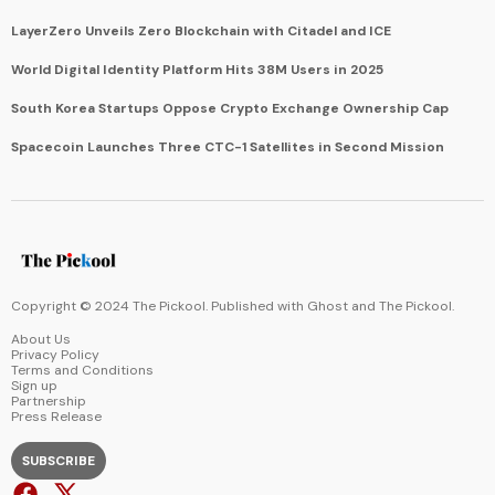
LayerZero Unveils Zero Blockchain with Citadel and ICE
World Digital Identity Platform Hits 38M Users in 2025
South Korea Startups Oppose Crypto Exchange Ownership Cap
Spacecoin Launches Three CTC-1 Satellites in Second Mission
Copyright © 2024 The Pickool. Published with
Ghost
and
The Pickool
.
About Us
Privacy Policy
Terms and Conditions
Sign up
Partnership
Press Release
SUBSCRIBE