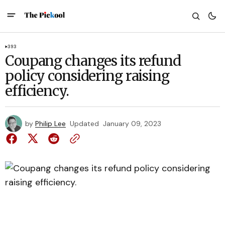
393
Coupang changes its refund
policy considering raising
efficiency.
by
Philip Lee
Updated
January 09, 2023