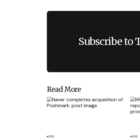
Subscribe to 
Read More
393
393