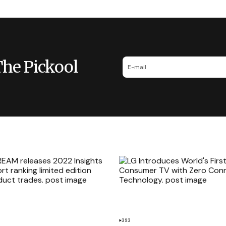
The Pickool
393