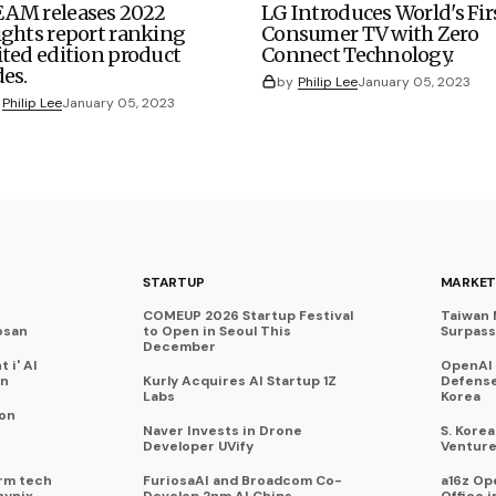
AM releases 2022
LG Introduces World's Fir
ights report ranking
Consumer TV with Zero
ited edition product
Connect Technology.
des.
by
Philip Lee
January 05, 2023
Philip Lee
January 05, 2023
STARTUP
MARKET
COMEUP 2026 Startup Festival
Taiwan 
osan
to Open in Seoul This
Surpasse
December
 i' AI
OpenAI
on
Kurly Acquires AI Startup 1Z
Defense
Labs
Korea
 on
Naver Invests in Drone
S. Kore
Developer UVify
Venture
rm tech
FuriosaAI and Broadcom Co-
a16z Op