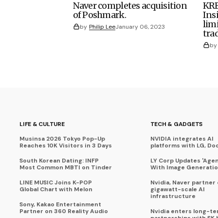
Naver completes acquisition
KRE
of Poshmark.
Ins
lim
by
Philip Lee
January 06, 2023
tra
by
LIFE & CULTURE
TECH & GADGETS
Musinsa 2026 Tokyo Pop-Up
NVIDIA integrates AI
Reaches 10K Visitors in 3 Days
platforms with LG, Do
South Korean Dating: INFP
LY Corp Updates 'Agent
Most Common MBTI on Tinder
With Image Generati
LINE MUSIC Joins K-POP
Nvidia, Naver partner
Global Chart with Melon
gigawatt-scale AI
infrastructure
Sony, Kakao Entertainment
Partner on 360 Reality Audio
Nvidia enters long-te