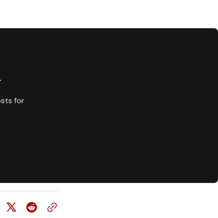
y
sts for