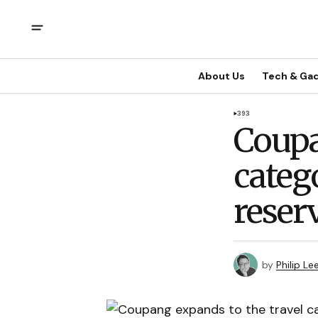
About Us
Tech & Ga
393
Coupa
categ
reser
by
Philip Le