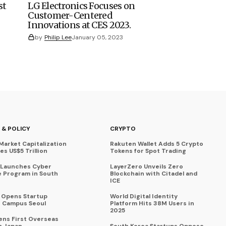
st
LG Electronics Focuses on
Customer-Centered
Innovations at CES 2023.
by
Philip Lee
January 05, 2023
 & POLICY
CRYPTO
Market Capitalization
Rakuten Wallet Adds 5 Crypto
s US$5 Trillion
Tokens for Spot Trading
 Launches Cyber
LayerZero Unveils Zero
 Program in South
Blockchain with Citadel and
ICE
a Opens Startup
World Digital Identity
 Campus Seoul
Platform Hits 38M Users in
2025
ens First Overseas