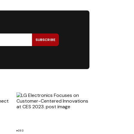
SUBSCRIBE
393