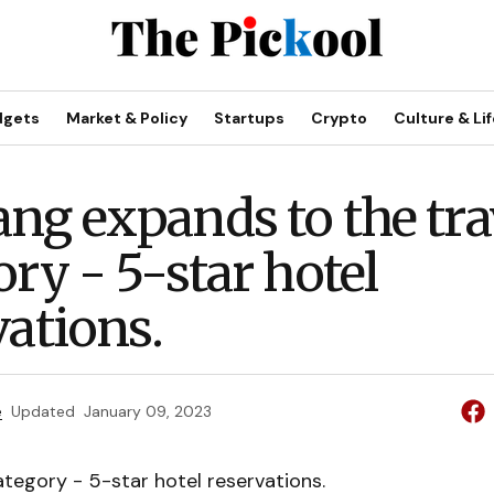
dgets
Market & Policy
Startups
Crypto
Culture & Lif
ng expands to the tra
ory - 5-star hotel
vations.
e
Updated
January 09, 2023