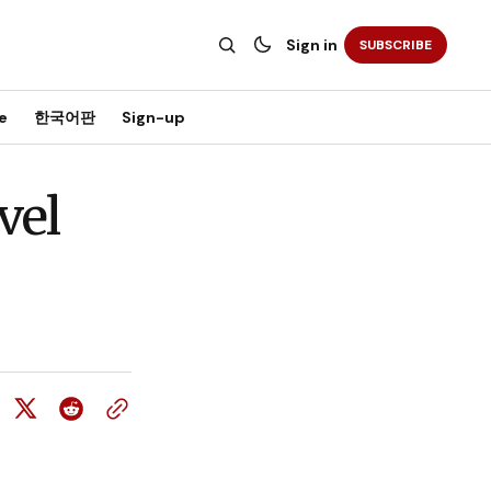
Sign in
SUBSCRIBE
e
한국어판
Sign-up
vel