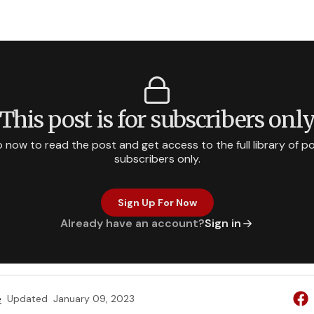
This post is for subscribers onl
p now to read the post and get access to the full library of po
subscribers only.
Sign Up For Now
Already have an account?
Sign in
e
Updated
January 09, 2023