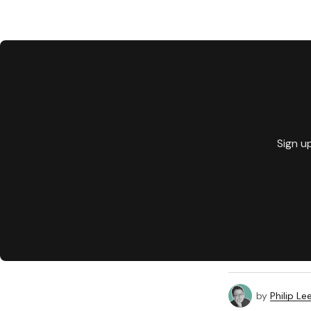
Sign u
by
Philip Le