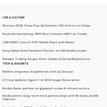
LIFE & CULTURE
Musinsa 2026 Tokyo Pop-Up Reaches 10K Visitors in 3 Days
South Korean Dating: INFP Most Common MBTI on Tinder
LINE MUSIC Joins K-POP Global Chart with Melon
Sony, Kakao Entertainment Partner on 360 Reality Audio
Sneaker Trading Surges After Celebrity Social Media Posts
TECH & GADGETS
NVIDIA integrates AI platforms with LG, Doosan
LY Corp Updates 'Agent i' AI With Image Generation
Nvidia, Naver partner on gigawatt-scale AI infrastructure
Nvidia enters long-term tech partnerships with SK hynix and SK
Telecom