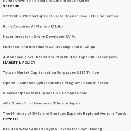
Nvidia Unveils RTX Spark AI Chip in South Korea
STARTUP
COMEUP 2026 Startup Festival to Open in Seoul This December
Kurly Acquires AI Startup 1Z Labs
Naver Invests in Drone Developer UVify
FuriosaAI and Broadcom Co-Develop 2nm AI Chips
Autonomous a2z Hits 1M Km, ROii Shuttle Tops 10K Passengers
MARKET & POLICY
Taiwan Market Capitalization Surpasses US$5 Trillion
OpenAI Launches Cyber Defense Program in South Korea
S. Korea Opens Startup Venture Campus Seoul
a16z Opens First Overseas Office in Japan
The Ministry of SMEs and Startups Expands Regional Venture Funds.
CRYPTO
Rakuten Wallet Adds 5 Crypto Tokens for Spot Trading