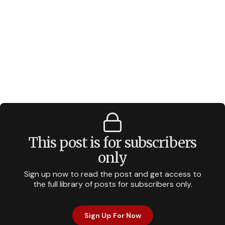
This post is for subscribers
only
Sign up now to read the post and get access to
the full library of posts for subscribers only.
Sign Up For Now