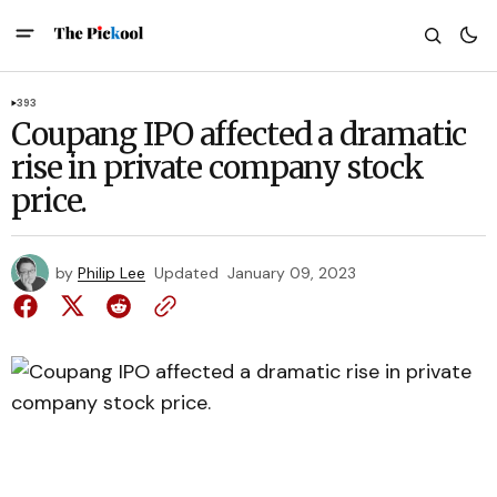
393
Coupang IPO affected a dramatic
rise in private company stock
price.
by
Philip Lee
Updated
January 09, 2023