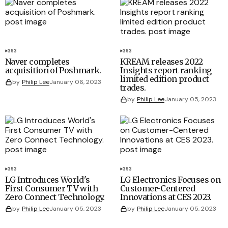
393
393
Naver completes
KREAM releases 2022
acquisition of Poshmark.
Insights report ranking
limited edition product
by
Philip Lee
January 06, 2023
trades.
by
Philip Lee
January 05, 2023
393
393
LG Introduces World's
LG Electronics Focuses on
First Consumer TV with
Customer-Centered
Zero Connect Technology.
Innovations at CES 2023.
by
Philip Lee
January 05, 2023
by
Philip Lee
January 05, 2023