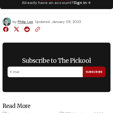
Already have an account?
Sign in
by
Philip Lee
Updated
January 09, 2023
Subscribe to The Pickool
SUBSCRIBE
Read More