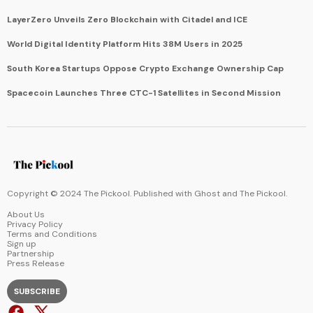
LayerZero Unveils Zero Blockchain with Citadel and ICE
World Digital Identity Platform Hits 38M Users in 2025
South Korea Startups Oppose Crypto Exchange Ownership Cap
Spacecoin Launches Three CTC-1 Satellites in Second Mission
Copyright © 2024 The Pickool. Published with
Ghost
and
The Pickool
.
About Us
Privacy Policy
Terms and Conditions
Sign up
Partnership
Press Release
SUBSCRIBE