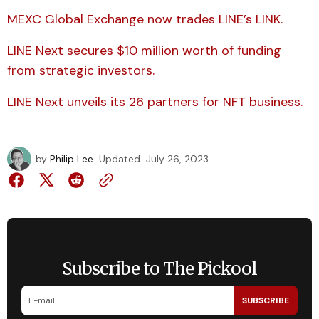
MEXC Global Exchange now trades LINE’s LINK.
LINE Next secures $10 million worth of funding
from strategic investors.
LINE Next unveils its 26 partners for NFT business.
by
Philip Lee
Updated
July 26, 2023
Subscribe to The Pickool
SUBSCRIBE