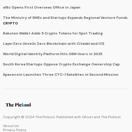
a16z Opens First Overseas Office in Japan
The Ministry of SMEs and Startups Expands Regional Venture Funds.
CRYPTO
Rakuten Wallet Adds 5 Crypto Tokens for Spot Trading
LayerZero Unveils Zero Blockchain with Citadel and ICE
World Digital Identity Platform Hits 38M Users in 2025
South Korea Startups Oppose Crypto Exchange Ownership Cap
Spacecoin Launches Three CTC-1 Satellites in Second Mission
Copyright © 2024 The Pickool. Published with
Ghost
and
The Pickool
.
About Us
Privacy Policy