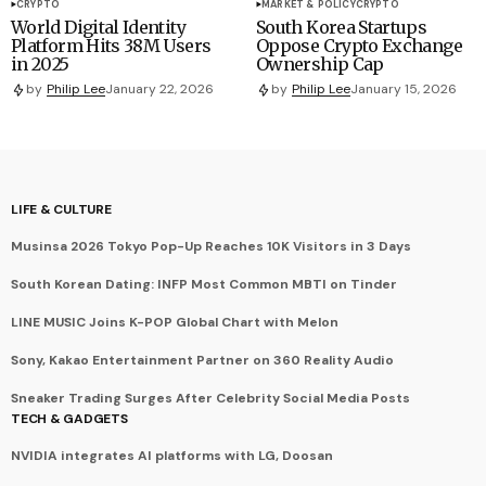
CRYPTO
MARKET & POLICY
CRYPTO
World Digital Identity
South Korea Startups
Platform Hits 38M Users
Oppose Crypto Exchange
in 2025
Ownership Cap
by
Philip Lee
January 22, 2026
by
Philip Lee
January 15, 2026
LIFE & CULTURE
Musinsa 2026 Tokyo Pop-Up Reaches 10K Visitors in 3 Days
South Korean Dating: INFP Most Common MBTI on Tinder
LINE MUSIC Joins K-POP Global Chart with Melon
Sony, Kakao Entertainment Partner on 360 Reality Audio
Sneaker Trading Surges After Celebrity Social Media Posts
TECH & GADGETS
NVIDIA integrates AI platforms with LG, Doosan