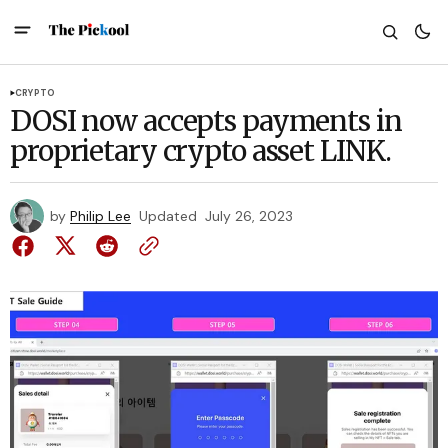
CRYPTO
DOSI now accepts payments in
proprietary crypto asset LINK.
by
Philip Lee
Updated
July 26, 2023