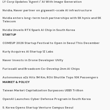
LY Corp Updates 'Agent i' AI With Image Generation
Nvidia, Naver partner on gigawatt-scale AI infrastructure
Nvidia enters long-term tech partnerships with SK hynix and SK
Telecom
Nvidia Unveils RTX Spark AI Chip in South Korea
STARTUP
COMEUP 2026 Startup Festival to Open in Seoul This December
Kurly Acquires AI Startup 1Z Labs
Naver Invests in Drone Developer UVify
FuriosaAI and Broadcom Co-Develop 2nm AI Chips
Autonomous a2z Hits 1M Km, ROii Shuttle Tops 10K Passengers
MARKET & POLICY
Taiwan Market Capitalization Surpasses US$5 Trillion
OpenAI Launches Cyber Defense Program in South Korea
S. Korea Opens Startup Venture Campus Seoul