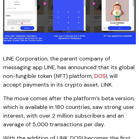
LINE Corporation, the parent company of
messaging app LINE, has announced that its global
non-fungible token (NFT) platform,
DOSI
, will
accept payments in its crypto asset, LINK.
The move comes after the platform’s beta version,
which is available in 180 countries, saw strong user
interest, with over 2 million subscribers and an
average of 5,000 transactions per day.
With the addition of LINK, DOSI becomes the first