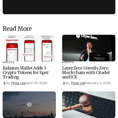
Read More
CRYPTO
CRYPTO
Rakuten Wallet Adds 5
LayerZero Unveils Zero
Crypto Tokens for Spot
Blockchain with Citadel
Trading
and ICE
by
Philip Lee
April 08, 2026
by
Philip Lee
February 11, 2026