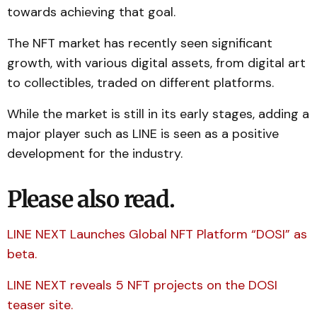
towards achieving that goal.
The NFT market has recently seen significant
growth, with various digital assets, from digital art
to collectibles, traded on different platforms.
While the market is still in its early stages, adding a
major player such as LINE is seen as a positive
development for the industry.
Please also read.
LINE NEXT Launches Global NFT Platform “DOSI” as
beta.
LINE NEXT reveals 5 NFT projects on the DOSI
teaser site.