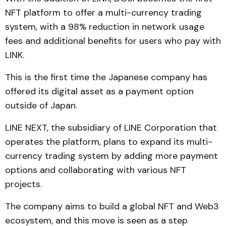
NFT platform to offer a multi-currency trading
system, with a 98% reduction in network usage
fees and additional benefits for users who pay with
LINK.
This is the first time the Japanese company has
offered its digital asset as a payment option
outside of Japan.
LINE NEXT, the subsidiary of LINE Corporation that
operates the platform, plans to expand its multi-
currency trading system by adding more payment
options and collaborating with various NFT
projects.
The company aims to build a global NFT and Web3
ecosystem, and this move is seen as a step