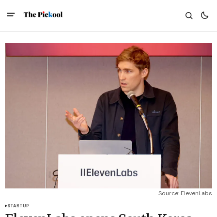
Source: ElevenLabs
STARTUP