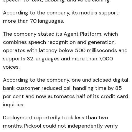
According to the company, its models support
more than 70 languages.
The company stated its Agent Platform, which
combines speech recognition and generation,
operates with latency below 500 milliseconds and
supports 32 languages and more than 7,000
voices.
According to the company, one undisclosed digital
bank customer reduced call handling time by 85
per cent and now automates half of its credit card
inquiries.
Deployment reportedly took less than two
months. Pickool could not independently verify