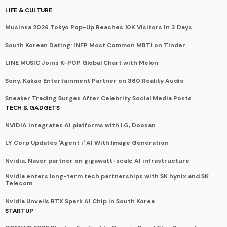
LIFE & CULTURE
Musinsa 2026 Tokyo Pop-Up Reaches 10K Visitors in 3 Days
South Korean Dating: INFP Most Common MBTI on Tinder
LINE MUSIC Joins K-POP Global Chart with Melon
Sony, Kakao Entertainment Partner on 360 Reality Audio
Sneaker Trading Surges After Celebrity Social Media Posts
TECH & GADGETS
NVIDIA integrates AI platforms with LG, Doosan
LY Corp Updates 'Agent i' AI With Image Generation
Nvidia, Naver partner on gigawatt-scale AI infrastructure
Nvidia enters long-term tech partnerships with SK hynix and SK
Telecom
Nvidia Unveils RTX Spark AI Chip in South Korea
STARTUP