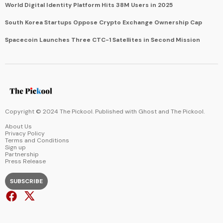
World Digital Identity Platform Hits 38M Users in 2025
South Korea Startups Oppose Crypto Exchange Ownership Cap
Spacecoin Launches Three CTC-1 Satellites in Second Mission
Copyright © 2024 The Pickool. Published with
Ghost
and
The Pickool
.
About Us
Privacy Policy
Terms and Conditions
Sign up
Partnership
Press Release
SUBSCRIBE