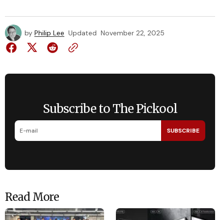
by
Philip Lee
Updated
November 22, 2025
Subscribe to The Pickool
SUBSCRIBE
Read More