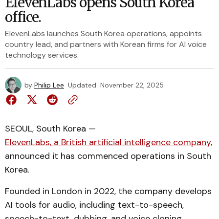
ElevenLabs opens South Korea
office.
ElevenLabs launches South Korea operations, appoints
country lead, and partners with Korean firms for AI voice
technology services.
by
Philip Lee
Updated
November 22, 2025
SEOUL, South Korea —
ElevenLabs, a British artificial intelligence company,
announced it has commenced operations in South
Korea.
Founded in London in 2022, the company develops
AI tools for audio, including text-to-speech,
speech-to-text, dubbing, and voice cloning.