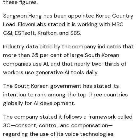
these figures.
Sangwon Hong has been appointed Korea Country
Lead. ElevenLabs stated it is working with MBC
C&I, ESTsoft, Krafton, and SBS.
Industry data cited by the company indicates that
more than 65 per cent of large South Korean
companies use AI, and that nearly two-thirds of
workers use generative AI tools daily.
The South Korean government has stated its
intention to rank among the top three countries
globally for AI development.
The company stated it follows a framework called
3C—consent, control, and compensation—
regarding the use of its voice technologies.