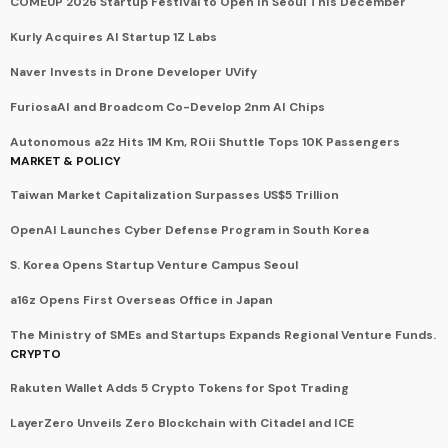
COMEUP 2026 Startup Festival to Open in Seoul This December
Kurly Acquires AI Startup 1Z Labs
Naver Invests in Drone Developer UVify
FuriosaAI and Broadcom Co-Develop 2nm AI Chips
Autonomous a2z Hits 1M Km, ROii Shuttle Tops 10K Passengers
MARKET & POLICY
Taiwan Market Capitalization Surpasses US$5 Trillion
OpenAI Launches Cyber Defense Program in South Korea
S. Korea Opens Startup Venture Campus Seoul
a16z Opens First Overseas Office in Japan
The Ministry of SMEs and Startups Expands Regional Venture Funds.
CRYPTO
Rakuten Wallet Adds 5 Crypto Tokens for Spot Trading
LayerZero Unveils Zero Blockchain with Citadel and ICE