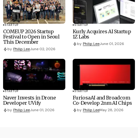
STARTUP
STARTUP
COMEUP 2026 Startup
Kurly Acquires AI Startup
Festival to Open in Seoul
1Z Labs
This December
by
Philip Lee
June 01, 2026
by
Philip Lee
June 02, 2026
STARTUP
STARTUP
Naver Invests in Drone
FuriosaAI and Broadcom
Developer UVify
Co-Develop 2nm AI Chips
by
Philip Lee
June 01, 2026
by
Philip Lee
May 28, 2026