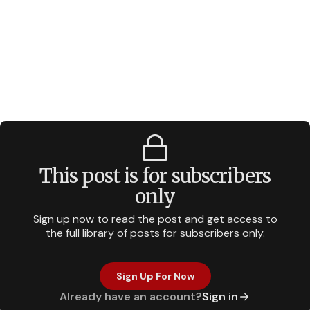
This post is for subscribers
only
Sign up now to read the post and get access to
the full library of posts for subscribers only.
Sign Up For Now
Already have an account?
Sign in