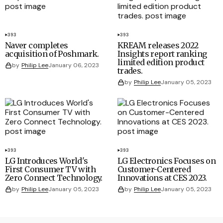
393
393
Naver completes
KREAM releases 2022
acquisition of Poshmark.
Insights report ranking
limited edition product
by
Philip Lee
January 06, 2023
trades.
by
Philip Lee
January 05, 2023
393
393
LG Introduces World's
LG Electronics Focuses on
First Consumer TV with
Customer-Centered
Zero Connect Technology.
Innovations at CES 2023.
by
Philip Lee
January 05, 2023
by
Philip Lee
January 05, 2023