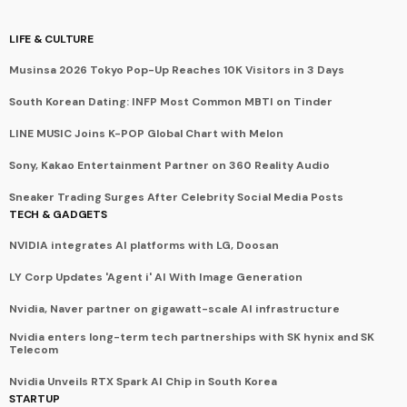
LIFE & CULTURE
Musinsa 2026 Tokyo Pop-Up Reaches 10K Visitors in 3 Days
South Korean Dating: INFP Most Common MBTI on Tinder
LINE MUSIC Joins K-POP Global Chart with Melon
Sony, Kakao Entertainment Partner on 360 Reality Audio
Sneaker Trading Surges After Celebrity Social Media Posts
TECH & GADGETS
NVIDIA integrates AI platforms with LG, Doosan
LY Corp Updates 'Agent i' AI With Image Generation
Nvidia, Naver partner on gigawatt-scale AI infrastructure
Nvidia enters long-term tech partnerships with SK hynix and SK
Telecom
Nvidia Unveils RTX Spark AI Chip in South Korea
STARTUP