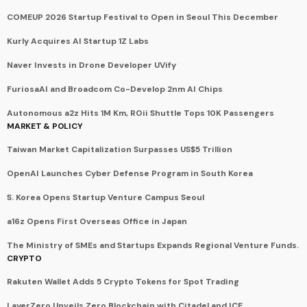
COMEUP 2026 Startup Festival to Open in Seoul This December
Kurly Acquires AI Startup 1Z Labs
Naver Invests in Drone Developer UVify
FuriosaAI and Broadcom Co-Develop 2nm AI Chips
Autonomous a2z Hits 1M Km, ROii Shuttle Tops 10K Passengers
MARKET & POLICY
Taiwan Market Capitalization Surpasses US$5 Trillion
OpenAI Launches Cyber Defense Program in South Korea
S. Korea Opens Startup Venture Campus Seoul
a16z Opens First Overseas Office in Japan
The Ministry of SMEs and Startups Expands Regional Venture Funds.
CRYPTO
Rakuten Wallet Adds 5 Crypto Tokens for Spot Trading
LayerZero Unveils Zero Blockchain with Citadel and ICE