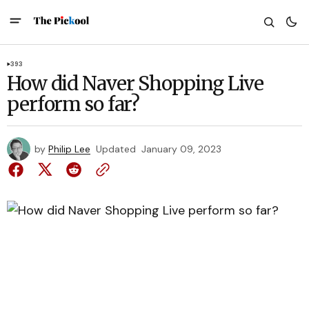
393
How did Naver Shopping Live
perform so far?
by
Philip Lee
Updated
January 09, 2023