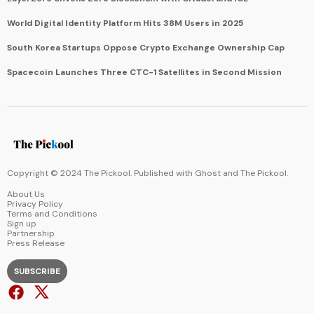
World Digital Identity Platform Hits 38M Users in 2025
South Korea Startups Oppose Crypto Exchange Ownership Cap
Spacecoin Launches Three CTC-1 Satellites in Second Mission
Copyright © 2024 The Pickool. Published with
Ghost
and
The Pickool
.
About Us
Privacy Policy
Terms and Conditions
Sign up
Partnership
Press Release
SUBSCRIBE