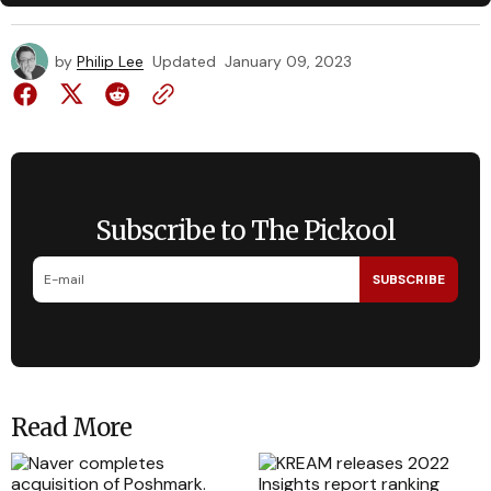
by
Philip Lee
Updated
January 09, 2023
Subscribe to The Pickool
SUBSCRIBE
Read More