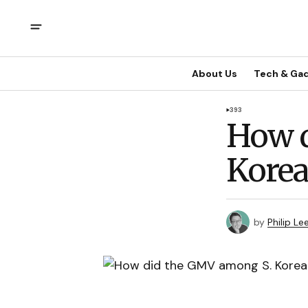
About Us
Tech & Ga
393
How d
Kore
by
Philip Le