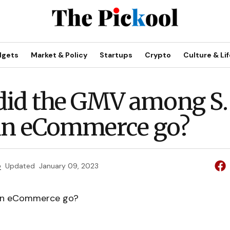
dgets
Market & Policy
Startups
Crypto
Culture & Lif
id the GMV among S.
an eCommerce go?
e
Updated
January 09, 2023