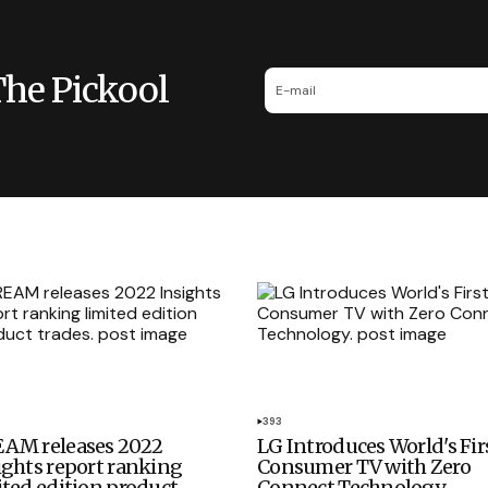
The Pickool
393
AM releases 2022
LG Introduces World's Fir
ights report ranking
Consumer TV with Zero
ited edition product
Connect Technology.