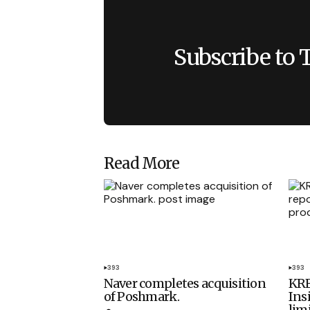
Subscribe to 
Read More
393
393
Naver completes acquisition
KRE
of Poshmark.
Ins
lim