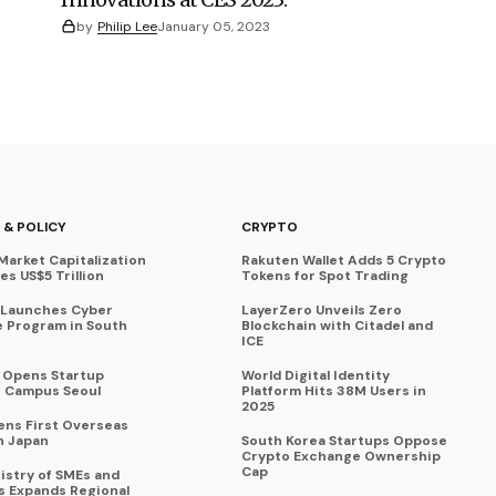
by
Philip Lee
January 05, 2023
 & POLICY
CRYPTO
Market Capitalization
Rakuten Wallet Adds 5 Crypto
s US$5 Trillion
Tokens for Spot Trading
 Launches Cyber
LayerZero Unveils Zero
 Program in South
Blockchain with Citadel and
ICE
a Opens Startup
World Digital Identity
 Campus Seoul
Platform Hits 38M Users in
2025
ens First Overseas
n Japan
South Korea Startups Oppose
Crypto Exchange Ownership
Cap
istry of SMEs and
s Expands Regional