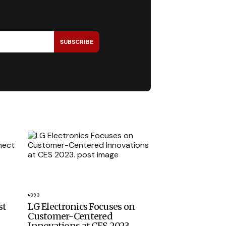
SUBSCRIBE
393
st
LG Electronics Focuses on
Customer-Centered
Innovations at CES 2023.