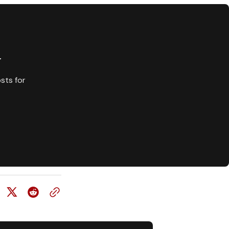
y
sts for