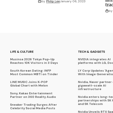
by
Philip Lee
January 06, 2023
tra
by
LIFE & CULTURE
TECH & GADGETS
Musinsa 2026 Tokyo Pop-Up
NVIDIA integrates AI
Reaches 10K Visitors in 3 Days
platforms with LG, Do
South Korean Dating: INFP
LY Corp Updates 'Agent
Most Common MBTI on Tinder
With Image Generati
LINE MUSIC Joins K-POP
Nvidia, Naver partner
Global Chart with Melon
gigawatt-scale AI
infrastructure
Sony, Kakao Entertainment
Partner on 360 Reality Audio
Nvidia enters long-te
partnerships with SK 
and SK Telecom
Sneaker Trading Surges After
Celebrity Social Media Posts
Nvidia Unveils RTX Spa