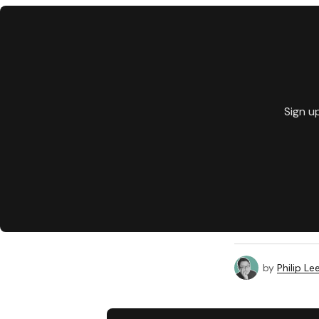
Sign u
by
Philip Le