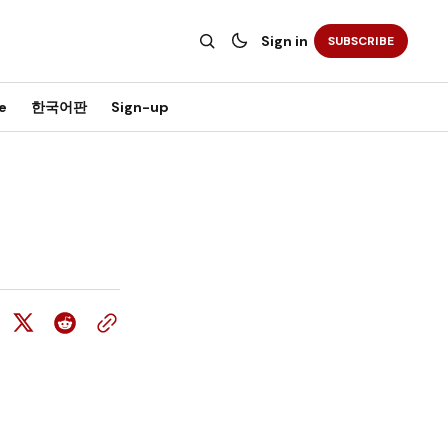
Sign in
SUBSCRIBE
e
한국어판
Sign-up