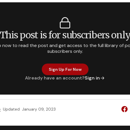
This post is for subscribers onl
p now to read the post and get access to the full library of po
subscribers only.
Sign Up For Now
Already have an account?
Sign in
e
Updated
January 09, 2023