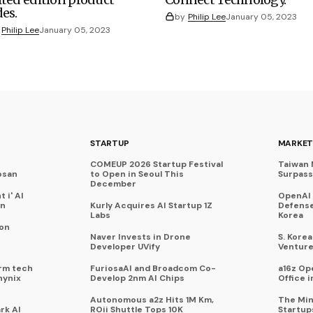
des.
by
Philip Lee
January 05, 2023
Philip Lee
January 05, 2023
STARTUP
MARKET
COMEUP 2026 Startup Festival
Taiwan 
osan
to Open in Seoul This
Surpasse
December
 i' AI
OpenAI
on
Kurly Acquires AI Startup 1Z
Defense
Labs
Korea
 on
Naver Invests in Drone
S. Kore
Developer UVify
Venture
rm tech
FuriosaAI and Broadcom Co-
a16z Op
hynix
Develop 2nm AI Chips
Office i
Autonomous a2z Hits 1M Km,
The Min
rk AI
ROii Shuttle Tops 10K
Startup