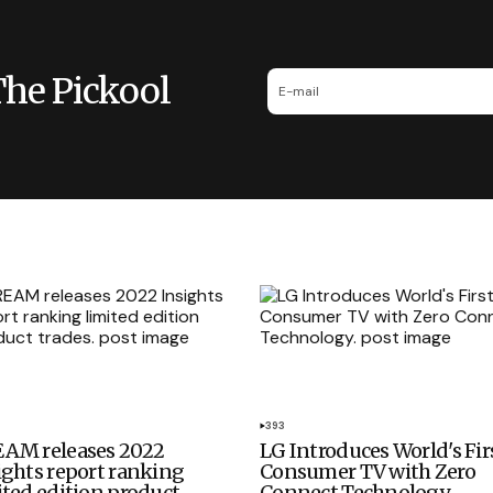
The Pickool
393
AM releases 2022
LG Introduces World's Fir
ights report ranking
Consumer TV with Zero
ited edition product
Connect Technology.