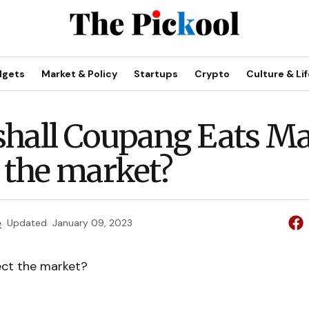
dgets
Market & Policy
Startups
Crypto
Culture & Lif
hall Coupang Eats Ma
t the market?
e
Updated
January 09, 2023