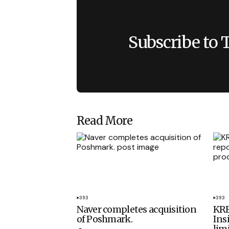
Subscribe to 
Read More
393
393
Naver completes acquisition
KRE
of Poshmark.
Ins
lim