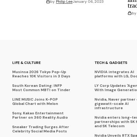
by
Philip Lee
January 06, 2023
tra
by
LIFE & CULTURE
TECH & GADGETS
Musinsa 2026 Tokyo Pop-Up
NVIDIA integrates AI
Reaches 10K Visitors in 3 Days
platforms with LG, Do
South Korean Dating: INFP
LY Corp Updates 'Agent
Most Common MBTI on Tinder
With Image Generati
LINE MUSIC Joins K-POP
Nvidia, Naver partner
Global Chart with Melon
gigawatt-scale AI
infrastructure
Sony, Kakao Entertainment
Partner on 360 Reality Audio
Nvidia enters long-te
partnerships with SK 
and SK Telecom
Sneaker Trading Surges After
Celebrity Social Media Posts
Nvidia Unveils RTX Spa