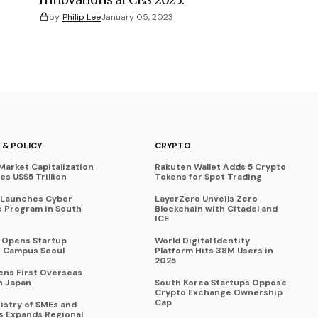
by
Philip Lee
January 05, 2023
 & POLICY
CRYPTO
Market Capitalization
Rakuten Wallet Adds 5 Crypto
s US$5 Trillion
Tokens for Spot Trading
 Launches Cyber
LayerZero Unveils Zero
 Program in South
Blockchain with Citadel and
ICE
a Opens Startup
World Digital Identity
 Campus Seoul
Platform Hits 38M Users in
2025
ens First Overseas
n Japan
South Korea Startups Oppose
Crypto Exchange Ownership
Cap
istry of SMEs and
s Expands Regional