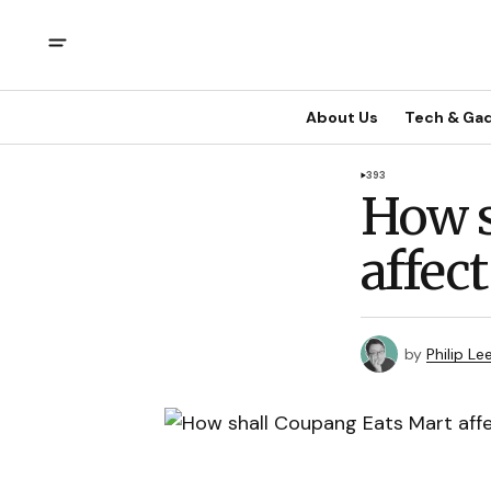
About Us
Tech & Ga
393
How s
affec
by
Philip Le