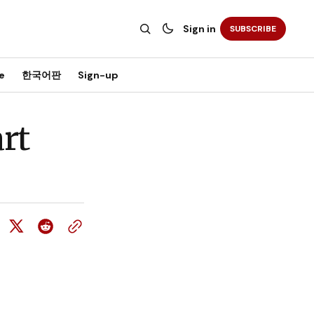
Sign in
SUBSCRIBE
e
한국어판
Sign-up
rt