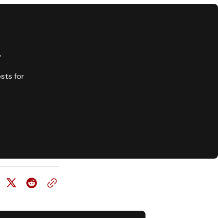
y
sts for