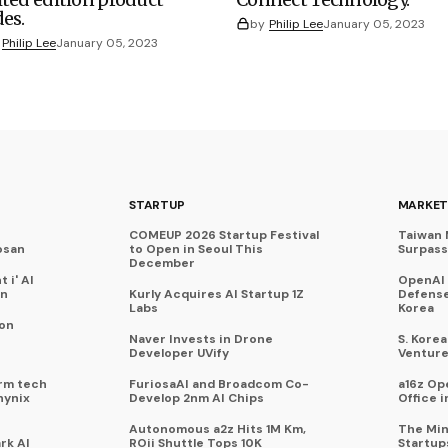
des.
by
Philip Lee
January 05, 2023
Philip Lee
January 05, 2023
STARTUP
MARKET
COMEUP 2026 Startup Festival
Taiwan 
osan
to Open in Seoul This
Surpasse
December
 i' AI
OpenAI
on
Kurly Acquires AI Startup 1Z
Defense
Labs
Korea
 on
Naver Invests in Drone
S. Kore
Developer UVify
Venture
rm tech
FuriosaAI and Broadcom Co-
a16z Op
hynix
Develop 2nm AI Chips
Office i
Autonomous a2z Hits 1M Km,
The Min
rk AI
ROii Shuttle Tops 10K
Startup