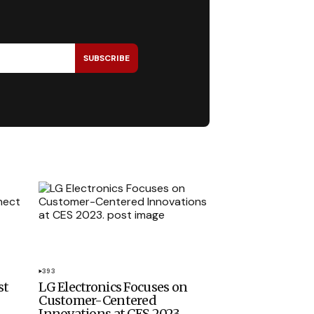
SUBSCRIBE
393
st
LG Electronics Focuses on
Customer-Centered
Innovations at CES 2023.