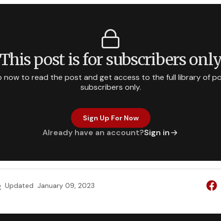
This post is for subscribers onl
p now to read the post and get access to the full library of po
subscribers only.
Sign Up For Now
Already have an account?
Sign in
e
Updated
January 09, 2023