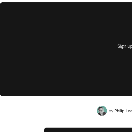
Sign u
by
Philip Le