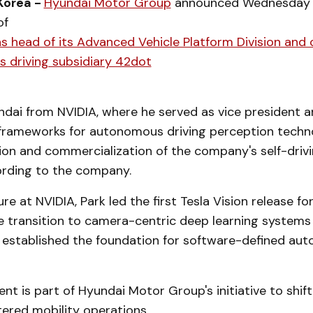
Korea -
Hyundai Motor Group
announced Wednesday 
of
 head of its Advanced Vehicle Platform Division and 
 driving subsidiary 42dot
undai from NVIDIA, where he served as vice president 
rameworks for autonomous driving perception techn
on and commercialization of the company's self-driv
ording to the company.
re at NVIDIA, Park led the first Tesla Vision release fo
e transition to camera-centric deep learning systems
established the foundation for software-defined au
t is part of Hyundai Motor Group's initiative to shif
ered mobility operations.