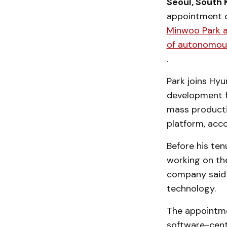
Seoul, South 
appointment 
Minwoo Park as
of autonomous
.
Park joins Hy
development f
mass producti
platform, acc
Before his tenu
working on th
company said 
technology.
The appointmen
software-cent