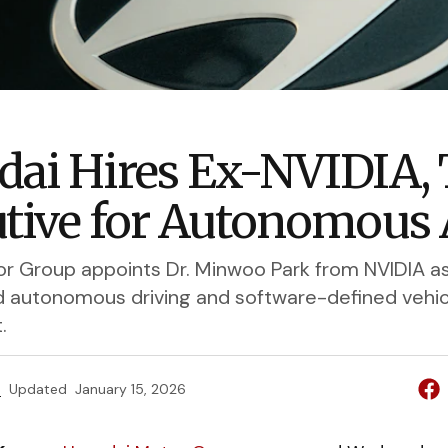
ai Hires Ex-NVIDIA, 
tive for Autonomous 
r Group appoints Dr. Minwoo Park from NVIDIA a
d autonomous driving and software-defined vehic
.
e
Updated
January 15, 2026