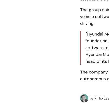
The group sai
vehicle softw
driving.
"Hyundai M
foundation 
software-de
Hyundai Mo
head of its 
The company s
autonomous an
by
Philip Le