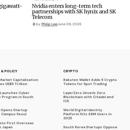
 gigawatt-
Nvidia enters long-term tech
partnerships with SK hynix and SK
Telecom
by
Philip Lee
June 08, 2026
 & POLICY
CRYPTO
Market Capitalization
Rakuten Wallet Adds 5 Crypto
s US$5 Trillion
Tokens for Spot Trading
 Launches Cyber
LayerZero Unveils Zero
 Program in South
Blockchain with Citadel and
ICE
a Opens Startup
World Digital Identity
 Campus Seoul
Platform Hits 38M Users in
2025
ens First Overseas
n Japan
South Korea Startups Oppose