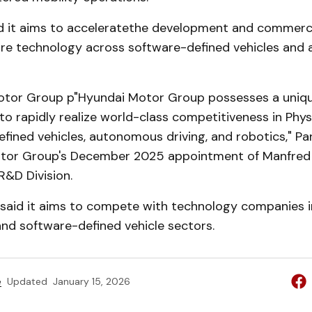
d it aims to acceleratethe development and commerci
are technology across software-defined vehicles an
otor Group p"Hyundai Motor Group possesses a uniqu
to rapidly realize world-class competitiveness in Phys
fined vehicles, autonomous driving, and robotics," Par
tor Group's December 2025 appointment of Manfred 
R&D Division.
aid it aims to compete with technology companies i
d software-defined vehicle sectors.
e
Updated
January 15, 2026