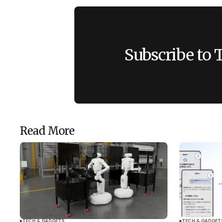
Subscribe to 
Read More
TECH & GADGETS
TECH & GADGET