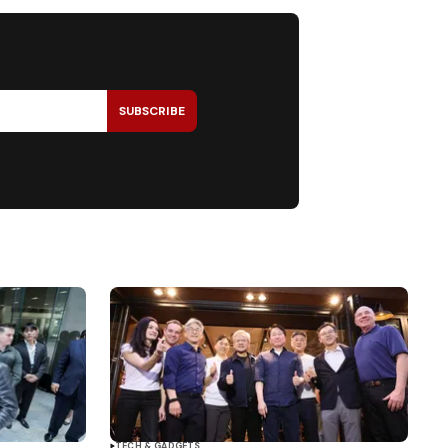
SUBSCRIBE
TECH & GADGETS