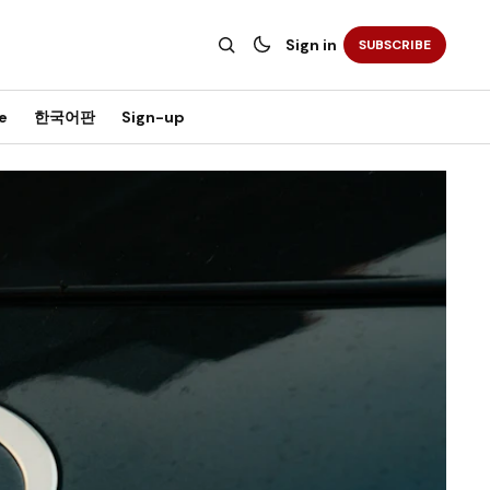
Sign in
SUBSCRIBE
e
한국어판
Sign-up