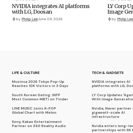
NVIDIA integrates AI platforms
LY Corp Up
with LG, Doosan
Image Gen
by
Philip Lee
June 09, 2026
by
Philip Le
LIFE & CULTURE
TECH & GADGETS
Musinsa 2026 Tokyo Pop-Up
NVIDIA integrates AI
Reaches 10K Visitors in 3 Days
platforms with LG, Do
South Korean Dating: INFP
LY Corp Updates 'Agent
Most Common MBTI on Tinder
With Image Generati
LINE MUSIC Joins K-POP
Nvidia, Naver partner
Global Chart with Melon
gigawatt-scale AI
infrastructure
Sony, Kakao Entertainment
Partner on 360 Reality Audio
Nvidia enters long-te
partnerships with SK 