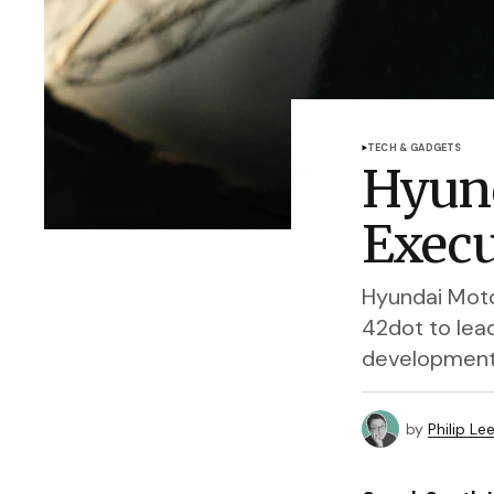
TECH & GADGETS
Hyund
Execu
Hyundai Moto
42dot to lea
development
by
Philip Le