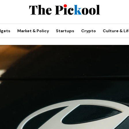
dgets
Market & Policy
Startups
Crypto
Culture & Lif