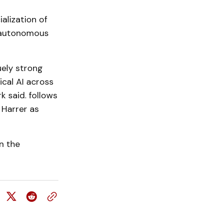
alization of
d autonomous
ely strong
ical AI across
k said. follows
Harrer as
n the