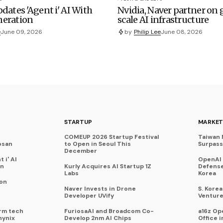
dates 'Agent i' AI With
Nvidia, Naver partner on
eration
scale AI infrastructure
e
June 09, 2026
by
Philip Lee
June 08, 2026
STARTUP
MARKET
COMEUP 2026 Startup Festival
Taiwan 
osan
to Open in Seoul This
Surpasse
December
 i' AI
OpenAI
on
Kurly Acquires AI Startup 1Z
Defense
Labs
Korea
 on
Naver Invests in Drone
S. Kore
Developer UVify
Venture
rm tech
FuriosaAI and Broadcom Co-
a16z Op
hynix
Develop 2nm AI Chips
Office i