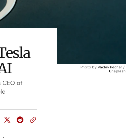
Tesla
AI
Photo by 
Václav Pechar
 / 
Unsplash
s CEO of
le