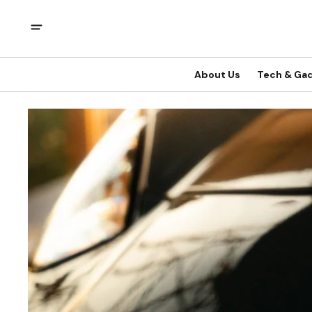
About Us
Tech & Ga