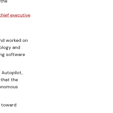
the
chief executive
and worked on
ology and
ing software
r Autopilot,
 that the
tonomous
t toward