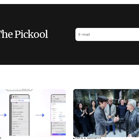
The Pickool
S
TECH & GADGETS