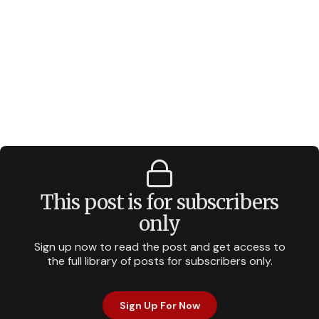
This post is for subscribers
only
Sign up now to read the post and get access to
the full library of posts for subscribers only.
Sign Up For Now