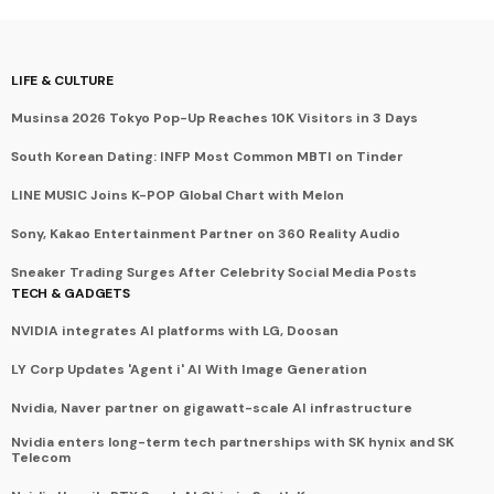
LIFE & CULTURE
Musinsa 2026 Tokyo Pop-Up Reaches 10K Visitors in 3 Days
South Korean Dating: INFP Most Common MBTI on Tinder
LINE MUSIC Joins K-POP Global Chart with Melon
Sony, Kakao Entertainment Partner on 360 Reality Audio
Sneaker Trading Surges After Celebrity Social Media Posts
TECH & GADGETS
NVIDIA integrates AI platforms with LG, Doosan
LY Corp Updates 'Agent i' AI With Image Generation
Nvidia, Naver partner on gigawatt-scale AI infrastructure
Nvidia enters long-term tech partnerships with SK hynix and SK
Telecom