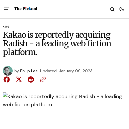
393
Kakao is reportedly acquiring
Radish - a leading web fiction
platform.
by
Philip Lee
Updated
January 09, 2023