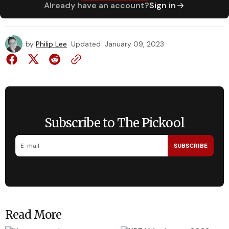
Already have an account?
Sign in
by
Philip Lee
Updated
January 09, 2023
Subscribe to The Pickool
SUBSCRIBE
Read More