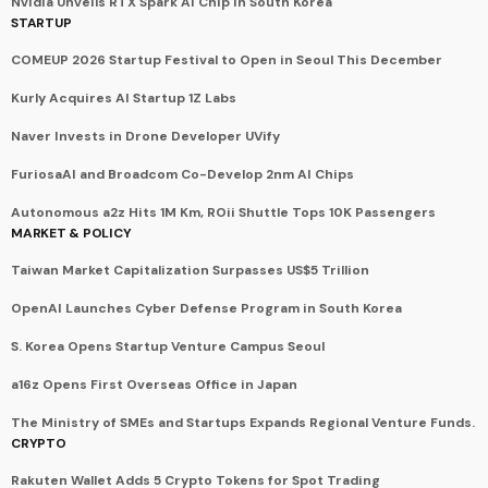
Nvidia Unveils RTX Spark AI Chip in South Korea
STARTUP
COMEUP 2026 Startup Festival to Open in Seoul This December
Kurly Acquires AI Startup 1Z Labs
Naver Invests in Drone Developer UVify
FuriosaAI and Broadcom Co-Develop 2nm AI Chips
Autonomous a2z Hits 1M Km, ROii Shuttle Tops 10K Passengers
MARKET & POLICY
Taiwan Market Capitalization Surpasses US$5 Trillion
OpenAI Launches Cyber Defense Program in South Korea
S. Korea Opens Startup Venture Campus Seoul
a16z Opens First Overseas Office in Japan
The Ministry of SMEs and Startups Expands Regional Venture Funds.
CRYPTO
Rakuten Wallet Adds 5 Crypto Tokens for Spot Trading