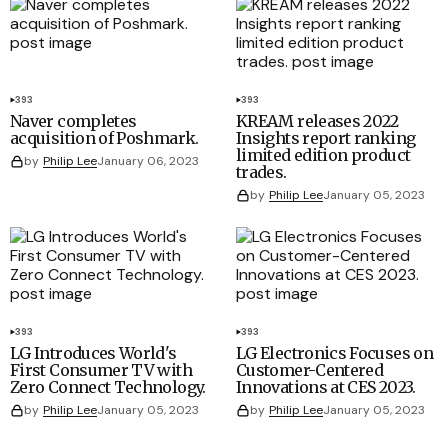
393
393
Naver completes
KREAM releases 2022
acquisition of Poshmark.
Insights report ranking
limited edition product
by
Philip Lee
January 06, 2023
trades.
by
Philip Lee
January 05, 2023
393
393
LG Introduces World's
LG Electronics Focuses on
First Consumer TV with
Customer-Centered
Zero Connect Technology.
Innovations at CES 2023.
by
Philip Lee
January 05, 2023
by
Philip Lee
January 05, 2023