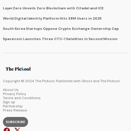
LayerZero Unveils Zero Blockchain with Citadel and ICE
World Digital Identity Platform Hits 38M Users in 2025
South Korea Startups Oppose Crypto Exchange Ownership Cap
Spacecoin Launches Three CTC-1 Satellites in Second Mission
Copyright © 2024 The Pickool. Published with
Ghost
and
The Pickool
.
About Us
Privacy Policy
Terms and Conditions
Sign up
Partnership
Press Release
SUBSCRIBE