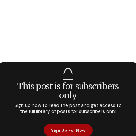
This post is for subscribers
only
Sign up now to read the post and get access to
the full library of posts for subscribers only.
Sign Up For Now