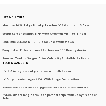
LIFE & CULTURE
Musinsa 2026 Tokyo Pop-Up Reaches 10K Visitors in 3 Days
South Korean Dating: INFP Most Common MBTI on Tinder
LINE MUSIC Joins K-POP Global Chart with Melon
Sony, Kakao Entertainment Partner on 360 Reality Audio
Sneaker Trading Surges After Celebrity Social Media Posts
TECH & GADGETS
NVIDIA integrates AI platforms with LG, Doosan
LY Corp Updates 'Agent i' AI With Image Generation
Nvidia, Naver partner on gigawatt-scale AI infrastructure
Nvidia enters long-term tech partnerships with SK hynix and SK
Telecom