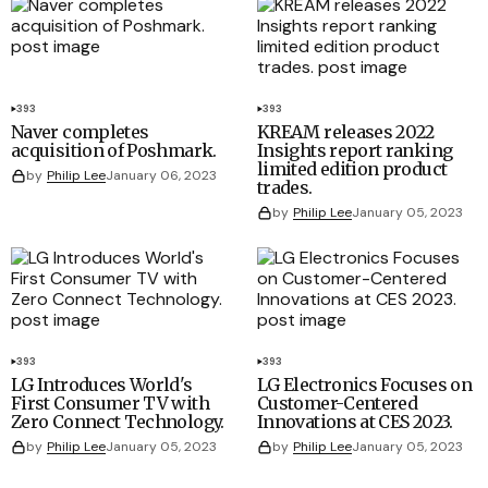
393
393
Naver completes
KREAM releases 2022
acquisition of Poshmark.
Insights report ranking
limited edition product
by
Philip Lee
January 06, 2023
trades.
by
Philip Lee
January 05, 2023
393
393
LG Introduces World's
LG Electronics Focuses on
First Consumer TV with
Customer-Centered
Zero Connect Technology.
Innovations at CES 2023.
by
Philip Lee
January 05, 2023
by
Philip Lee
January 05, 2023