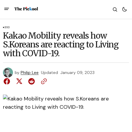
393
Kakao Mobility reveals how
S.Koreans are reacting to Living
with COVID-19.
by
Philip Lee
Updated
January 09, 2023