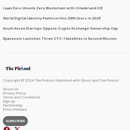
LayerZero Unveils Zero Blockchain with Citadel and ICE
World Digital Identity Platform Hits 38M Users in 2025
South Korea Startups Oppose Crypto Exchange Ownership Cap
Spacecoin Launches Three CTC-1 Satellites in Second Mission
Copyright © 2024 The Pickool. Published with
Ghost
and
The Pickool
.
About Us
Privacy Policy
Terms and Conditions
Sign up
Partnership
Press Release
SUBSCRIBE