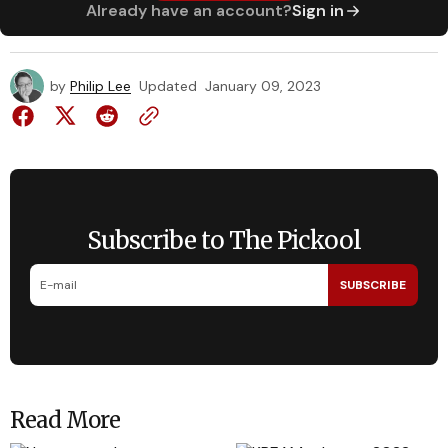
Already have an account?
Sign in
by
Philip Lee
Updated
January 09, 2023
Subscribe to The Pickool
SUBSCRIBE
Read More