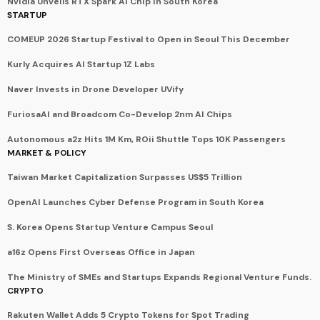
Nvidia Unveils RTX Spark AI Chip in South Korea
STARTUP
COMEUP 2026 Startup Festival to Open in Seoul This December
Kurly Acquires AI Startup 1Z Labs
Naver Invests in Drone Developer UVify
FuriosaAI and Broadcom Co-Develop 2nm AI Chips
Autonomous a2z Hits 1M Km, ROii Shuttle Tops 10K Passengers
MARKET & POLICY
Taiwan Market Capitalization Surpasses US$5 Trillion
OpenAI Launches Cyber Defense Program in South Korea
S. Korea Opens Startup Venture Campus Seoul
a16z Opens First Overseas Office in Japan
The Ministry of SMEs and Startups Expands Regional Venture Funds.
CRYPTO
Rakuten Wallet Adds 5 Crypto Tokens for Spot Trading