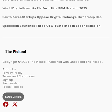
World Digital Identity Platform Hits 38M Users in 2025
South Korea Startups Oppose Crypto Exchange Ownership Cap
Spacecoin Launches Three CTC-1 Satellites in Second Mission
Copyright © 2024 The Pickool. Published with
Ghost
and
The Pickool
.
About Us
Privacy Policy
Terms and Conditions
Sign up
Partnership
Press Release
SUBSCRIBE