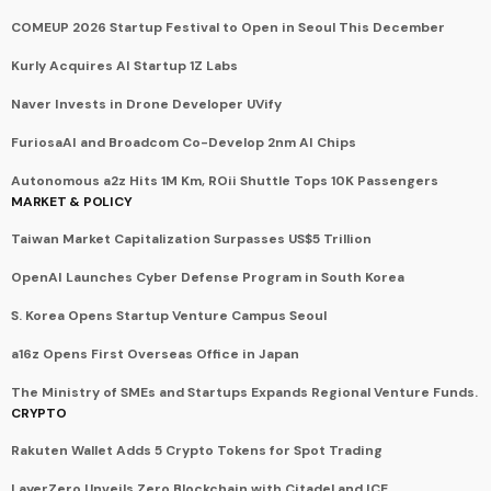
COMEUP 2026 Startup Festival to Open in Seoul This December
Kurly Acquires AI Startup 1Z Labs
Naver Invests in Drone Developer UVify
FuriosaAI and Broadcom Co-Develop 2nm AI Chips
Autonomous a2z Hits 1M Km, ROii Shuttle Tops 10K Passengers
MARKET & POLICY
Taiwan Market Capitalization Surpasses US$5 Trillion
OpenAI Launches Cyber Defense Program in South Korea
S. Korea Opens Startup Venture Campus Seoul
a16z Opens First Overseas Office in Japan
The Ministry of SMEs and Startups Expands Regional Venture Funds.
CRYPTO
Rakuten Wallet Adds 5 Crypto Tokens for Spot Trading
LayerZero Unveils Zero Blockchain with Citadel and ICE