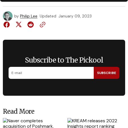
by
Philip Lee
Updated
January 09, 2023
Subscribe to The Pickool
SUBSCRIBE
Read More