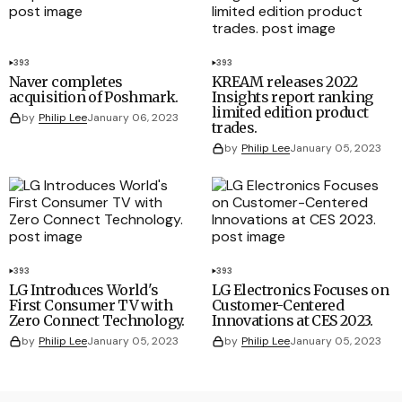
393
393
Naver completes
KREAM releases 2022
acquisition of Poshmark.
Insights report ranking
limited edition product
by
Philip Lee
January 06, 2023
trades.
by
Philip Lee
January 05, 2023
393
393
LG Introduces World's
LG Electronics Focuses on
First Consumer TV with
Customer-Centered
Zero Connect Technology.
Innovations at CES 2023.
by
Philip Lee
January 05, 2023
by
Philip Lee
January 05, 2023