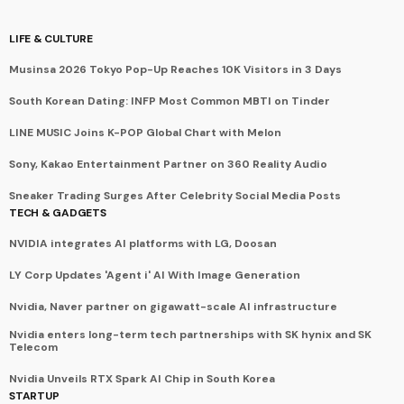
LIFE & CULTURE
Musinsa 2026 Tokyo Pop-Up Reaches 10K Visitors in 3 Days
South Korean Dating: INFP Most Common MBTI on Tinder
LINE MUSIC Joins K-POP Global Chart with Melon
Sony, Kakao Entertainment Partner on 360 Reality Audio
Sneaker Trading Surges After Celebrity Social Media Posts
TECH & GADGETS
NVIDIA integrates AI platforms with LG, Doosan
LY Corp Updates 'Agent i' AI With Image Generation
Nvidia, Naver partner on gigawatt-scale AI infrastructure
Nvidia enters long-term tech partnerships with SK hynix and SK
Telecom
Nvidia Unveils RTX Spark AI Chip in South Korea
STARTUP