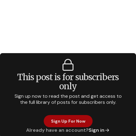
This post is for subscribers
only
Sign up now to read the post and get access to
the full library of posts for subscribers only.
Sign Up For Now
Already have an account?
Sign in