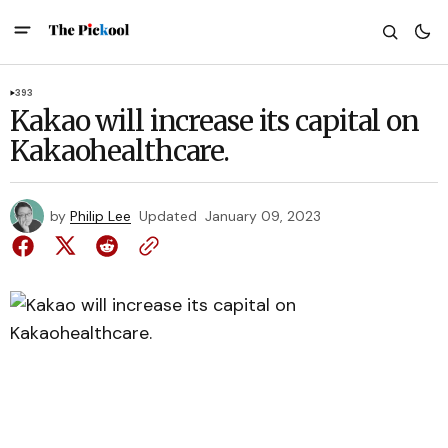
393
Kakao will increase its capital on
Kakaohealthcare.
by
Philip Lee
Updated
January 09, 2023