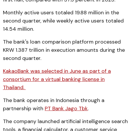
Monthly active users totaled 19.88 million in the
second quarter, while weekly active users totaled
14.54 million.
The bank's loan comparison platform processed
KRW 1.387 trillion in execution amounts during the
second quarter.
KakaoBank was selected in June as part of a
consortium for a virtual banking license in
Thailand.
The bank operates in Indonesia through a
partnership with
PT Bank Jago Tbk
.
The company launched artificial intelligence search
tools, a financial calculator, a customer service