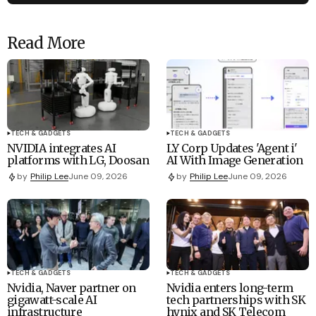
Read More
TECH & GADGETS
TECH & GADGETS
NVIDIA integrates AI
LY Corp Updates 'Agent i'
platforms with LG, Doosan
AI With Image Generation
by
Philip Lee
June 09, 2026
by
Philip Lee
June 09, 2026
TECH & GADGETS
TECH & GADGETS
Nvidia, Naver partner on
Nvidia enters long-term
gigawatt-scale AI
tech partnerships with SK
infrastructure
hynix and SK Telecom