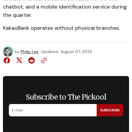
chatbot, and a mobile identification service during
the quarter.
KakaoBank operates without physical branches.
by
Philip Lee
Updated
August 07, 2025
Subscribe to The Pickool
SUBSCRIBE