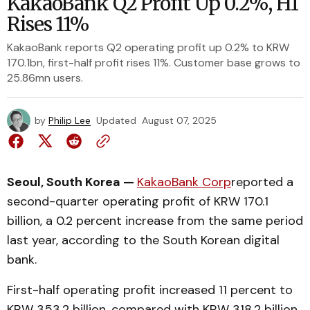
KakaoBank Q2 Profit Up 0.2%, H1
Rises 11%
KakaoBank reports Q2 operating profit up 0.2% to KRW
170.1bn, first-half profit rises 11%. Customer base grows to
25.86mn users.
by
Philip Lee
Updated
August 07, 2025
Seoul, South Korea —
KakaoBank Corp
reported a
second-quarter operating profit of KRW 170.1
billion, a 0.2 percent increase from the same period
last year, according to the South Korean digital
bank.
First-half operating profit increased 11 percent to
KRW 353.2 billion, compared with KRW 318.2 billion