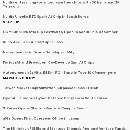
Nvidia enters long-term tech partnerships with SK hynix and SK
Telecom
Nvidia Unveils RTX Spark AI Chip in South Korea
STARTUP
COMEUP 2026 Startup Festival to Open in Seoul This December
Kurly Acquires AI Startup 1Z Labs
Naver Invests in Drone Developer UVify
FuriosaAI and Broadcom Co-Develop 2nm AI Chips
Autonomous a2z Hits 1M Km, ROii Shuttle Tops 10K Passengers
MARKET & POLICY
Taiwan Market Capitalization Surpasses US$5 Trillion
OpenAI Launches Cyber Defense Program in South Korea
S. Korea Opens Startup Venture Campus Seoul
a16z Opens First Overseas Office in Japan
The Ministry of SMEs and Startups Expands Regional Venture Funds.