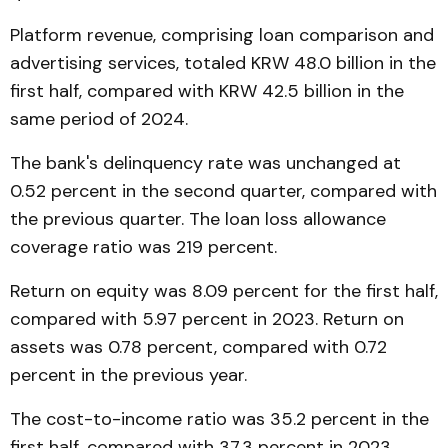
Platform revenue, comprising loan comparison and
advertising services, totaled KRW 48.0 billion in the
first half, compared with KRW 42.5 billion in the
same period of 2024.
The bank's delinquency rate was unchanged at
0.52 percent in the second quarter, compared with
the previous quarter. The loan loss allowance
coverage ratio was 219 percent.
Return on equity was 8.09 percent for the first half,
compared with 5.97 percent in 2023. Return on
assets was 0.78 percent, compared with 0.72
percent in the previous year.
The cost-to-income ratio was 35.2 percent in the
first half, compared with 37.3 percent in 2023.