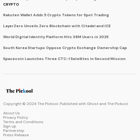
CRYPTO
Rakuten Wallet Adds 5 Crypto Tokens for Spot Trading
LayerZero Unveils Zero Blockchain with Citadel and ICE
World Digital Identity Platform Hits 38M Users in 2025
South Korea Startups Oppose Crypto Exchange Ownership Cap
Spacecoin Launches Three CTC-1 Satellites in Second Mission
Copyright © 2024 The Pickool. Published with
Ghost
and
The Pickool
.
About Us
Privacy Policy
Terms and Conditions
Sign up
Partnership
Press Release