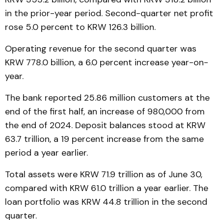
in the prior-year period. Second-quarter net profit
rose 5.0 percent to KRW 126.3 billion.
Operating revenue for the second quarter was
KRW 778.0 billion, a 6.0 percent increase year-on-
year.
The bank reported 25.86 million customers at the
end of the first half, an increase of 980,000 from
the end of 2024. Deposit balances stood at KRW
63.7 trillion, a 19 percent increase from the same
period a year earlier.
Total assets were KRW 71.9 trillion as of June 30,
compared with KRW 61.0 trillion a year earlier. The
loan portfolio was KRW 44.8 trillion in the second
quarter.