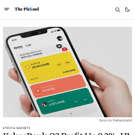
Source: Kakaobank
TECH & GADGETS