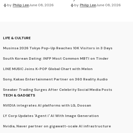
by
Philip Lee
June 08, 2026
by
Philip Lee
June 08, 2026
LIFE & CULTURE
Musinsa 2026 Tokyo Pop-Up Reaches 10K Visitors in 3 Days
South Korean Dating: INFP Most Common MBTI on Tinder
LINE MUSIC Joins K-POP Global Chart with Melon
Sony, Kakao Entertainment Partner on 360 Reality Audio
Sneaker Trading Surges After Celebrity Social Media Posts
TECH & GADGETS
NVIDIA integrates AI platforms with LG, Doosan
LY Corp Updates 'Agent i' AI With Image Generation
Nvidia, Naver partner on gigawatt-scale AI infrastructure