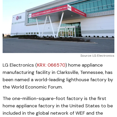
Source: LG Electronics
LG Electronics (
KRX: 066570
) home appliance
manufacturing facility in Clarksville, Tennessee, has
been named a world-leading lighthouse factory by
the World Economic Forum.
The one-million-square-foot factory is the first
home appliance factory in the United States to be
included in the global network of WEF and the