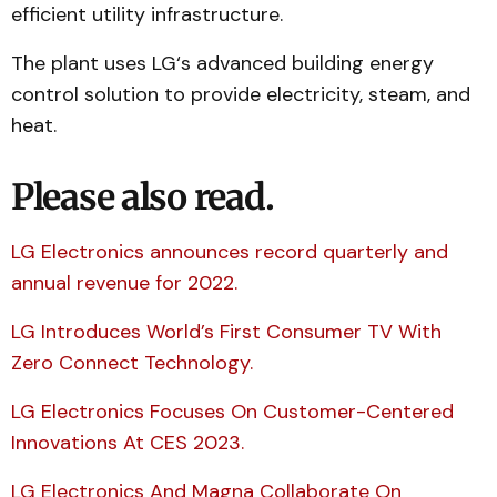
efficient utility infrastructure.
The plant uses LG‘s advanced building energy
control solution to provide electricity, steam, and
heat.
Please also read.
LG Electronics announces record quarterly and
annual revenue for 2022.
LG Introduces World’s First Consumer TV With
Zero Connect Technology.
LG Electronics Focuses On Customer-Centered
Innovations At CES 2023.
LG Electronics And Magna Collaborate On