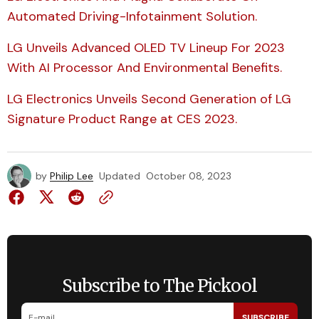
Automated Driving-Infotainment Solution.
LG Unveils Advanced OLED TV Lineup For 2023
With AI Processor And Environmental Benefits.
LG Electronics Unveils Second Generation of LG
Signature Product Range at CES 2023.
by
Philip Lee
Updated
October 08, 2023
Subscribe to The Pickool
SUBSCRIBE