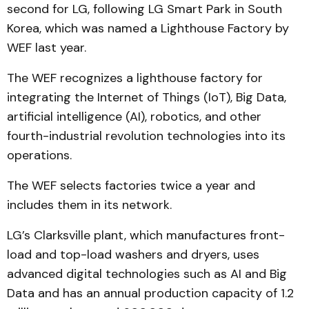
second for LG, following LG Smart Park in South
Korea, which was named a Lighthouse Factory by
WEF last year.
The WEF recognizes a lighthouse factory for
integrating the Internet of Things (IoT), Big Data,
artificial intelligence (AI), robotics, and other
fourth-industrial revolution technologies into its
operations.
The WEF selects factories twice a year and
includes them in its network.
LG’s Clarksville plant, which manufactures front-
load and top-load washers and dryers, uses
advanced digital technologies such as AI and Big
Data and has an annual production capacity of 1.2