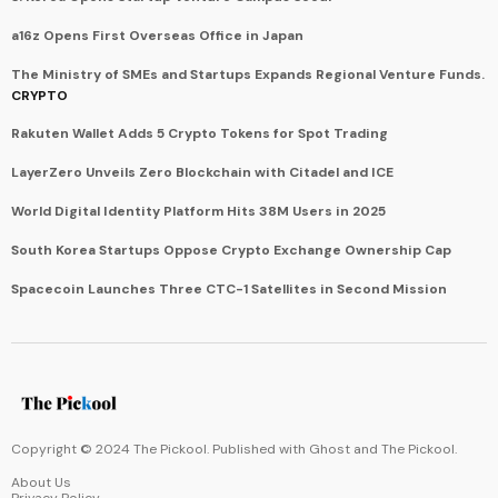
a16z Opens First Overseas Office in Japan
The Ministry of SMEs and Startups Expands Regional Venture Funds.
CRYPTO
Rakuten Wallet Adds 5 Crypto Tokens for Spot Trading
LayerZero Unveils Zero Blockchain with Citadel and ICE
World Digital Identity Platform Hits 38M Users in 2025
South Korea Startups Oppose Crypto Exchange Ownership Cap
Spacecoin Launches Three CTC-1 Satellites in Second Mission
Copyright © 2024 The Pickool. Published with
Ghost
and
The Pickool
.
About Us
Privacy Policy