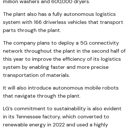
million washers and 600,000 dryers.
The plant also has a fully autonomous logistics
system with 166 driverless vehicles that transport
parts through the plant.
The company plans to deploy a 5G connectivity
network throughout the plant in the second half of
this year to improve the efficiency of its logistics
system by enabling faster and more precise
transportation of materials.
It will also introduce autonomous mobile robots
that navigate through the plant.
LG’s commitment to sustainability is also evident
in its Tennessee factory, which converted to
renewable energy in 2022 and used a highly