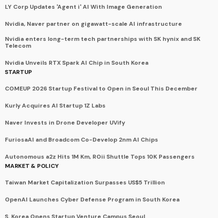
LY Corp Updates 'Agent i' AI With Image Generation
Nvidia, Naver partner on gigawatt-scale AI infrastructure
Nvidia enters long-term tech partnerships with SK hynix and SK
Telecom
Nvidia Unveils RTX Spark AI Chip in South Korea
STARTUP
COMEUP 2026 Startup Festival to Open in Seoul This December
Kurly Acquires AI Startup 1Z Labs
Naver Invests in Drone Developer UVify
FuriosaAI and Broadcom Co-Develop 2nm AI Chips
Autonomous a2z Hits 1M Km, ROii Shuttle Tops 10K Passengers
MARKET & POLICY
Taiwan Market Capitalization Surpasses US$5 Trillion
OpenAI Launches Cyber Defense Program in South Korea
S. Korea Opens Startup Venture Campus Seoul