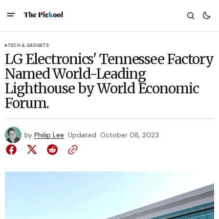
TECH & GADGETS
LG Electronics' Tennessee Factory
Named World-Leading
Lighthouse by World Economic
Forum.
by
Philip Lee
Updated
October 08, 2023