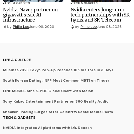
TECH & GADGETS
TECH & GADGETS
Nvidia, Naver partner on
Nvidia enters long-term
gigawatt-scale AI
tech partnerships with SK
infrastructure
hynix and SK Telecom
by
Philip Lee
June 08, 2026
by
Philip Lee
June 08, 2026
LIFE & CULTURE
Musinsa 2026 Tokyo Pop-Up Reaches 10K Visitors in 3 Days
South Korean Dating: INFP Most Common MBTI on Tinder
LINE MUSIC Joins K-POP Global Chart with Melon
Sony, Kakao Entertainment Partner on 360 Reality Audio
Sneaker Trading Surges After Celebrity Social Media Posts
TECH & GADGETS
NVIDIA integrates AI platforms with LG, Doosan