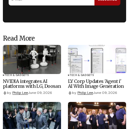
Read More
TECH & GADGETS
TECH & GADGETS
NVIDIA integrates AI
LY Corp Updates 'Agent i'
platforms with LG, Doosan
AI With Image Generation
by
Philip Lee
June 09, 2026
by
Philip Lee
June 09, 2026