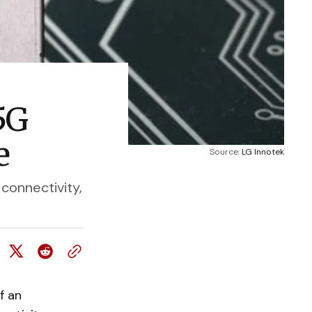
5G
e
Source: 
LG Innotek
connectivity,
f an