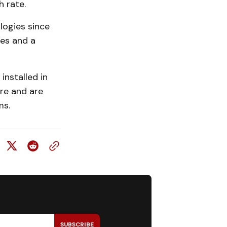
 rate.
ogies since
es and a
nstalled in
re and are
ms.
SUBSCRIBE