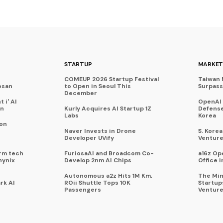
STARTUP
MARKET
COMEUP 2026 Startup Festival
Taiwan 
osan
to Open in Seoul This
Surpasse
December
 i' AI
OpenAI
on
Kurly Acquires AI Startup 1Z
Defense
Labs
Korea
 on
Naver Invests in Drone
S. Kore
Developer UVify
Venture
rm tech
FuriosaAI and Broadcom Co-
a16z Op
hynix
Develop 2nm AI Chips
Office i
Autonomous a2z Hits 1M Km,
The Min
rk AI
ROii Shuttle Tops 10K
Startup
Passengers
Venture