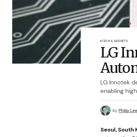
TECH & GADGETS
LG In
Autom
LG Innotek de
enabling hig
by
Philip Le
Seoul, South 