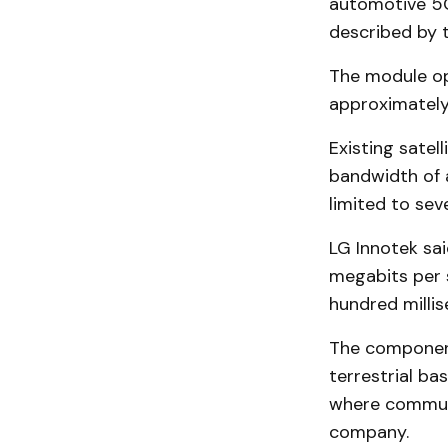
automotive 5G
described by t
The module op
approximately
Existing sate
bandwidth of 
limited to sev
LG Innotek sai
megabits per 
hundred milli
The component
terrestrial ba
where communi
company.