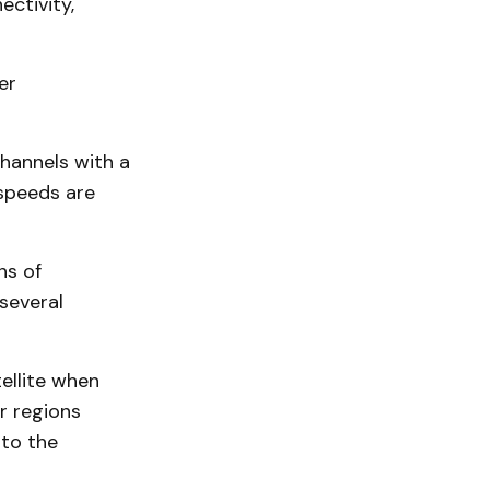
ctivity,
er
hannels with a
speeds are
ns of
several
ellite when
or regions
to the