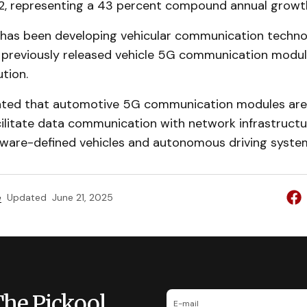
32, representing a 43 percent compound annual growth
as been developing vehicular communication technol
previously released vehicle 5G communication modul
ution.
ated that automotive 5G communication modules are i
cilitate data communication with network infrastructu
ftware-defined vehicles and autonomous driving syste
e
Updated
June 21, 2025
The Pickool