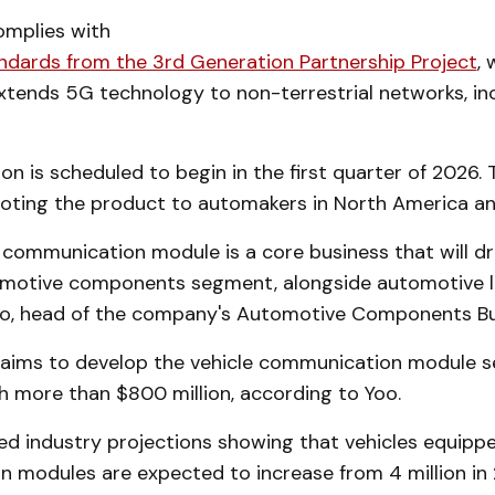
mplies with
andards from the 3rd Generation Partnership Project
,
xtends 5G technology to non-terrestrial networks, in
n is scheduled to begin in the first quarter of 2026
omoting the product to automakers in North America a
 communication module is a core business that will dr
omotive components segment, alongside automotive lig
o, head of the company's Automotive Components Bu
ims to develop the vehicle communication module s
h more than $800 million, according to Yoo.
ted industry projections showing that vehicles equipp
 modules are expected to increase from 4 million in