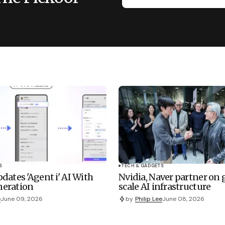
S
TECH & GADGETS
dates 'Agent i' AI With
Nvidia, Naver partner on
eration
scale AI infrastructure
e
June 09, 2026
by
Philip Lee
June 08, 2026