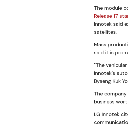
The module co
Release 17 st
Innotek said e
satellites.
Mass productio
said it is pr
"The vehicular
Innotek's aut
Byaeng Kuk Yo
The company a
business wort
LG Innotek ci
communication