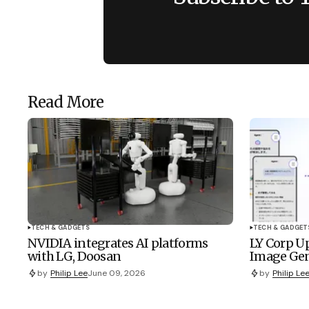
Read More
TECH & GADGETS
TECH & GADGET
NVIDIA integrates AI platforms
LY Corp Up
with LG, Doosan
Image Gen
by
Philip Lee
June 09, 2026
by
Philip Le