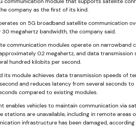
 communication module that supports satellite conne
he company as the first of its kind.
erates on 5G broadband satellite communication ov
 30 megahertz bandwidth, the company said.
llite communication modules operate on narrowband c
approximately 0.2 megahertz, and data transmission 
eral hundred kilobits per second.
d its module achieves data transmission speeds of te
second and reduces latency from several seconds to 
seconds compared to existing modules.
 enables vehicles to maintain communication via sat
se stations are unavailable, including in remote areas 
cation infrastructure has been damaged, according 