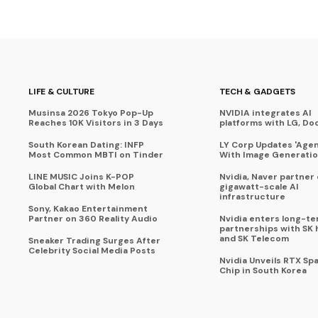
LIFE & CULTURE
TECH & GADGETS
Musinsa 2026 Tokyo Pop-Up
NVIDIA integrates AI
Reaches 10K Visitors in 3 Days
platforms with LG, Do
South Korean Dating: INFP
LY Corp Updates 'Agent
Most Common MBTI on Tinder
With Image Generati
LINE MUSIC Joins K-POP
Nvidia, Naver partner
Global Chart with Melon
gigawatt-scale AI
infrastructure
Sony, Kakao Entertainment
Partner on 360 Reality Audio
Nvidia enters long-te
partnerships with SK 
and SK Telecom
Sneaker Trading Surges After
Celebrity Social Media Posts
Nvidia Unveils RTX Spa
Chip in South Korea