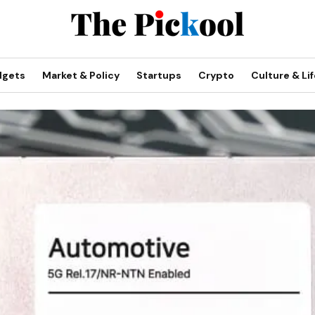
dgets
Market & Policy
Startups
Crypto
Culture & Lif