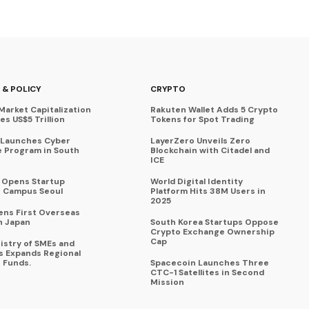
 & POLICY
CRYPTO
Market Capitalization
Rakuten Wallet Adds 5 Crypto
s US$5 Trillion
Tokens for Spot Trading
 Launches Cyber
LayerZero Unveils Zero
 Program in South
Blockchain with Citadel and
ICE
a Opens Startup
World Digital Identity
 Campus Seoul
Platform Hits 38M Users in
2025
ens First Overseas
n Japan
South Korea Startups Oppose
Crypto Exchange Ownership
Cap
istry of SMEs and
s Expands Regional
 Funds.
Spacecoin Launches Three
CTC-1 Satellites in Second
Mission