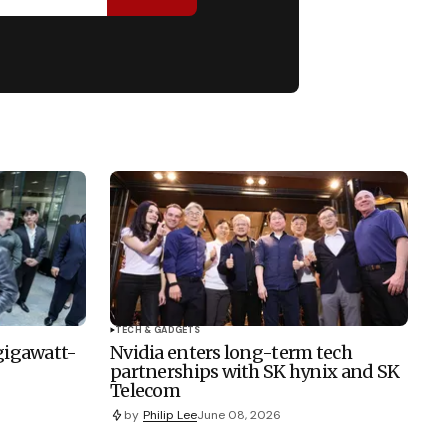
TECH & GADGETS
 gigawatt-
Nvidia enters long-term tech
partnerships with SK hynix and SK
Telecom
by
Philip Lee
June 08, 2026