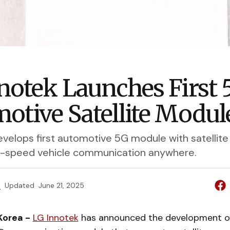
notek Launches First 
otive Satellite Modul
velops first automotive 5G module with satellite 
h-speed vehicle communication anywhere.
e
Updated
June 21, 2025
Korea -
LG Innotek
has announced the development o