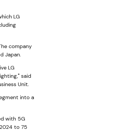
 which LG
cluding
. The company
nd Japan.
ive LG
hting," said
siness Unit.
egment into a
ed with 5G
 2024 to 75