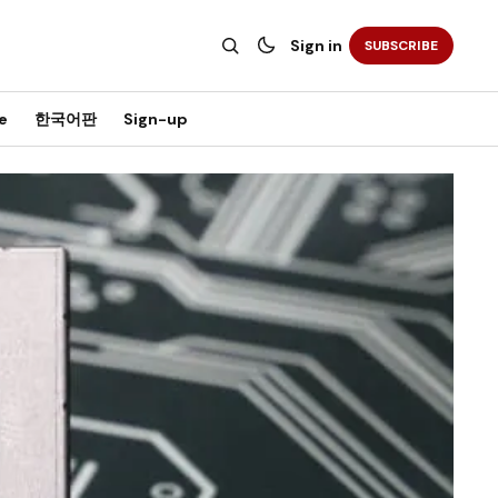
Sign in
SUBSCRIBE
e
한국어판
Sign-up