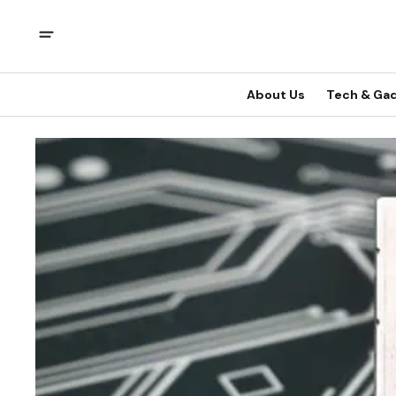
About Us
Tech & Ga