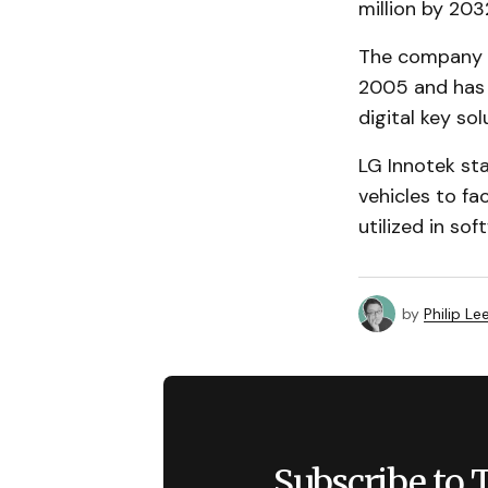
million by 20
The company h
2005 and has 
digital key sol
LG Innotek st
vehicles to fa
utilized in so
by
Philip Le
Subscribe to 