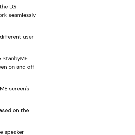
 the LG
ork seamlessly
different user
.
he StanbyME
een on and off
ME screen's
ased on the
le speaker