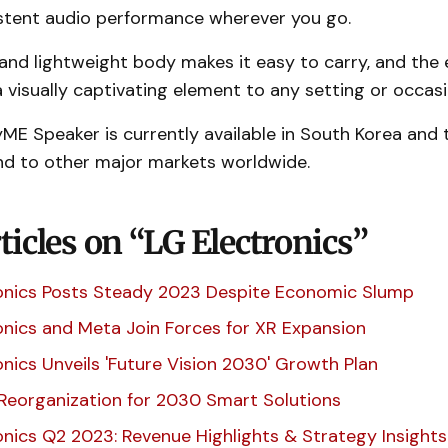
stent audio performance wherever you go.
nd lightweight body makes it easy to carry, and the 
 visually captivating element to any setting or occas
E Speaker is currently available in South Korea and t
nd to other major markets worldwide.
icles on “LG Electronics”
onics Posts Steady 2023 Despite Economic Slump
onics and Meta Join Forces for XR Expansion
onics Unveils 'Future Vision 2030' Growth Plan
 Reorganization for 2030 Smart Solutions
onics Q2 2023: Revenue Highlights & Strategy Insights