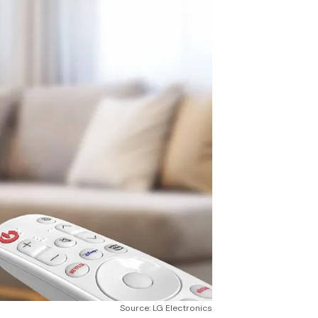
Source: LG Electronics