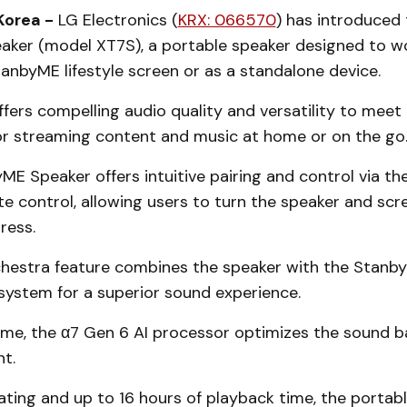
Korea -
LG Electronics (
KRX: 066570
) has introduced
ker (model XT7S), a portable speaker designed to w
anbyME lifestyle screen or as a standalone device.
fers compelling audio quality and versatility to meet 
or streaming content and music at home or on the go
ME Speaker offers intuitive pairing and control via t
e control, allowing users to turn the speaker and scr
press.
stra feature combines the speaker with the Stanby
 system for a superior sound experience.
ime, the α7 Gen 6 AI processor optimizes the sound b
t.
ating and up to 16 hours of playback time, the portab