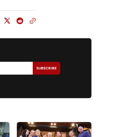
SUBSCRIBE