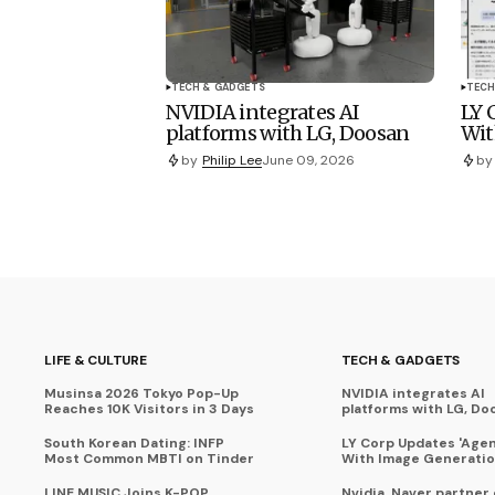
TECH & GADGETS
TECH
NVIDIA integrates AI
LY 
platforms with LG, Doosan
Wit
by
Philip Lee
June 09, 2026
by
LIFE & CULTURE
TECH & GADGETS
Musinsa 2026 Tokyo Pop-Up
NVIDIA integrates AI
Reaches 10K Visitors in 3 Days
platforms with LG, Do
South Korean Dating: INFP
LY Corp Updates 'Agent
Most Common MBTI on Tinder
With Image Generati
LINE MUSIC Joins K-POP
Nvidia, Naver partner