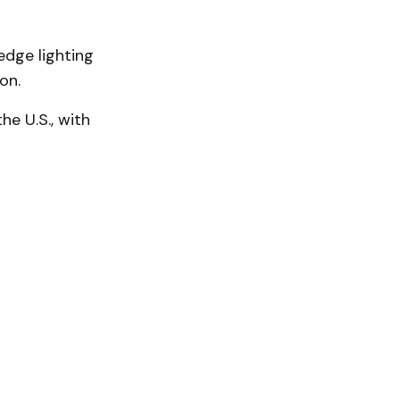
edge lighting
ion.
he U.S., with