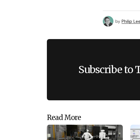
by
Philip Le
Subscribe to 
Read More