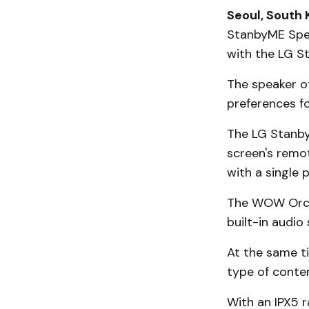
Seoul, South 
StanbyME Spea
with the LG St
The speaker of
preferences f
The LG Stanby
screen's remot
with a single 
The WOW Orche
built-in audio
At the same t
type of conten
With an IPX5 r