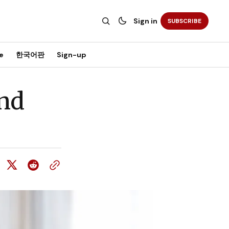
Sign in
SUBSCRIBE
e
한국어판
Sign-up
nd