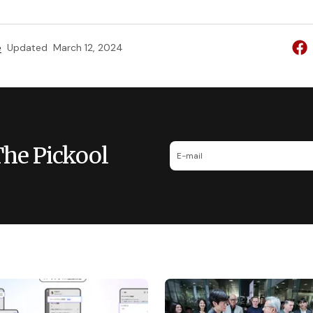
e
Updated
March 12, 2024
The Pickool