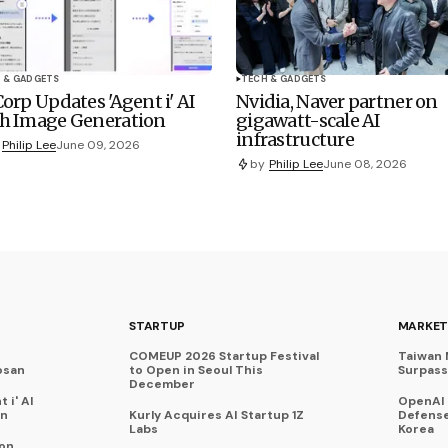
 & GADGETS
TECH & GADGETS
Corp Updates 'Agent i' AI
Nvidia, Naver partner on
h Image Generation
gigawatt-scale AI
infrastructure
Philip Lee
June 09, 2026
by
Philip Lee
June 08, 2026
STARTUP
MARKET
COMEUP 2026 Startup Festival
Taiwan 
osan
to Open in Seoul This
Surpasse
December
 i' AI
OpenAI
on
Kurly Acquires AI Startup 1Z
Defense
Labs
Korea
 on