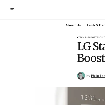
About Us
Tech & Ga
TECH & GADGETS
SOUT
LG St
Boost
by
Philip Le