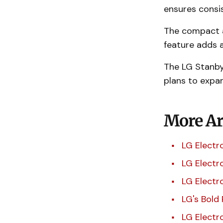
ensures consi
The compact a
feature adds a
The LG StanbyM
plans to expa
More Art
LG Electr
LG Electr
LG Electr
LG's Bold
LG Electr