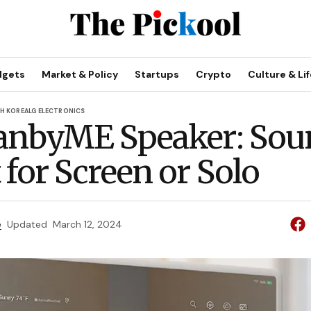
dgets
Market & Policy
Startups
Crypto
Culture & Lif
H KOREA
LG ELECTRONICS
anbyME Speaker: Sou
 for Screen or Solo
e
Updated
March 12, 2024