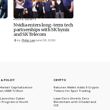
TECH & GADGETS
Nvidia enters long-term tech
partnerships with SK hynix
and SK Telecom
by
Philip Lee
June 08, 2026
 & POLICY
CRYPTO
Market Capitalization
Rakuten Wallet Adds 5 Crypto
s US$5 Trillion
Tokens for Spot Trading
 Launches Cyber
LayerZero Unveils Zero
 Program in South
Blockchain with Citadel and
ICE