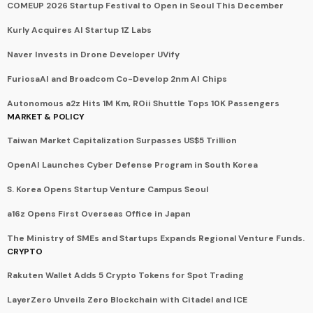
COMEUP 2026 Startup Festival to Open in Seoul This December
Kurly Acquires AI Startup 1Z Labs
Naver Invests in Drone Developer UVify
FuriosaAI and Broadcom Co-Develop 2nm AI Chips
Autonomous a2z Hits 1M Km, ROii Shuttle Tops 10K Passengers
MARKET & POLICY
Taiwan Market Capitalization Surpasses US$5 Trillion
OpenAI Launches Cyber Defense Program in South Korea
S. Korea Opens Startup Venture Campus Seoul
a16z Opens First Overseas Office in Japan
The Ministry of SMEs and Startups Expands Regional Venture Funds.
CRYPTO
Rakuten Wallet Adds 5 Crypto Tokens for Spot Trading
LayerZero Unveils Zero Blockchain with Citadel and ICE