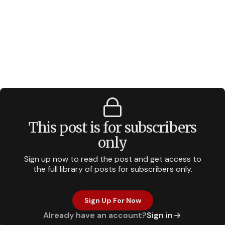
This post is for subscribers
only
Sign up now to read the post and get access to
the full library of posts for subscribers only.
Sign Up For Now
Already have an account?
Sign in