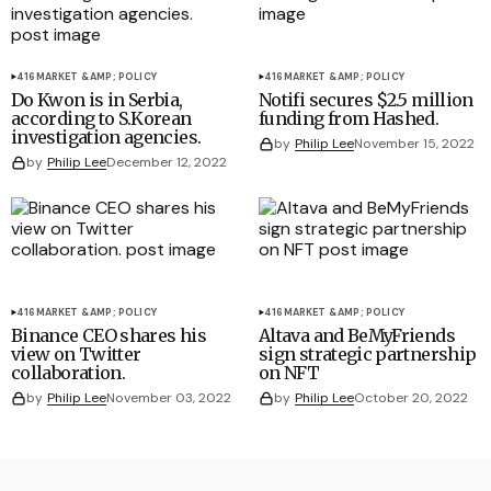
416
MARKET &AMP; POLICY
416
MARKET &AMP; POLICY
Do Kwon is in Serbia,
Notifi secures $2.5 million
according to S.Korean
funding from Hashed.
investigation agencies.
by
Philip Lee
November 15, 2022
by
Philip Lee
December 12, 2022
416
MARKET &AMP; POLICY
416
MARKET &AMP; POLICY
Binance CEO shares his
Altava and BeMyFriends
view on Twitter
sign strategic partnership
collaboration.
on NFT
by
Philip Lee
November 03, 2022
by
Philip Lee
October 20, 2022