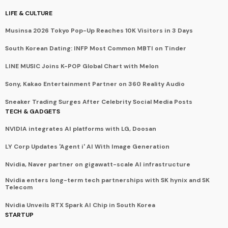
LIFE & CULTURE
Musinsa 2026 Tokyo Pop-Up Reaches 10K Visitors in 3 Days
South Korean Dating: INFP Most Common MBTI on Tinder
LINE MUSIC Joins K-POP Global Chart with Melon
Sony, Kakao Entertainment Partner on 360 Reality Audio
Sneaker Trading Surges After Celebrity Social Media Posts
TECH & GADGETS
NVIDIA integrates AI platforms with LG, Doosan
LY Corp Updates 'Agent i' AI With Image Generation
Nvidia, Naver partner on gigawatt-scale AI infrastructure
Nvidia enters long-term tech partnerships with SK hynix and SK
Telecom
Nvidia Unveils RTX Spark AI Chip in South Korea
STARTUP