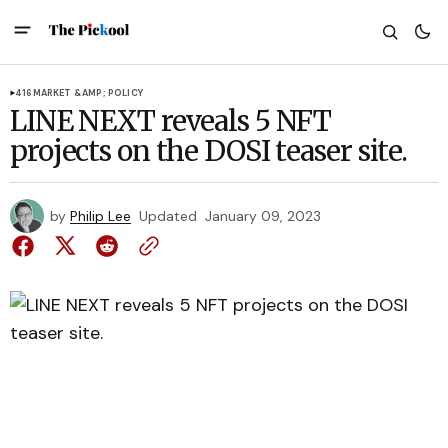
416
MARKET &AMP; POLICY
LINE NEXT reveals 5 NFT
projects on the DOSI teaser site.
by
Philip Lee
Updated
January 09, 2023