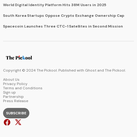
World Digital Identity Platform Hits 38M Users in 2025
South Korea Startups Oppose Crypto Exchange Ownership Cap
Spacecoin Launches Three CTC-1 Satellites in Second Mission
Copyright © 2024 The Pickool. Published with
Ghost
and
The Pickool
.
About Us
Privacy Policy
Terms and Conditions
Sign up
Partnership
Press Release
SUBSCRIBE