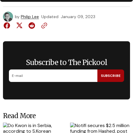
by
Philip Lee
Updated
January 09, 2023
Subscribe to The Pickool
SUBSCRIBE
Read More