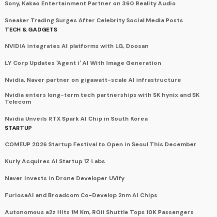
Sony, Kakao Entertainment Partner on 360 Reality Audio
Sneaker Trading Surges After Celebrity Social Media Posts
TECH & GADGETS
NVIDIA integrates AI platforms with LG, Doosan
LY Corp Updates 'Agent i' AI With Image Generation
Nvidia, Naver partner on gigawatt-scale AI infrastructure
Nvidia enters long-term tech partnerships with SK hynix and SK
Telecom
Nvidia Unveils RTX Spark AI Chip in South Korea
STARTUP
COMEUP 2026 Startup Festival to Open in Seoul This December
Kurly Acquires AI Startup 1Z Labs
Naver Invests in Drone Developer UVify
FuriosaAI and Broadcom Co-Develop 2nm AI Chips
Autonomous a2z Hits 1M Km, ROii Shuttle Tops 10K Passengers