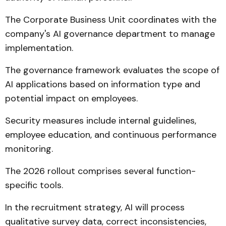
The Corporate Business Unit coordinates with the
company's AI governance department to manage
implementation.
The governance framework evaluates the scope of
AI applications based on information type and
potential impact on employees.
Security measures include internal guidelines,
employee education, and continuous performance
monitoring.
The 2026 rollout comprises several function-
specific tools.
In the recruitment strategy, AI will process
qualitative survey data, correct inconsistencies,