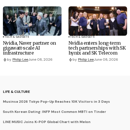
TECH & GADGETS
TECH & GADGETS
Nvidia, Naver partner on
Nvidia enters long-term
gigawatt-scale AI
tech partnerships with SK
infrastructure
hynix and SK Telecom
by
Philip Lee
June 08, 2026
by
Philip Lee
June 08, 2026
LIFE & CULTURE
Musinsa 2026 Tokyo Pop-Up Reaches 10K Visitors in 3 Days
South Korean Dating: INFP Most Common MBTI on Tinder
LINE MUSIC Joins K-POP Global Chart with Melon