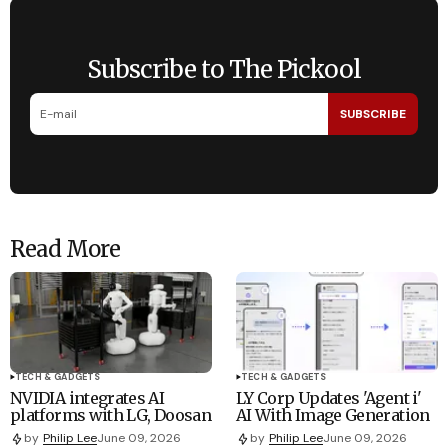
Subscribe to The Pickool
SUBSCRIBE
Read More
TECH & GADGETS
TECH & GADGETS
NVIDIA integrates AI
LY Corp Updates 'Agent i'
platforms with LG, Doosan
AI With Image Generation
by
Philip Lee
June 09, 2026
by
Philip Lee
June 09, 2026