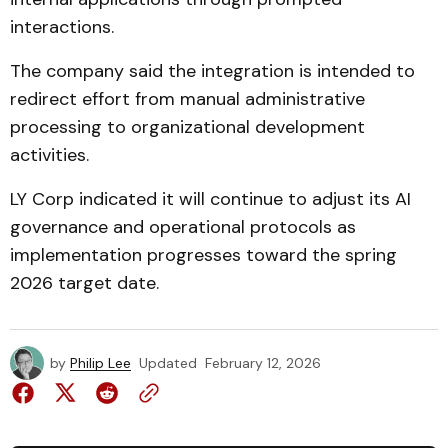
interactions.
The company said the integration is intended to
redirect effort from manual administrative
processing to organizational development
activities.
LY Corp indicated it will continue to adjust its AI
governance and operational protocols as
implementation progresses toward the spring
2026 target date.
by
Philip Lee
Updated
February 12, 2026