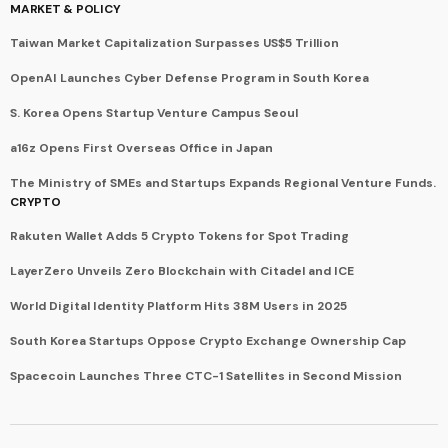
MARKET & POLICY
Taiwan Market Capitalization Surpasses US$5 Trillion
OpenAI Launches Cyber Defense Program in South Korea
S. Korea Opens Startup Venture Campus Seoul
a16z Opens First Overseas Office in Japan
The Ministry of SMEs and Startups Expands Regional Venture Funds.
CRYPTO
Rakuten Wallet Adds 5 Crypto Tokens for Spot Trading
LayerZero Unveils Zero Blockchain with Citadel and ICE
World Digital Identity Platform Hits 38M Users in 2025
South Korea Startups Oppose Crypto Exchange Ownership Cap
Spacecoin Launches Three CTC-1 Satellites in Second Mission