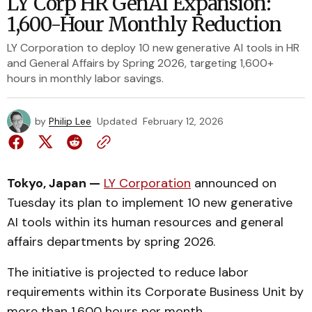
LY Corp HR GenAI Expansion:
1,600-Hour Monthly Reduction
LY Corporation to deploy 10 new generative AI tools in HR
and General Affairs by Spring 2026, targeting 1,600+
hours in monthly labor savings.
by
Philip Lee
Updated
February 12, 2026
Tokyo, Japan —
LY Corporation
announced on
Tuesday its plan to implement 10 new generative
AI tools within its human resources and general
affairs departments by spring 2026.
The initiative is projected to reduce labor
requirements within its Corporate Business Unit by
more than 1,600 hours per month.