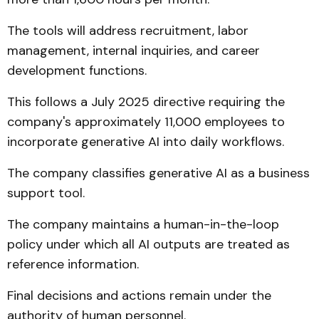
The tools will address recruitment, labor
management, internal inquiries, and career
development functions.
This follows a July 2025 directive requiring the
company's approximately 11,000 employees to
incorporate generative AI into daily workflows.
The company classifies generative AI as a business
support tool.
The company maintains a human-in-the-loop
policy under which all AI outputs are treated as
reference information.
Final decisions and actions remain under the
authority of human personnel.