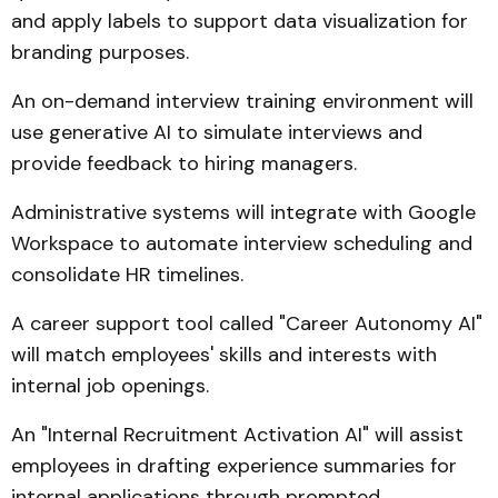
and apply labels to support data visualization for
branding purposes.
An on-demand interview training environment will
use generative AI to simulate interviews and
provide feedback to hiring managers.
Administrative systems will integrate with Google
Workspace to automate interview scheduling and
consolidate HR timelines.
A career support tool called "Career Autonomy AI"
will match employees' skills and interests with
internal job openings.
An "Internal Recruitment Activation AI" will assist
employees in drafting experience summaries for
internal applications through prompted