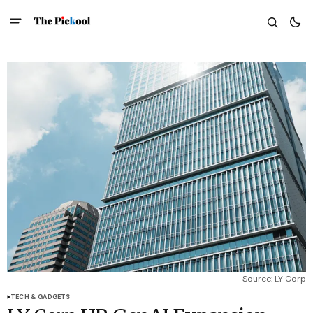
Source: LY Corp
TECH & GADGETS