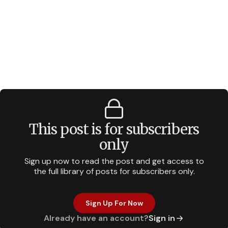
This post is for subscribers
only
Sign up now to read the post and get access to
the full library of posts for subscribers only.
Sign Up For Now
Already have an account?
Sign in