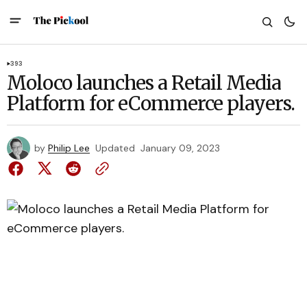
393
Moloco launches a Retail Media
Platform for eCommerce players.
by
Philip Lee
Updated
January 09, 2023