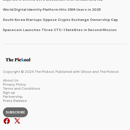
World Digital Identity Platform Hits 38M Users in 2025
South Korea Startups Oppose Crypto Exchange Ownership Cap
Spacecoin Launches Three CTC-1 Satellites in Second Mission
Copyright © 2024 The Pickool. Published with
Ghost
and
The Pickool
.
About Us
Privacy Policy
Terms and Conditions
Sign up
Partnership
Press Release
SUBSCRIBE