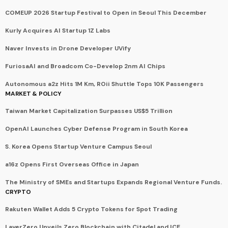
COMEUP 2026 Startup Festival to Open in Seoul This December
Kurly Acquires AI Startup 1Z Labs
Naver Invests in Drone Developer UVify
FuriosaAI and Broadcom Co-Develop 2nm AI Chips
Autonomous a2z Hits 1M Km, ROii Shuttle Tops 10K Passengers
MARKET & POLICY
Taiwan Market Capitalization Surpasses US$5 Trillion
OpenAI Launches Cyber Defense Program in South Korea
S. Korea Opens Startup Venture Campus Seoul
a16z Opens First Overseas Office in Japan
The Ministry of SMEs and Startups Expands Regional Venture Funds.
CRYPTO
Rakuten Wallet Adds 5 Crypto Tokens for Spot Trading
LayerZero Unveils Zero Blockchain with Citadel and ICE