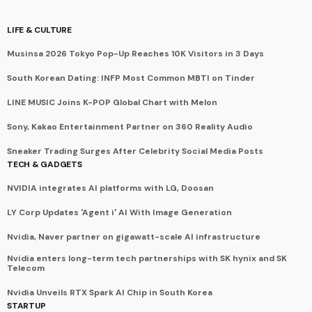
LIFE & CULTURE
Musinsa 2026 Tokyo Pop-Up Reaches 10K Visitors in 3 Days
South Korean Dating: INFP Most Common MBTI on Tinder
LINE MUSIC Joins K-POP Global Chart with Melon
Sony, Kakao Entertainment Partner on 360 Reality Audio
Sneaker Trading Surges After Celebrity Social Media Posts
TECH & GADGETS
NVIDIA integrates AI platforms with LG, Doosan
LY Corp Updates 'Agent i' AI With Image Generation
Nvidia, Naver partner on gigawatt-scale AI infrastructure
Nvidia enters long-term tech partnerships with SK hynix and SK
Telecom
Nvidia Unveils RTX Spark AI Chip in South Korea
STARTUP