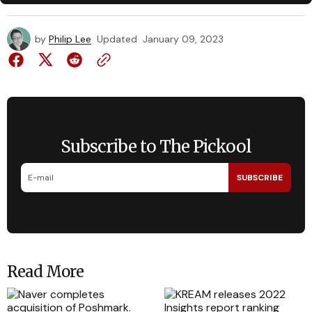
by
Philip Lee
Updated
January 09, 2023
Subscribe to The Pickool
SUBSCRIBE
Read More