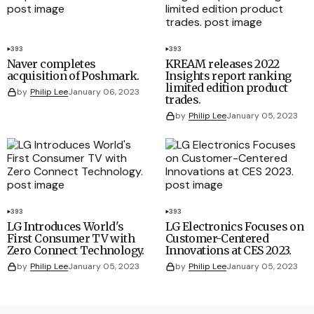
393
393
Naver completes
KREAM releases 2022
acquisition of Poshmark.
Insights report ranking
limited edition product
by
Philip Lee
January 06, 2023
trades.
by
Philip Lee
January 05, 2023
393
393
LG Introduces World's
LG Electronics Focuses on
First Consumer TV with
Customer-Centered
Zero Connect Technology.
Innovations at CES 2023.
by
Philip Lee
January 05, 2023
by
Philip Lee
January 05, 2023