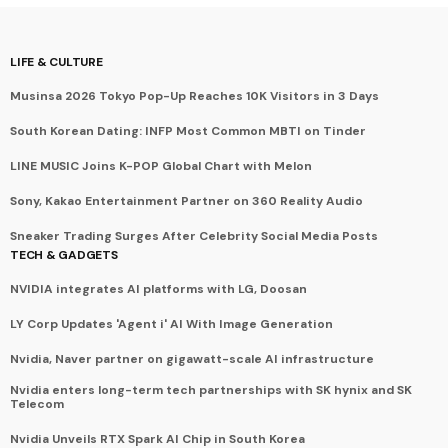
LIFE & CULTURE
Musinsa 2026 Tokyo Pop-Up Reaches 10K Visitors in 3 Days
South Korean Dating: INFP Most Common MBTI on Tinder
LINE MUSIC Joins K-POP Global Chart with Melon
Sony, Kakao Entertainment Partner on 360 Reality Audio
Sneaker Trading Surges After Celebrity Social Media Posts
TECH & GADGETS
NVIDIA integrates AI platforms with LG, Doosan
LY Corp Updates 'Agent i' AI With Image Generation
Nvidia, Naver partner on gigawatt-scale AI infrastructure
Nvidia enters long-term tech partnerships with SK hynix and SK
Telecom
Nvidia Unveils RTX Spark AI Chip in South Korea