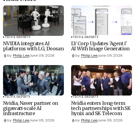
TECH & GADGETS
TECH & GADGETS
NVIDIA integrates AI
LY Corp Updates 'Agent i'
platforms with LG, Doosan
AI With Image Generation
by
Philip Lee
June 09, 2026
by
Philip Lee
June 09, 2026
TECH & GADGETS
TECH & GADGETS
Nvidia, Naver partner on
Nvidia enters long-term
gigawatt-scale AI
tech partnerships with SK
infrastructure
hynix and SK Telecom
by
Philip Lee
June 08, 2026
by
Philip Lee
June 08, 2026