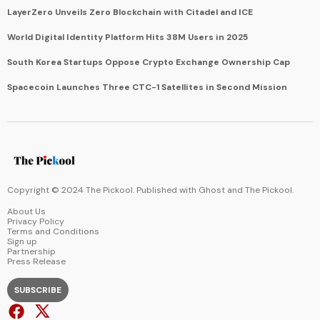
LayerZero Unveils Zero Blockchain with Citadel and ICE
World Digital Identity Platform Hits 38M Users in 2025
South Korea Startups Oppose Crypto Exchange Ownership Cap
Spacecoin Launches Three CTC-1 Satellites in Second Mission
Copyright © 2024 The Pickool. Published with
Ghost
and
The Pickool
.
About Us
Privacy Policy
Terms and Conditions
Sign up
Partnership
Press Release
SUBSCRIBE