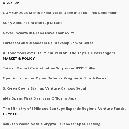
STARTUP
COMEUP 2026 Startup Festival to Open in Seoul This December
Kurly Acquires AI Startup 1Z Labs
Naver Invests in Drone Developer UVify
FuriosaAI and Broadcom Co-Develop 2nm AI Chips
Autonomous a2z Hits 1M Km, ROii Shuttle Tops 10K Passengers
MARKET & POLICY
Taiwan Market Capitalization Surpasses US$5 Trillion
OpenAI Launches Cyber Defense Program in South Korea
S. Korea Opens Startup Venture Campus Seoul
a16z Opens First Overseas Office in Japan
The Ministry of SMEs and Startups Expands Regional Venture Funds.
CRYPTO
Rakuten Wallet Adds 5 Crypto Tokens for Spot Trading