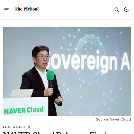
Source: Naver Cloud
TECH & GADGETS