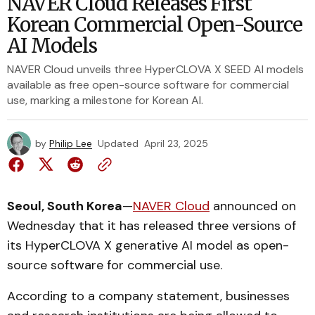
NAVER Cloud Releases First
Korean Commercial Open-Source
AI Models
NAVER Cloud unveils three HyperCLOVA X SEED AI models
available as free open-source software for commercial
use, marking a milestone for Korean AI.
by
Philip Lee
Updated
April 23, 2025
Seoul, South Korea
—
NAVER Cloud
announced on
Wednesday that it has released three versions of
its HyperCLOVA X generative AI model as open-
source software for commercial use.
According to a company statement, businesses