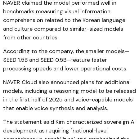
NAVER claimed the model performed well in
benchmarks measuring visual information
comprehension related to the Korean language
and culture compared to similar-sized models
from other countries.
According to the company, the smaller models—
SEED 1.5B and SEED 0.5B—feature faster
processing speeds and lower operational costs.
NAVER Cloud also announced plans for additional
models, including a reasoning model to be released
in the first half of 2025 and voice-capable models
that enable voice synthesis and analysis.
The statement said Kim characterized sovereign AI
development as requiring "national-level