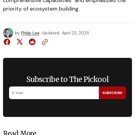
comprehensive capabilities" and emphasized the
priority of ecosystem building.
by
Philip Lee
Updated
April 23, 2025
Subscribe to The Pickool
SUBSCRIBE
Read More