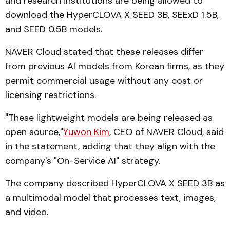
and research institutions are being allowed to
download the HyperCLOVA X SEED 3B, SEExD 1.5B,
and SEED 0.5B models.
NAVER Cloud stated that these releases differ
from previous AI models from Korean firms, as they
permit commercial usage without any cost or
licensing restrictions.
"These lightweight models are being released as
open source,"
Yuwon Kim
, CEO of NAVER Cloud, said
in the statement, adding that they align with the
company's "On-Service AI" strategy.
The company described HyperCLOVA X SEED 3B as
a multimodal model that processes text, images,
and video.