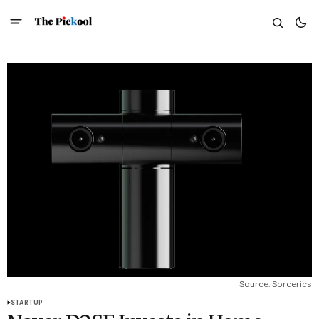
Source: Sorcerics
STARTUP