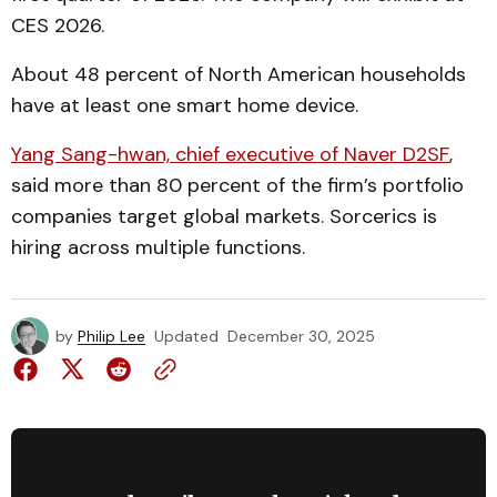
CES 2026.
About 48 percent of North American households
have at least one smart home device.
Yang Sang-hwan, chief executive of Naver D2SF
,
said more than 80 percent of the firm’s portfolio
companies target global markets. Sorcerics is
hiring across multiple functions.
by
Philip Lee
Updated
December 30, 2025