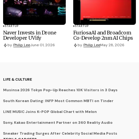
STARTUP
STARTUP
Naver Invests in Drone
FuriosaAI and Broadcom
Developer UVify
Co-Develop 2nm AI Chips
by
Philip Lee
June 01, 2026
by
Philip Lee
May 28, 2026
LIFE & CULTURE
Musinsa 2026 Tokyo Pop-Up Reaches 10K Visitors in 3 Days
South Korean Dating: INFP Most Common MBTI on Tinder
LINE MUSIC Joins K-POP Global Chart with Melon
Sony, Kakao Entertainment Partner on 360 Reality Audio
Sneaker Trading Surges After Celebrity Social Media Posts