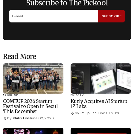
Subscribe to The Pickool
SUBSCRIBE
Read More
STARTUP
STARTUP
COMEUP 2026 Startup
Kurly Acquires AI Startup
Festival to Open in Seoul
1Z Labs
This December
by
Philip Lee
June 01, 2026
by
Philip Lee
June 02, 2026