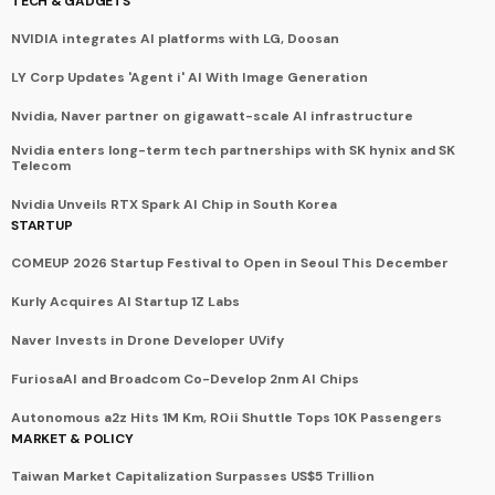
TECH & GADGETS
NVIDIA integrates AI platforms with LG, Doosan
LY Corp Updates 'Agent i' AI With Image Generation
Nvidia, Naver partner on gigawatt-scale AI infrastructure
Nvidia enters long-term tech partnerships with SK hynix and SK
Telecom
Nvidia Unveils RTX Spark AI Chip in South Korea
STARTUP
COMEUP 2026 Startup Festival to Open in Seoul This December
Kurly Acquires AI Startup 1Z Labs
Naver Invests in Drone Developer UVify
FuriosaAI and Broadcom Co-Develop 2nm AI Chips
Autonomous a2z Hits 1M Km, ROii Shuttle Tops 10K Passengers
MARKET & POLICY
Taiwan Market Capitalization Surpasses US$5 Trillion