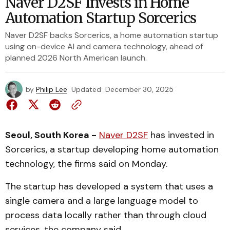
Naver D2SF Invests in Home
Automation Startup Sorcerics
Naver D2SF backs Sorcerics, a home automation startup
using on-device AI and camera technology, ahead of
planned 2026 North American launch.
by
Philip Lee
Updated
December 30, 2025
Seoul, South Korea -
Naver D2SF
has invested in
Sorcerics, a startup developing home automation
technology, the firms said on Monday.
The startup has developed a system that uses a
single camera and a large language model to
process data locally rather than through cloud
services, the company said.