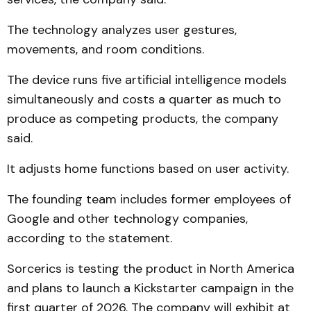
The technology analyzes user gestures,
movements, and room conditions.
The device runs five artificial intelligence models
simultaneously and costs a quarter as much to
produce as competing products, the company
said.
It adjusts home functions based on user activity.
The founding team includes former employees of
Google and other technology companies,
according to the statement.
Sorcerics is testing the product in North America
and plans to launch a Kickstarter campaign in the
first quarter of 2026. The company will exhibit at