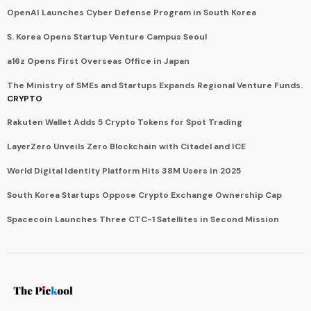
OpenAI Launches Cyber Defense Program in South Korea
S. Korea Opens Startup Venture Campus Seoul
a16z Opens First Overseas Office in Japan
The Ministry of SMEs and Startups Expands Regional Venture Funds.
CRYPTO
Rakuten Wallet Adds 5 Crypto Tokens for Spot Trading
LayerZero Unveils Zero Blockchain with Citadel and ICE
World Digital Identity Platform Hits 38M Users in 2025
South Korea Startups Oppose Crypto Exchange Ownership Cap
Spacecoin Launches Three CTC-1 Satellites in Second Mission