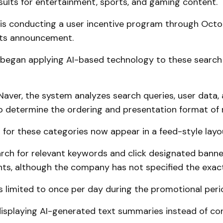
sults for entertainment, sports, and gaming content.
s conducting a user incentive program through Octo
its announcement.
egan applying AI-based technology to these search 
Naver, the system analyzes search queries, user data,
 determine the ordering and presentation format of r
 for these categories now appear in a feed-style layo
rch for relevant keywords and click designated banne
nts, although the company has not specified the exac
is limited to once per day during the promotional peri
isplaying AI-generated text summaries instead of co