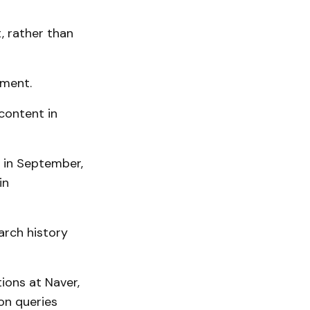
, rather than
ement.
content in
 in September,
in
arch history
ions at Naver,
on queries