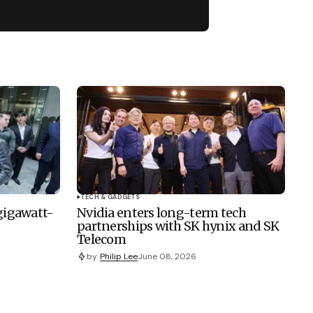
TECH & GADGETS
 gigawatt-
Nvidia enters long-term tech
partnerships with SK hynix and SK
Telecom
by
Philip Lee
June 08, 2026