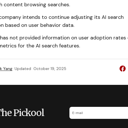
 content browsing searches.
company intends to continue adjusting its AI search
n based on user behavior data.
as not provided information on user adoption rates 
trics for the AI search features.
k Yang
Updated
October 19, 2025
The Pickool