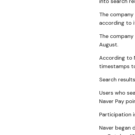
into search re
The company i
according to 
The company b
August.
According to 
timestamps to
Search results
Users who sea
Naver Pay poi
Participation 
Naver began d