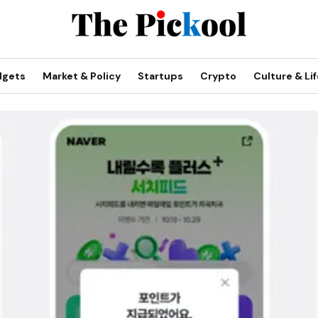
dgets
Market & Policy
Startups
Crypto
Culture & Lif