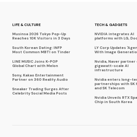
LIFE & CULTURE
TECH & GADGETS
Musinsa 2026 Tokyo Pop-Up
NVIDIA integrates AI
Reaches 10K Visitors in 3 Days
platforms with LG, Do
South Korean Dating: INFP
LY Corp Updates 'Agent
Most Common MBTI on Tinder
With Image Generati
LINE MUSIC Joins K-POP
Nvidia, Naver partner
Global Chart with Melon
gigawatt-scale AI
infrastructure
Sony, Kakao Entertainment
Partner on 360 Reality Audio
Nvidia enters long-te
partnerships with SK 
and SK Telecom
Sneaker Trading Surges After
Celebrity Social Media Posts
Nvidia Unveils RTX Spa
Chip in South Korea