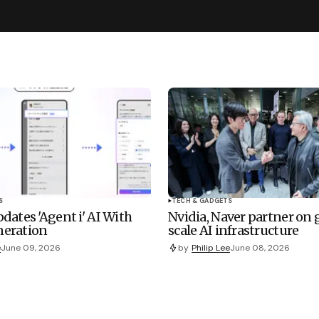
S
TECH & GADGETS
dates 'Agent i' AI With
Nvidia, Naver partner on
eration
scale AI infrastructure
e
June 09, 2026
by
Philip Lee
June 08, 2026