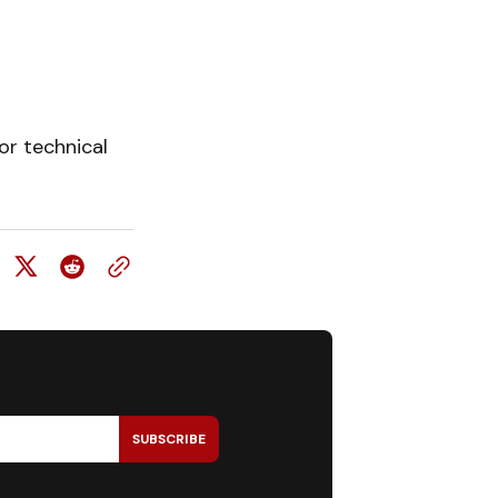
or technical
SUBSCRIBE