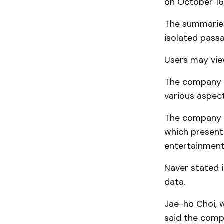
on October 16
The summaries
isolated pass
Users may vie
The company a
various aspect
The company i
which presen
entertainment,
Naver stated i
data.
Jae-ho Choi, 
said the comp