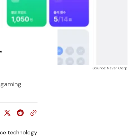
r
Source: Naver Corp
d gaming
ence technology