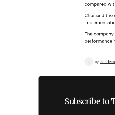
compared with
Choi said the 
implementatio
The company h
performance me
by
Jin-Hyeo
Subscribe to 