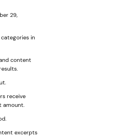
ber 29,
categories in
 and content
esults.
ut.
rs receive
t amount.
od.
ntent excerpts