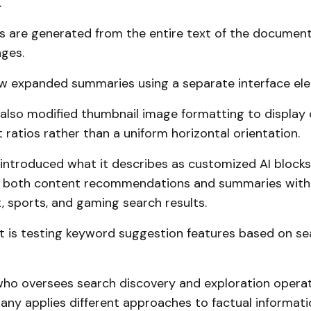
.
 are generated from the entire text of the document
ages.
w expanded summaries using a separate interface el
lso modified thumbnail image formatting to display 
 ratios rather than a uniform horizontal orientation.
ntroduced what it describes as customized AI blocks
t both content recommendations and summaries with
 sports, and gaming search results.
t is testing keyword suggestion features based on se
who oversees search discovery and exploration operat
any applies different approaches to factual informati