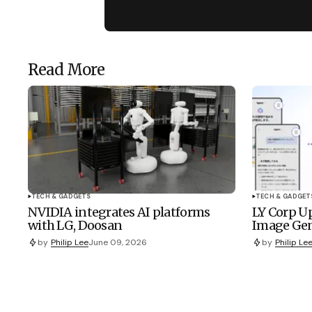
Read More
TECH & GADGETS
TECH & GADGET
NVIDIA integrates AI platforms
LY Corp Up
with LG, Doosan
Image Gen
by
Philip Lee
June 09, 2026
by
Philip Le