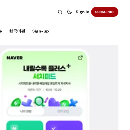
Sign in
SUBSCRIBE
e
한국어판
Sign-up