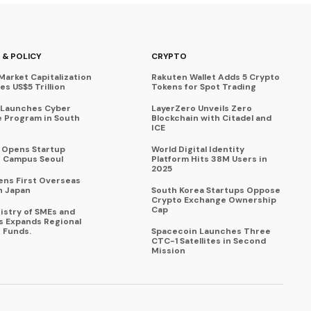
 & POLICY
CRYPTO
Market Capitalization
Rakuten Wallet Adds 5 Crypto
s US$5 Trillion
Tokens for Spot Trading
 Launches Cyber
LayerZero Unveils Zero
 Program in South
Blockchain with Citadel and
ICE
a Opens Startup
World Digital Identity
 Campus Seoul
Platform Hits 38M Users in
2025
ens First Overseas
n Japan
South Korea Startups Oppose
Crypto Exchange Ownership
Cap
istry of SMEs and
s Expands Regional
 Funds.
Spacecoin Launches Three
CTC-1 Satellites in Second
Mission