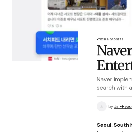
TECH & GADGETS
Naver
Enter
Naver implem
search with 
by
Jin-Hyeo
Seoul, South