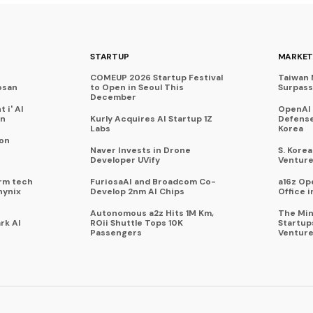
STARTUP
MARKET
COMEUP 2026 Startup Festival
Taiwan 
osan
to Open in Seoul This
Surpasse
December
 i' AI
OpenAI
on
Kurly Acquires AI Startup 1Z
Defense
Labs
Korea
 on
Naver Invests in Drone
S. Kore
Developer UVify
Venture
rm tech
FuriosaAI and Broadcom Co-
a16z Op
hynix
Develop 2nm AI Chips
Office i
Autonomous a2z Hits 1M Km,
The Min
rk AI
ROii Shuttle Tops 10K
Startup
Passengers
Venture