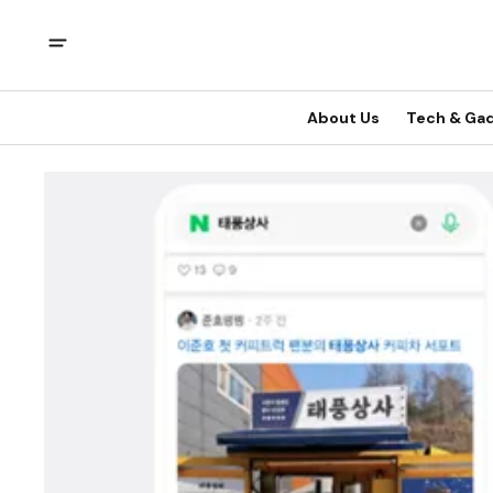
About Us
Tech & Ga