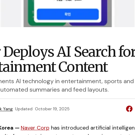
 Deploys AI Search fo
tainment Content
ents AI technology in entertainment, sports an
automated summaries and feed layouts.
k Yang
Updated
October 19, 2025
 Korea —
Naver Corp
has introduced artificial intellig