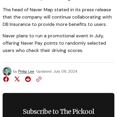
The head of Naver Map stated in its press release
that the company will continue collaborating with
DB Insurance to provide more benefits to users.
Naver plans to run a promotional event in July,
offering Naver Pay points to randomly selected
users who check their driving scores.
by
Philip Lee
Updated
July 08, 2024
Subscribe to The Pickool