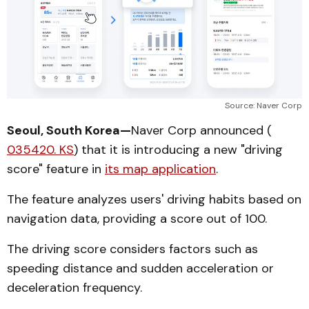
Source: Naver Corp
Seoul, South Korea—
Naver Corp announced (
035420. KS
) that it is introducing a new "driving
score" feature in
its map application
.
The feature analyzes users' driving habits based on
navigation data, providing a score out of 100.
The driving score considers factors such as
speeding distance and sudden acceleration or
deceleration frequency.