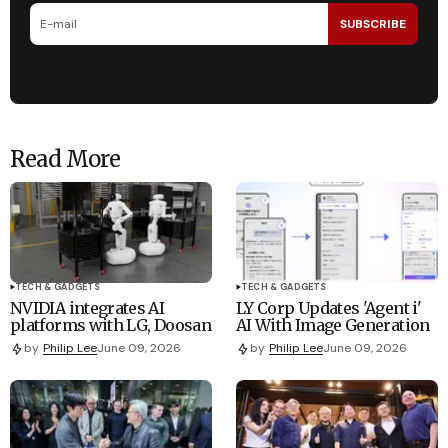
SUBSCRIBE
Read More
TECH & GADGETS
TECH & GADGETS
NVIDIA integrates AI
LY Corp Updates 'Agent i'
platforms with LG, Doosan
AI With Image Generation
by
Philip Lee
June 09, 2026
by
Philip Lee
June 09, 2026