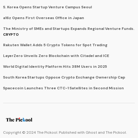
S. Korea Opens Startup Venture Campus Seoul
a16z Opens First Overseas Office in Japan
The Ministry of SMEs and Startups Expands Regional Venture Funds.
CRYPTO
Rakuten Wallet Adds 5 Crypto Tokens for Spot Trading
LayerZero Unveils Zero Blockchain with Citadel and ICE
World Digital Identity Platform Hits 38M Users in 2025
South Korea Startups Oppose Crypto Exchange Ownership Cap
Spacecoin Launches Three CTC-1 Satellites in Second Mission
Copyright © 2024 The Pickool. Published with
Ghost
and
The Pickool
.