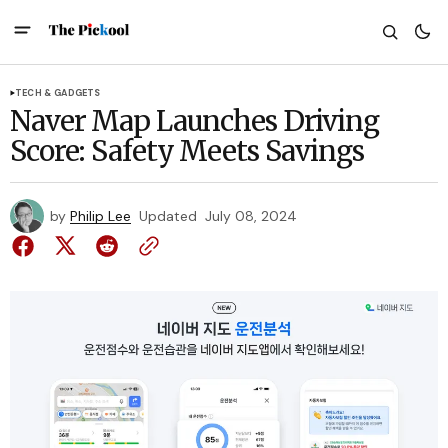
TECH & GADGETS
Naver Map Launches Driving
Score: Safety Meets Savings
by
Philip Lee
Updated
July 08, 2024