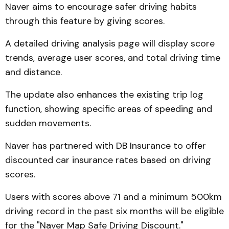
Naver aims to encourage safer driving habits
through this feature by giving scores.
A detailed driving analysis page will display score
trends, average user scores, and total driving time
and distance.
The update also enhances the existing trip log
function, showing specific areas of speeding and
sudden movements.
Naver has partnered with DB Insurance to offer
discounted car insurance rates based on driving
scores.
Users with scores above 71 and a minimum 500km
driving record in the past six months will be eligible
for the "Naver Map Safe Driving Discount."