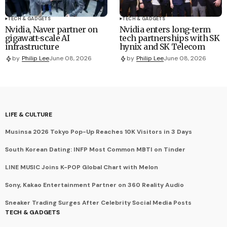
TECH & GADGETS
TECH & GADGETS
Nvidia, Naver partner on
Nvidia enters long-term
gigawatt-scale AI
tech partnerships with SK
infrastructure
hynix and SK Telecom
by
Philip Lee
June 08, 2026
by
Philip Lee
June 08, 2026
LIFE & CULTURE
Musinsa 2026 Tokyo Pop-Up Reaches 10K Visitors in 3 Days
South Korean Dating: INFP Most Common MBTI on Tinder
LINE MUSIC Joins K-POP Global Chart with Melon
Sony, Kakao Entertainment Partner on 360 Reality Audio
Sneaker Trading Surges After Celebrity Social Media Posts
TECH & GADGETS