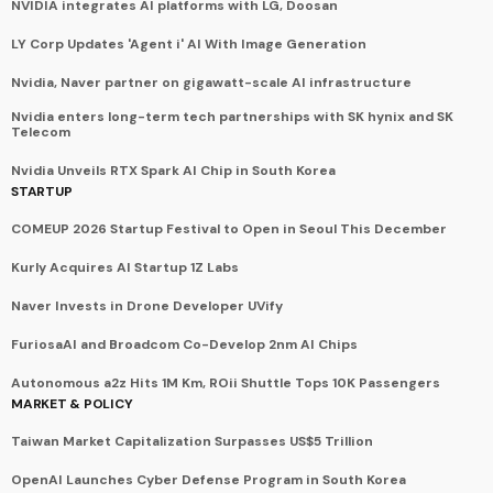
NVIDIA integrates AI platforms with LG, Doosan
LY Corp Updates 'Agent i' AI With Image Generation
Nvidia, Naver partner on gigawatt-scale AI infrastructure
Nvidia enters long-term tech partnerships with SK hynix and SK
Telecom
Nvidia Unveils RTX Spark AI Chip in South Korea
STARTUP
COMEUP 2026 Startup Festival to Open in Seoul This December
Kurly Acquires AI Startup 1Z Labs
Naver Invests in Drone Developer UVify
FuriosaAI and Broadcom Co-Develop 2nm AI Chips
Autonomous a2z Hits 1M Km, ROii Shuttle Tops 10K Passengers
MARKET & POLICY
Taiwan Market Capitalization Surpasses US$5 Trillion
OpenAI Launches Cyber Defense Program in South Korea