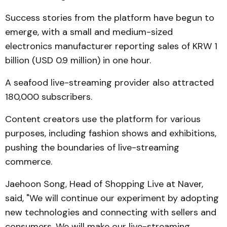
Success stories from the platform have begun to
emerge, with a small and medium-sized
electronics manufacturer reporting sales of KRW 1
billion (USD 0.9 million) in one hour.
A seafood live-streaming provider also attracted
180,000 subscribers.
Content creators use the platform for various
purposes, including fashion shows and exhibitions,
pushing the boundaries of live-streaming
commerce.
Jaehoon Song, Head of Shopping Live at Naver,
said, "We will continue our experiment by adopting
new technologies and connecting with sellers and
consumers. We will make our live-streaming