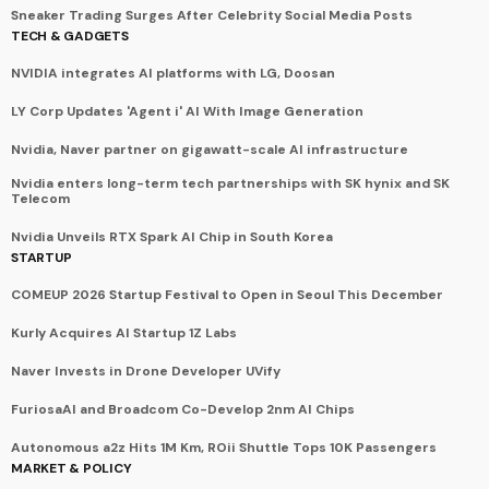
Sneaker Trading Surges After Celebrity Social Media Posts
TECH & GADGETS
NVIDIA integrates AI platforms with LG, Doosan
LY Corp Updates 'Agent i' AI With Image Generation
Nvidia, Naver partner on gigawatt-scale AI infrastructure
Nvidia enters long-term tech partnerships with SK hynix and SK
Telecom
Nvidia Unveils RTX Spark AI Chip in South Korea
STARTUP
COMEUP 2026 Startup Festival to Open in Seoul This December
Kurly Acquires AI Startup 1Z Labs
Naver Invests in Drone Developer UVify
FuriosaAI and Broadcom Co-Develop 2nm AI Chips
Autonomous a2z Hits 1M Km, ROii Shuttle Tops 10K Passengers
MARKET & POLICY