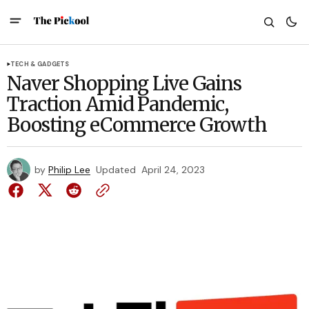
TECH & GADGETS
Naver Shopping Live Gains
Traction Amid Pandemic,
Boosting eCommerce Growth
by
Philip Lee
Updated
April 24, 2023