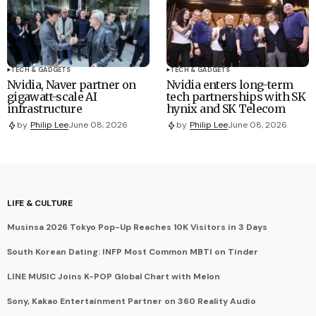
TECH & GADGETS
TECH & GADGETS
Nvidia, Naver partner on
Nvidia enters long-term
gigawatt-scale AI
tech partnerships with SK
infrastructure
hynix and SK Telecom
by
Philip Lee
June 08, 2026
by
Philip Lee
June 08, 2026
LIFE & CULTURE
Musinsa 2026 Tokyo Pop-Up Reaches 10K Visitors in 3 Days
South Korean Dating: INFP Most Common MBTI on Tinder
LINE MUSIC Joins K-POP Global Chart with Melon
Sony, Kakao Entertainment Partner on 360 Reality Audio