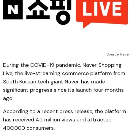
Source: Naver
During the COVID-19 pandemic, Naver Shopping
Live, the live-streaming commerce platform from
South Korean tech giant Naver, has made
significant progress since its launch four months
ago.
According to a recent press release, the platform
has received 45 million views and attracted
400,000 consumers.