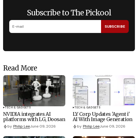
Subscribe to The Pickool
SUBSCRIBE
Read More
TECH & GADGETS
TECH & GADGETS
NVIDIA integrates AI
LY Corp Updates 'Agent i'
platforms with LG, Doosan
AI With Image Generation
by
Philip Lee
June 09, 2026
by
Philip Lee
June 09, 2026