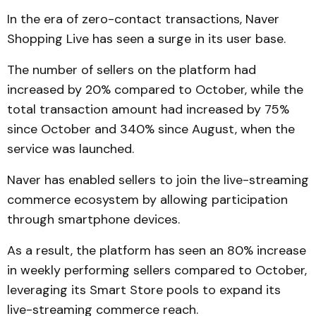
In the era of zero-contact transactions, Naver
Shopping Live has seen a surge in its user base.
The number of sellers on the platform had
increased by 20% compared to October, while the
total transaction amount had increased by 75%
since October and 340% since August, when the
service was launched.
Naver has enabled sellers to join the live-streaming
commerce ecosystem by allowing participation
through smartphone devices.
As a result, the platform has seen an 80% increase
in weekly performing sellers compared to October,
leveraging its Smart Store pools to expand its
live-streaming commerce reach.