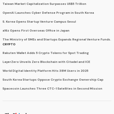
Taiwan Market Capitalization Surpasses US$5 Trillion
OpenAI Launches Cyber Defense Program in South Korea
S. Korea Opens Startup Venture Campus Seoul
a16z Opens First Overseas Office in Japan
The Ministry of SMEs and Startups Expands Regional Venture Funds.
CRYPTO
Rakuten Wallet Adds 5 Crypto Tokens for Spot Trading
LayerZero Unveils Zero Blockchain with Citadel and ICE
World Digital Identity Platform Hits 38M Users in 2025
South Korea Startups Oppose Crypto Exchange Ownership Cap
Spacecoin Launches Three CTC-1 Satellites in Second Mission