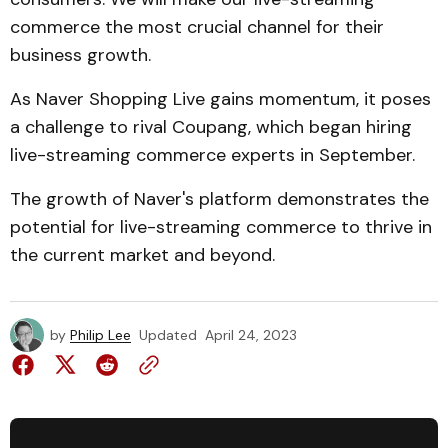
commerce the most crucial channel for their
business growth.
As Naver Shopping Live gains momentum, it poses
a challenge to rival Coupang, which began hiring
live-streaming commerce experts in September.
The growth of Naver's platform demonstrates the
potential for live-streaming commerce to thrive in
the current market and beyond.
by
Philip Lee
Updated
April 24, 2023