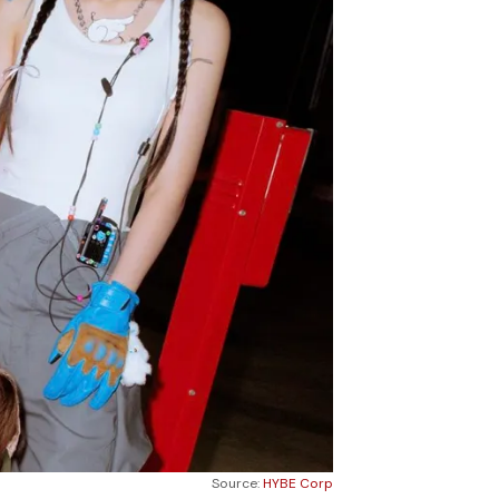
Source:
HYBE Corp