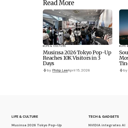
Read More
LIFE & CULTURE
LIFE
Musinsa 2026 Tokyo Pop-Up
Sou
Reaches 10K Visitors in 3
Mo
Days
Tin
by
Philip Lee
April 15, 2026
by
LIFE & CULTURE
TECH & GADGETS
Musinsa 2026 Tokyo Pop-Up
NVIDIA integrates AI