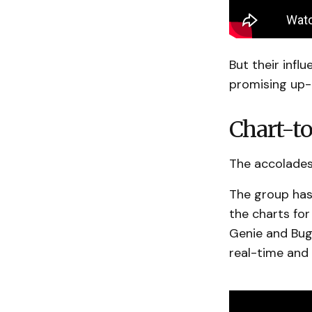
But their infl
promising up-
Chart-to
The accolades
The group has
the charts for
Genie and Bug
real-time and 