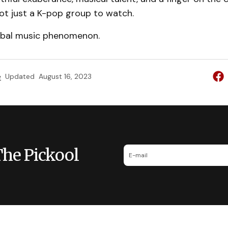
ot just a K-pop group to watch.
obal music phenomenon.
e
Updated
August 16, 2023
The Pickool