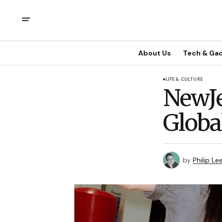
About Us
Tech & Ga
LIFE & CULTURE
NewJe
Globa
by
Philip Le