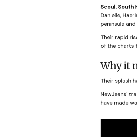
Seoul, South 
Danielle, Haer
peninsula and 
Their rapid ri
of the charts 
Why it m
Their splash 
NewJeans' tra
have made wav