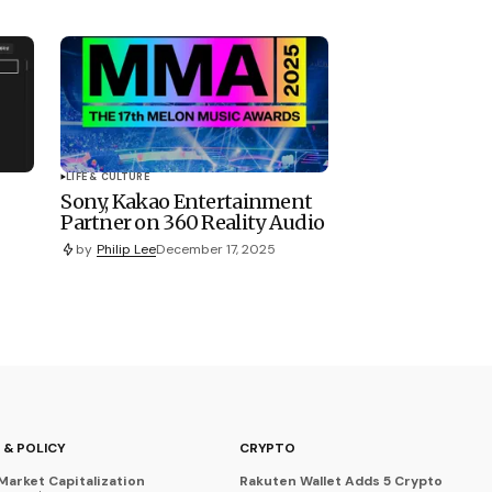
LIFE & CULTURE
Sony, Kakao Entertainment
Partner on 360 Reality Audio
by
Philip Lee
December 17, 2025
 & POLICY
CRYPTO
Market Capitalization
Rakuten Wallet Adds 5 Crypto