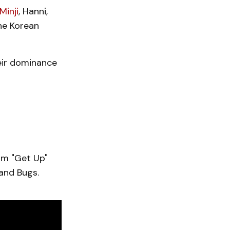
Minji
, Hanni,
the Korean
heir dominance
um "Get Up"
and Bugs.