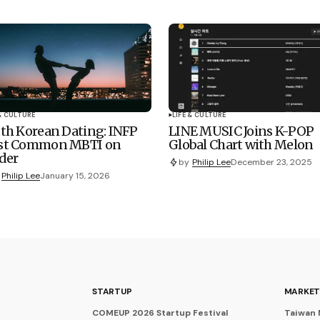
 & CULTURE
LIFE & CULTURE
th Korean Dating: INFP
LINE MUSIC Joins K-POP
st Common MBTI on
Global Chart with Melon
der
by
Philip Lee
December 23, 2025
Philip Lee
January 15, 2026
STARTUP
MARKET
COMEUP 2026 Startup Festival
Taiwan 