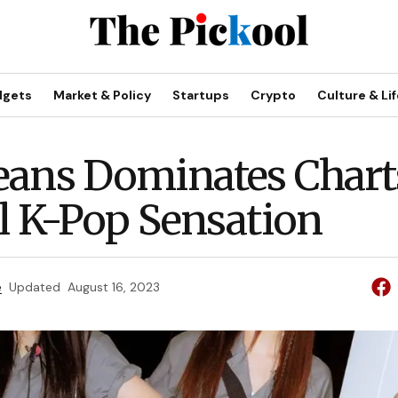
dgets
Market & Policy
Startups
Crypto
Culture & Lif
ans Dominates Charts
l K-Pop Sensation
e
Updated
August 16, 2023