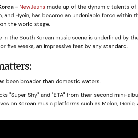
Korea -
NewJeans
made up of the dynamic talents of
in, and Hyein, has become an undeniable force within 
on the world stage.
se in the South Korean music scene is underlined by t
for five weeks, an impressive feat by any standard.
atters:
has been broader than domestic waters.
cks "Super Shy" and "ETA" from their second mini-alb
es on Korean music platforms such as Melon, Genie, 