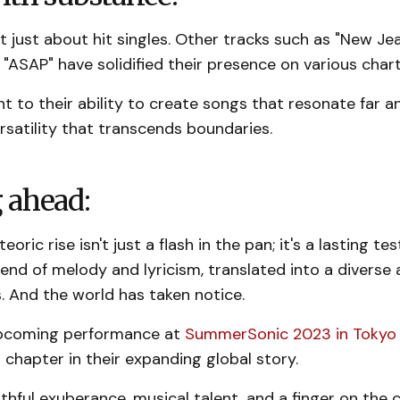
t just about hit singles. Other tracks such as "New Jea
 "ASAP" have solidified their presence on various chart
nt to their ability to create songs that resonate far a
ersatility that transcends boundaries.
 ahead:
ric rise isn't just a flash in the pan; it's a lasting t
lend of melody and lyricism, translated into a diverse 
. And the world has taken notice.
upcoming performance at
SummerSonic 2023 in Tokyo
r chapter in their expanding global story.
thful exuberance, musical talent, and a finger on the c