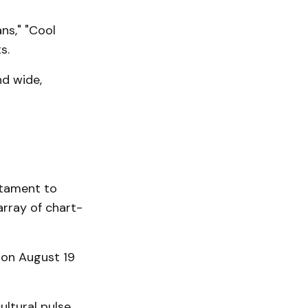
ns," "Cool
s.
nd wide,
estament to
array of chart-
on August 19
ultural pulse,