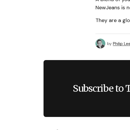
NewJeans is n
They are a gl
by
Philip Le
Subscribe to 