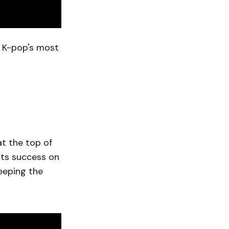
f K-pop's most
t the top of
its success on
eeping the