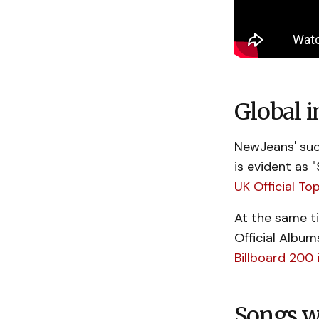
Global i
NewJeans' suc
is evident as 
UK Official To
At the same t
Official Albu
Billboard 200 
Songs w