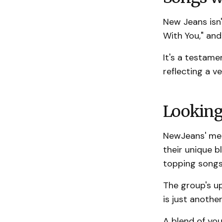
New Jeans isn'
With You," and
It's a testame
reflecting a v
Looking
NewJeans' meteo
their unique b
topping songs
The group's 
is just anothe
A blend of you