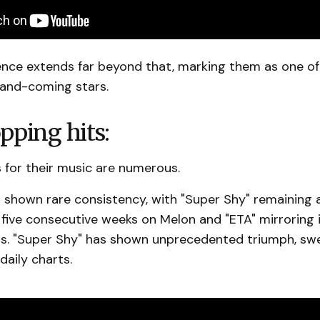
uence extends far beyond that, marking them as one o
and-coming stars.
pping hits:
 for their music are numerous.
 shown rare consistency, with "Super Shy" remaining a
 five consecutive weeks on Melon and "ETA" mirroring 
s. "Super Shy" has shown unprecedented triumph, sw
daily charts.