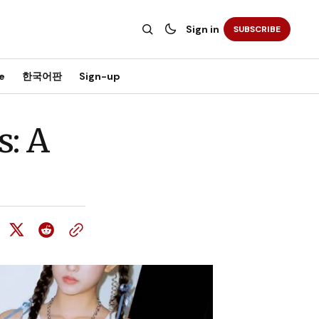
Sign in
SUBSCRIBE
e
한국어판
Sign-up
: A