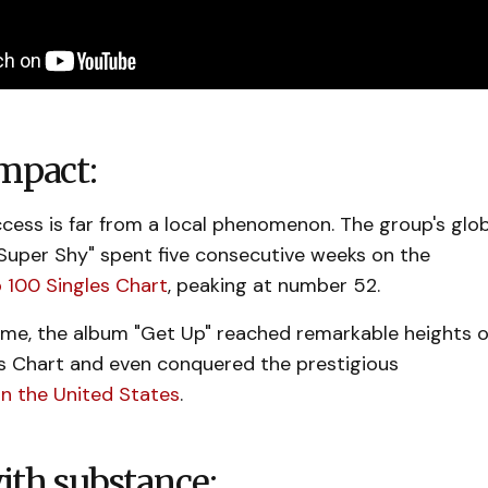
mpact:
cess is far from a local phenomenon. The group's glo
"Super Shy" spent five consecutive weeks on the
p 100 Singles Chart
, peaking at number 52.
ime, the album "Get Up" reached remarkable heights 
ms Chart and even conquered the prestigious
in the United States
.
ith substance: