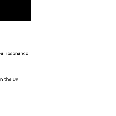
bal resonance
on the UK