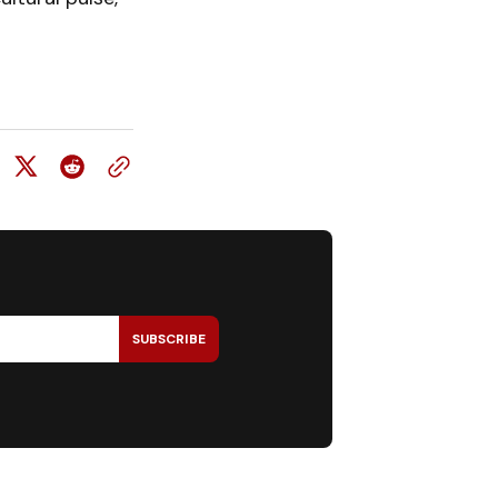
SUBSCRIBE