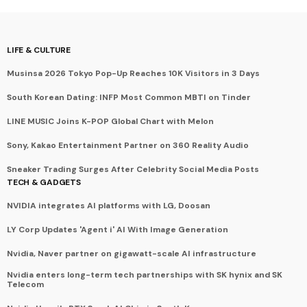
LIFE & CULTURE
Musinsa 2026 Tokyo Pop-Up Reaches 10K Visitors in 3 Days
South Korean Dating: INFP Most Common MBTI on Tinder
LINE MUSIC Joins K-POP Global Chart with Melon
Sony, Kakao Entertainment Partner on 360 Reality Audio
Sneaker Trading Surges After Celebrity Social Media Posts
TECH & GADGETS
NVIDIA integrates AI platforms with LG, Doosan
LY Corp Updates 'Agent i' AI With Image Generation
Nvidia, Naver partner on gigawatt-scale AI infrastructure
Nvidia enters long-term tech partnerships with SK hynix and SK
Telecom