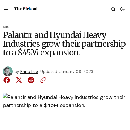
393
Palantir and Hyundai Heavy
Industries grow their partnership
to a $45M expansion.
by
Philip Lee
Updated
January 09, 2023