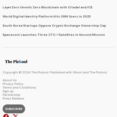
LayerZero Unveils Zero Blockchain with Citadel and ICE
World Digital Identity Platform Hits 38M Users in 2025
South Korea Startups Oppose Crypto Exchange Ownership Cap
Spacecoin Launches Three CTC-1 Satellites in Second Mission
Copyright © 2024 The Pickool. Published with
Ghost
and
The Pickool
.
About Us
Privacy Policy
Terms and Conditions
Sign up
Partnership
Press Release
SUBSCRIBE