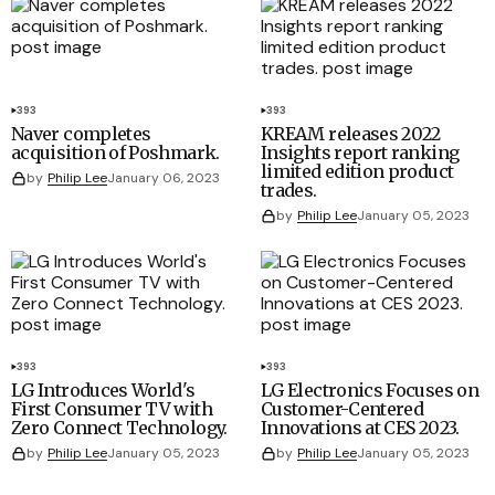
393
393
Naver completes
KREAM releases 2022
acquisition of Poshmark.
Insights report ranking
limited edition product
by
Philip Lee
January 06, 2023
trades.
by
Philip Lee
January 05, 2023
393
393
LG Introduces World's
LG Electronics Focuses on
First Consumer TV with
Customer-Centered
Zero Connect Technology.
Innovations at CES 2023.
by
Philip Lee
January 05, 2023
by
Philip Lee
January 05, 2023