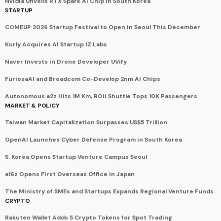
Nvidia Unveils RTX Spark AI Chip in South Korea
STARTUP
COMEUP 2026 Startup Festival to Open in Seoul This December
Kurly Acquires AI Startup 1Z Labs
Naver Invests in Drone Developer UVify
FuriosaAI and Broadcom Co-Develop 2nm AI Chips
Autonomous a2z Hits 1M Km, ROii Shuttle Tops 10K Passengers
MARKET & POLICY
Taiwan Market Capitalization Surpasses US$5 Trillion
OpenAI Launches Cyber Defense Program in South Korea
S. Korea Opens Startup Venture Campus Seoul
a16z Opens First Overseas Office in Japan
The Ministry of SMEs and Startups Expands Regional Venture Funds.
CRYPTO
Rakuten Wallet Adds 5 Crypto Tokens for Spot Trading