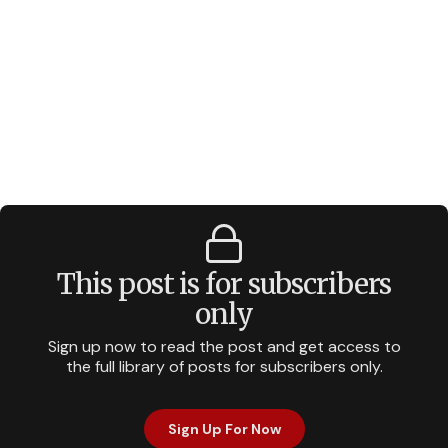
This post is for subscribers
only
Sign up now to read the post and get access to
the full library of posts for subscribers only.
Sign Up For Now