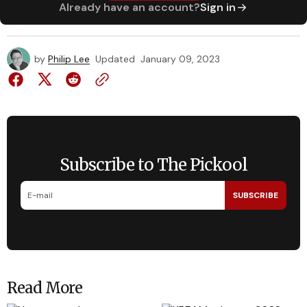
Already have an account?
Sign in
by
Philip Lee
Updated
January 09, 2023
Subscribe to The Pickool
SUBSCRIBE
Read More