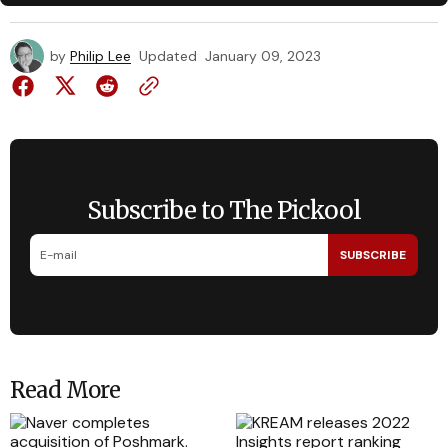
by
Philip Lee
Updated
January 09, 2023
Subscribe to The Pickool
SUBSCRIBE
Read More