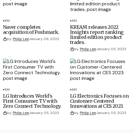
393
393
Naver completes
KREAM releases 2022
acquisition of Poshmark.
Insights report ranking
limited edition product
by
Philip Lee
January 06, 2023
trades.
by
Philip Lee
January 05, 2023
393
393
LG Introduces World's
LG Electronics Focuses on
First Consumer TV with
Customer-Centered
Zero Connect Technology.
Innovations at CES 2023.
by
Philip Lee
January 05, 2023
by
Philip Lee
January 05, 2023