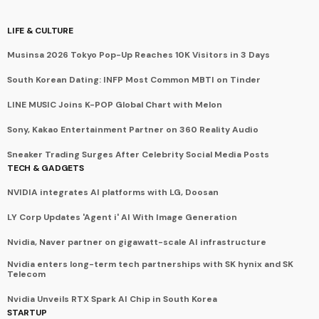
LIFE & CULTURE
Musinsa 2026 Tokyo Pop-Up Reaches 10K Visitors in 3 Days
South Korean Dating: INFP Most Common MBTI on Tinder
LINE MUSIC Joins K-POP Global Chart with Melon
Sony, Kakao Entertainment Partner on 360 Reality Audio
Sneaker Trading Surges After Celebrity Social Media Posts
TECH & GADGETS
NVIDIA integrates AI platforms with LG, Doosan
LY Corp Updates 'Agent i' AI With Image Generation
Nvidia, Naver partner on gigawatt-scale AI infrastructure
Nvidia enters long-term tech partnerships with SK hynix and SK
Telecom
Nvidia Unveils RTX Spark AI Chip in South Korea
STARTUP