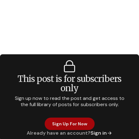
This post is for subscribers
only
Sign up now to read the post and get access to
the full library of posts for subscribers only.
Sign Up For Now
Already have an account?
Sign in