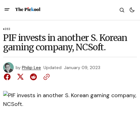
393
PIF invests in another S. Korean
gaming company, NCSoft.
by
Philip Lee
Updated
January 09, 2023