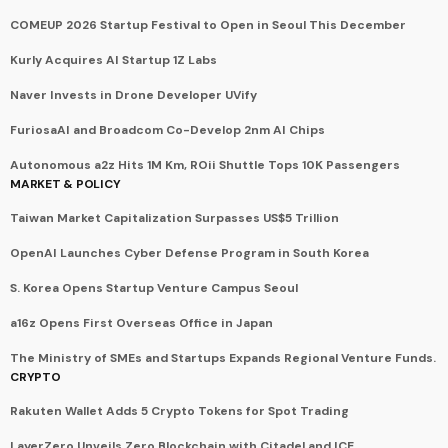
COMEUP 2026 Startup Festival to Open in Seoul This December
Kurly Acquires AI Startup 1Z Labs
Naver Invests in Drone Developer UVify
FuriosaAI and Broadcom Co-Develop 2nm AI Chips
Autonomous a2z Hits 1M Km, ROii Shuttle Tops 10K Passengers
MARKET & POLICY
Taiwan Market Capitalization Surpasses US$5 Trillion
OpenAI Launches Cyber Defense Program in South Korea
S. Korea Opens Startup Venture Campus Seoul
a16z Opens First Overseas Office in Japan
The Ministry of SMEs and Startups Expands Regional Venture Funds.
CRYPTO
Rakuten Wallet Adds 5 Crypto Tokens for Spot Trading
LayerZero Unveils Zero Blockchain with Citadel and ICE