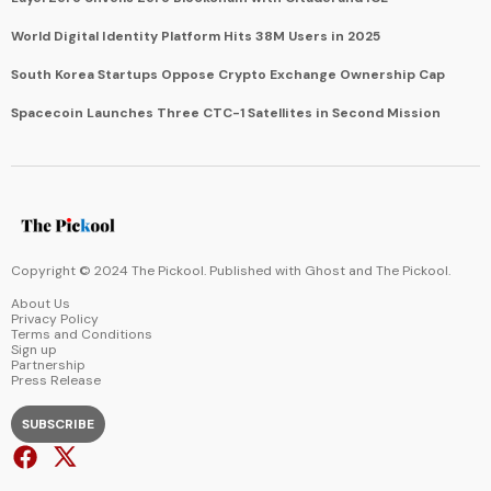
World Digital Identity Platform Hits 38M Users in 2025
South Korea Startups Oppose Crypto Exchange Ownership Cap
Spacecoin Launches Three CTC-1 Satellites in Second Mission
Copyright © 2024 The Pickool. Published with
Ghost
and
The Pickool
.
About Us
Privacy Policy
Terms and Conditions
Sign up
Partnership
Press Release
SUBSCRIBE