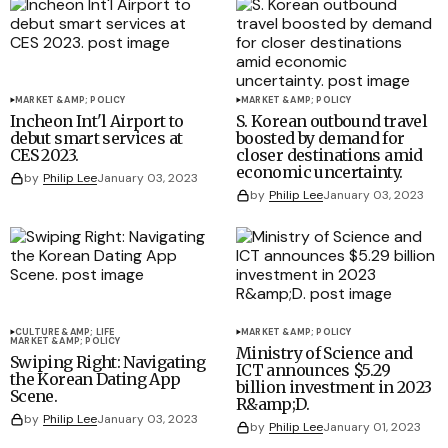
MARKET &AMP; POLICY
MARKET &AMP; POLICY
Incheon Int'l Airport to
S. Korean outbound travel
debut smart services at
boosted by demand for
CES 2023.
closer destinations amid
economic uncertainty.
by
Philip Lee
January 03, 2023
by
Philip Lee
January 03, 2023
CULTURE &AMP; LIFE
MARKET &AMP; POLICY
MARKET &AMP; POLICY
Ministry of Science and
Swiping Right: Navigating
ICT announces $5.29
the Korean Dating App
billion investment in 2023
Scene.
R&amp;D.
by
Philip Lee
January 03, 2023
by
Philip Lee
January 01, 2023