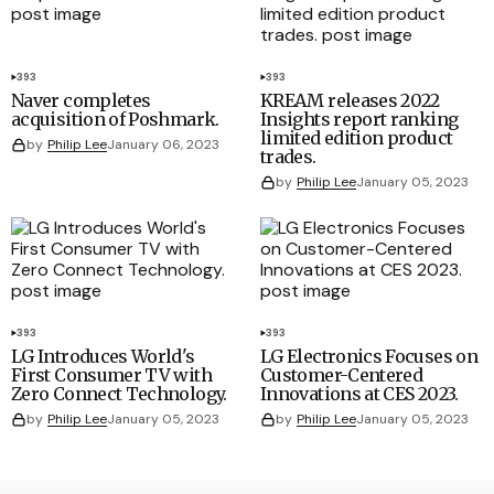
393
393
Naver completes
KREAM releases 2022
acquisition of Poshmark.
Insights report ranking
limited edition product
by
Philip Lee
January 06, 2023
trades.
by
Philip Lee
January 05, 2023
393
393
LG Introduces World's
LG Electronics Focuses on
First Consumer TV with
Customer-Centered
Zero Connect Technology.
Innovations at CES 2023.
by
Philip Lee
January 05, 2023
by
Philip Lee
January 05, 2023