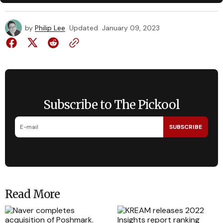
by
Philip Lee
Updated
January 09, 2023
Subscribe to The Pickool
SUBSCRIBE
Read More