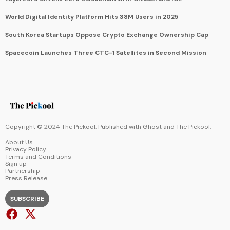
World Digital Identity Platform Hits 38M Users in 2025
South Korea Startups Oppose Crypto Exchange Ownership Cap
Spacecoin Launches Three CTC-1 Satellites in Second Mission
Copyright © 2024 The Pickool. Published with
Ghost
and
The Pickool
.
About Us
Privacy Policy
Terms and Conditions
Sign up
Partnership
Press Release
SUBSCRIBE