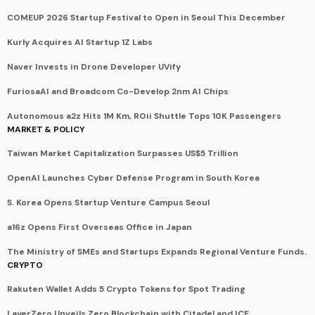
COMEUP 2026 Startup Festival to Open in Seoul This December
Kurly Acquires AI Startup 1Z Labs
Naver Invests in Drone Developer UVify
FuriosaAI and Broadcom Co-Develop 2nm AI Chips
Autonomous a2z Hits 1M Km, ROii Shuttle Tops 10K Passengers
MARKET & POLICY
Taiwan Market Capitalization Surpasses US$5 Trillion
OpenAI Launches Cyber Defense Program in South Korea
S. Korea Opens Startup Venture Campus Seoul
a16z Opens First Overseas Office in Japan
The Ministry of SMEs and Startups Expands Regional Venture Funds.
CRYPTO
Rakuten Wallet Adds 5 Crypto Tokens for Spot Trading
LayerZero Unveils Zero Blockchain with Citadel and ICE