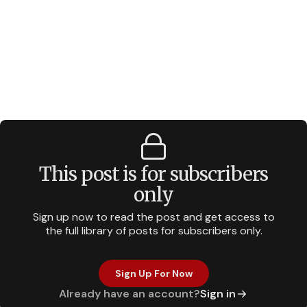
This post is for subscribers
only
Sign up now to read the post and get access to
the full library of posts for subscribers only.
Sign Up For Now
Already have an account?
Sign in