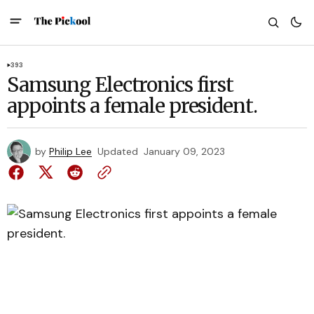
393
Samsung Electronics first
appoints a female president.
by
Philip Lee
Updated
January 09, 2023