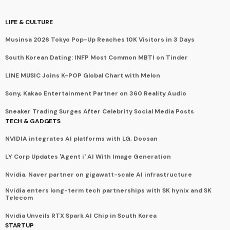
LIFE & CULTURE
Musinsa 2026 Tokyo Pop-Up Reaches 10K Visitors in 3 Days
South Korean Dating: INFP Most Common MBTI on Tinder
LINE MUSIC Joins K-POP Global Chart with Melon
Sony, Kakao Entertainment Partner on 360 Reality Audio
Sneaker Trading Surges After Celebrity Social Media Posts
TECH & GADGETS
NVIDIA integrates AI platforms with LG, Doosan
LY Corp Updates 'Agent i' AI With Image Generation
Nvidia, Naver partner on gigawatt-scale AI infrastructure
Nvidia enters long-term tech partnerships with SK hynix and SK
Telecom
Nvidia Unveils RTX Spark AI Chip in South Korea
STARTUP