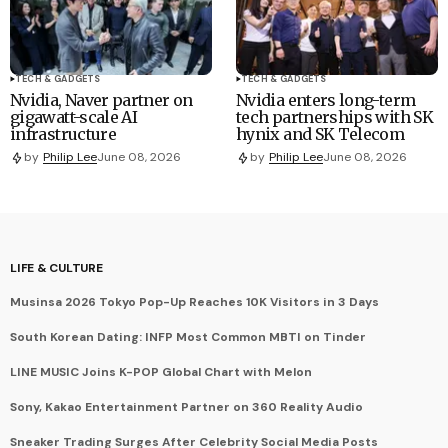
TECH & GADGETS
TECH & GADGETS
Nvidia, Naver partner on
Nvidia enters long-term
gigawatt-scale AI
tech partnerships with SK
infrastructure
hynix and SK Telecom
by
Philip Lee
June 08, 2026
by
Philip Lee
June 08, 2026
LIFE & CULTURE
Musinsa 2026 Tokyo Pop-Up Reaches 10K Visitors in 3 Days
South Korean Dating: INFP Most Common MBTI on Tinder
LINE MUSIC Joins K-POP Global Chart with Melon
Sony, Kakao Entertainment Partner on 360 Reality Audio
Sneaker Trading Surges After Celebrity Social Media Posts