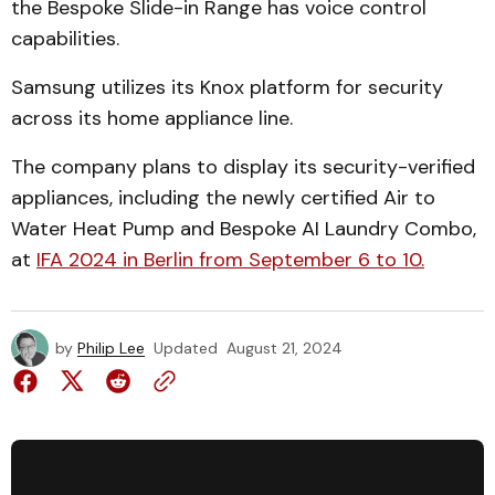
the Bespoke Slide-in Range has voice control
capabilities.
Samsung utilizes its Knox platform for security
across its home appliance line.
The company plans to display its security-verified
appliances, including the newly certified Air to
Water Heat Pump and Bespoke AI Laundry Combo,
at
IFA 2024 in Berlin from September 6 to 10.
by
Philip Lee
Updated
August 21, 2024