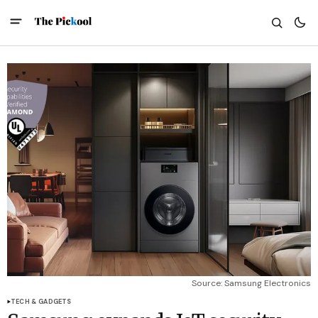
Source: Samsung Electronics
TECH & GADGETS