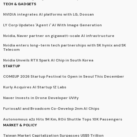
TECH & GADGETS
NVIDIA integrates AI platforms with LG, Doosan
LY Corp Updates 'Agent i' AI With Image Generation
Nvidia, Naver partner on gigawatt-scale AI infrastructure
Nvidia enters long-term tech partnerships with SK hynix and SK
Telecom
Nvidia Unveils RTX Spark AI Chip in South Korea
STARTUP
COMEUP 2026 Startup Festival to Open in Seoul This December
Kurly Acquires AI Startup 1Z Labs
Naver Invests in Drone Developer UVify
FuriosaAI and Broadcom Co-Develop 2nm AI Chips
Autonomous a2z Hits 1M Km, ROii Shuttle Tops 10K Passengers
MARKET & POLICY
Taiwan Market Capitalization Surpasses US$5 Trillion