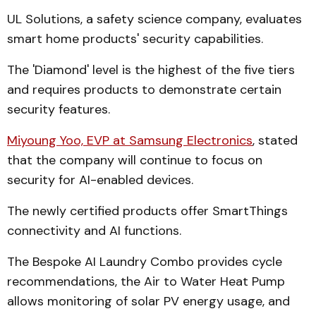
UL Solutions, a safety science company, evaluates
smart home products' security capabilities.
The 'Diamond' level is the highest of the five tiers
and requires products to demonstrate certain
security features.
Miyoung Yoo, EVP at Samsung Electronics
, stated
that the company will continue to focus on
security for AI-enabled devices.
The newly certified products offer SmartThings
connectivity and AI functions.
The Bespoke AI Laundry Combo provides cycle
recommendations, the Air to Water Heat Pump
allows monitoring of solar PV energy usage, and