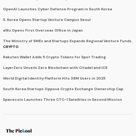
OpenAI Launches Cyber Defense Program in South Korea
S. Korea Opens Startup Venture Campus Seoul
a16z Opens First Overseas Office in Japan
The Ministry of SMEs and Startups Expands Regional Venture Funds.
CRYPTO
Rakuten Wallet Adds 5 Crypto Tokens for Spot Trading
LayerZero Unveils Zero Blockchain with Citadel and ICE
World Digital Identity Platform Hits 38M Users in 2025
South Korea Startups Oppose Crypto Exchange Ownership Cap
Spacecoin Launches Three CTC-1 Satellites in Second Mission