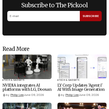
Subscribe to The Pickool
SUBSCRIBE
Read More
TECH & GADGETS
TECH & GADGETS
NVIDIA integrates AI
LY Corp Updates 'Agent i'
platforms with LG, Doosan
AI With Image Generation
by
Philip Lee
June 09, 2026
by
Philip Lee
June 09, 2026