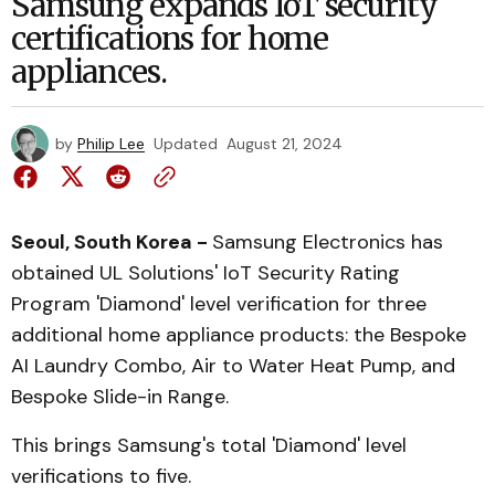
Samsung expands IoT security
certifications for home
appliances.
by
Philip Lee
Updated
August 21, 2024
Seoul, South Korea -
Samsung Electronics has
obtained UL Solutions' IoT Security Rating
Program 'Diamond' level verification for three
additional home appliance products: the Bespoke
AI Laundry Combo, Air to Water Heat Pump, and
Bespoke Slide-in Range.
This brings Samsung's total 'Diamond' level
verifications to five.