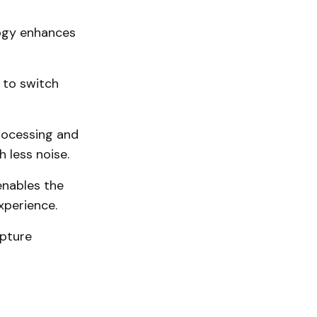
logy enhances
 to switch
rocessing and
 less noise.
enables the
xperience.
apture