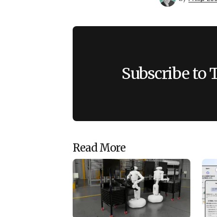
Subscribe to 
Read More