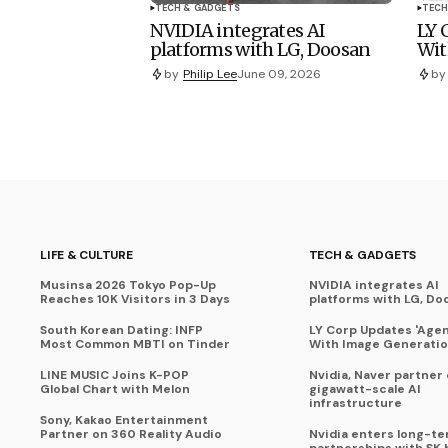
TECH & GADGETS
TECH
NVIDIA integrates AI
LY 
platforms with LG, Doosan
Wit
by
Philip Lee
June 09, 2026
by
LIFE & CULTURE
TECH & GADGETS
Musinsa 2026 Tokyo Pop-Up
NVIDIA integrates AI
Reaches 10K Visitors in 3 Days
platforms with LG, Do
South Korean Dating: INFP
LY Corp Updates 'Agent
Most Common MBTI on Tinder
With Image Generati
LINE MUSIC Joins K-POP
Nvidia, Naver partner
Global Chart with Melon
gigawatt-scale AI
infrastructure
Sony, Kakao Entertainment
Partner on 360 Reality Audio
Nvidia enters long-te