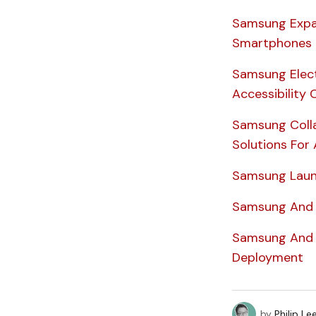
Samsung Expa
Smartphones
Samsung Electr
Accessibilit
Samsung Colla
Solutions For 
Samsung Laun
Samsung And 
Samsung And D
Deployment
by
Philip Le