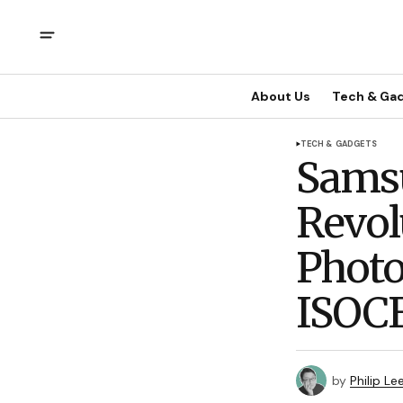
About Us
Tech & Ga
TECH & GADGETS
Samsu
Revol
Phot
ISOCE
by
Philip Le