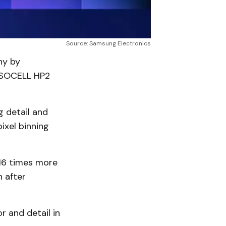
Source: Samsung Electronics
hy by
 ISOCELL HP2
g detail and
pixel binning
16 times more
n after
 and detail in