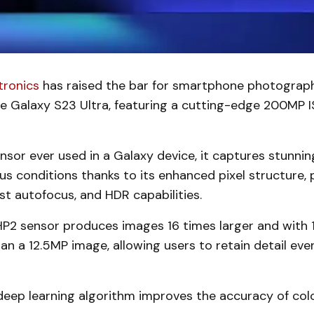
tronics
has raised the bar for smartphone photograp
he Galaxy S23 Ultra, featuring a cutting-edge 200MP
nsor ever used in a Galaxy device, it captures stunnin
ious conditions thanks to its enhanced pixel structure, 
st autofocus, and HDR capabilities.
P2 sensor produces images 16 times larger and with 
an a 12.5MP image, allowing users to retain detail eve
eep learning algorithm improves the accuracy of color