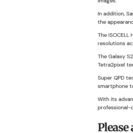
images.
In addition, 
the appearance
The ISOCELL HP
resolutions ac
The Galaxy S2
Tetra2pixel te
Super QPD tec
smartphone to
With its adva
professional-q
Please 