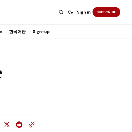
Sign in
SUBSCRIBE
e
한국어판
Sign-up
e