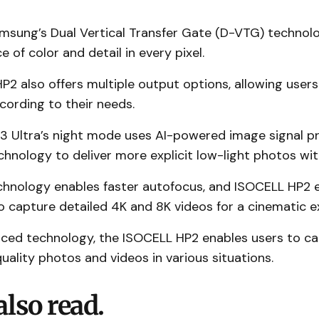
Samsung’s Dual Vertical Transfer Gate (D-VTG) techno
 of color and detail in every pixel.
2 also offers multiple output options, allowing users
cording to their needs.
3 Ultra’s night mode uses AI-powered image signal p
chnology to deliver more explicit low-light photos with
hnology enables faster autofocus, and ISOCELL HP2 
 capture detailed 4K and 8K videos for a cinematic e
nced technology, the ISOCELL HP2 enables users to c
uality photos and videos in various situations.
also read.