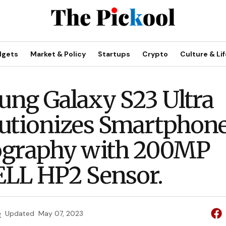
dgets
Market & Policy
Startups
Crypto
Culture & Lif
ng Galaxy S23 Ultra
utionizes Smartphon
ography with 200MP
LL HP2 Sensor.
e
Updated
May 07, 2023