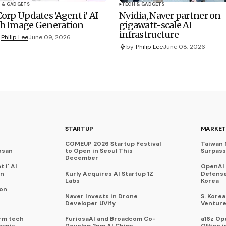
 & GADGETS
TECH & GADGETS
Corp Updates 'Agent i' AI
Nvidia, Naver partner on
h Image Generation
gigawatt-scale AI
infrastructure
Philip Lee
June 09, 2026
by
Philip Lee
June 08, 2026
STARTUP
MARKET
COMEUP 2026 Startup Festival
Taiwan 
osan
to Open in Seoul This
Surpasse
December
 i' AI
OpenAI
on
Kurly Acquires AI Startup 1Z
Defense
Labs
Korea
 on
Naver Invests in Drone
S. Kore
Developer UVify
Venture
rm tech
FuriosaAI and Broadcom Co-
a16z Op