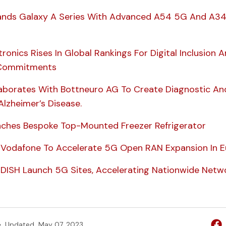
nds Galaxy A Series With Advanced A54 5G And A3
onics Rises In Global Rankings For Digital Inclusion 
y Commitments
borates With Bottneuro AG To Create Diagnostic An
Alzheimer’s Disease.
ches Bespoke Top-Mounted Freezer Refrigerator
Vodafone To Accelerate 5G Open RAN Expansion In E
ISH Launch 5G Sites, Accelerating Nationwide Netw
e
Updated
May 07, 2023