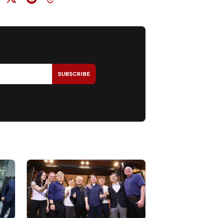
SUBSCRIBE