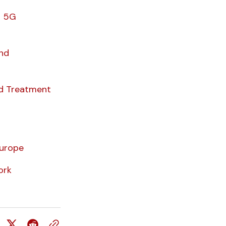
4 5G
And
d Treatment
urope
ork