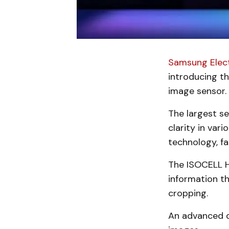
Samsung Elec
introducing t
image sensor.
The largest se
clarity in var
technology, fa
The ISOCELL H
information th
cropping.
An advanced d