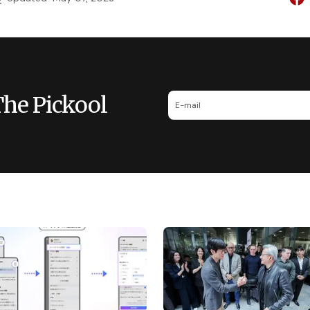
The Pickool