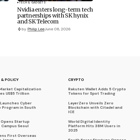
TECH & GADGETS
Nvidia enters long-term tech
partnerships with SK hynix
and SK Telecom
by
Philip Lee
June 08, 2026
 & POLICY
CRYPTO
Market Capitalization
Rakuten Wallet Adds 5 Crypto
s US$5 Trillion
Tokens for Spot Trading
 Launches Cyber
LayerZero Unveils Zero
 Program in South
Blockchain with Citadel and
ICE
a Opens Startup
World Digital Identity
 Campus Seoul
Platform Hits 38M Users in
2025
ens First Overseas