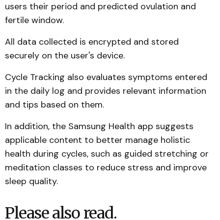
users their period and predicted ovulation and
fertile window.
All data collected is encrypted and stored
securely on the user's device.
Cycle Tracking also evaluates symptoms entered
in the daily log and provides relevant information
and tips based on them.
In addition, the Samsung Health app suggests
applicable content to better manage holistic
health during cycles, such as guided stretching or
meditation classes to reduce stress and improve
sleep quality.
Please also read.