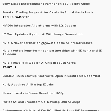
Sony, Kakao Entertainment Partner on 360 Reality Audio
Sneaker Trading Surges After Celebrity Social Media Posts
TECH & GADGETS
NVIDIA integrates AI platforms with LG, Doosan
LY Corp Updates 'Agent i' AI With Image Generation
Nvidia, Naver partner on gigawatt-scale AI infrastructure
Nvidia enters long-term tech partnerships with SK hynix and SK
Telecom
Nvidia Unveils RTX Spark AI Chip in South Korea
STARTUP
COMEUP 2026 Startup Festival to Open in Seoul This December
Kurly Acquires AI Startup 1Z Labs
Naver Invests in Drone Developer UVify
FuriosaAI and Broadcom Co-Develop 2nm AI Chips
Autonomous a2z Hits 1M Km, ROii Shuttle Tops 10K Passengers