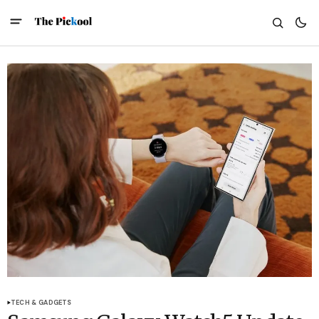
TECH & GADGETS