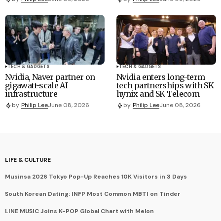
TECH & GADGETS
TECH & GADGETS
Nvidia, Naver partner on
Nvidia enters long-term
gigawatt-scale AI
tech partnerships with SK
infrastructure
hynix and SK Telecom
by
Philip Lee
June 08, 2026
by
Philip Lee
June 08, 2026
LIFE & CULTURE
Musinsa 2026 Tokyo Pop-Up Reaches 10K Visitors in 3 Days
South Korean Dating: INFP Most Common MBTI on Tinder
LINE MUSIC Joins K-POP Global Chart with Melon