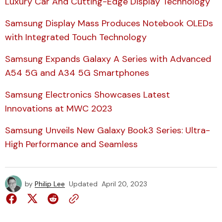
Luxury Car And Cutting-Edge Display Technology
Samsung Display Mass Produces Notebook OLEDs
with Integrated Touch Technology
Samsung Expands Galaxy A Series with Advanced
A54 5G and A34 5G Smartphones
Samsung Electronics Showcases Latest
Innovations at MWC 2023
Samsung Unveils New Galaxy Book3 Series: Ultra-
High Performance and Seamless
by
Philip Lee
Updated
April 20, 2023