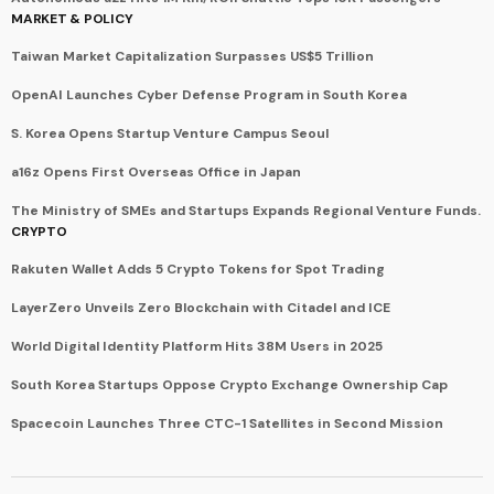
MARKET & POLICY
Taiwan Market Capitalization Surpasses US$5 Trillion
OpenAI Launches Cyber Defense Program in South Korea
S. Korea Opens Startup Venture Campus Seoul
a16z Opens First Overseas Office in Japan
The Ministry of SMEs and Startups Expands Regional Venture Funds.
CRYPTO
Rakuten Wallet Adds 5 Crypto Tokens for Spot Trading
LayerZero Unveils Zero Blockchain with Citadel and ICE
World Digital Identity Platform Hits 38M Users in 2025
South Korea Startups Oppose Crypto Exchange Ownership Cap
Spacecoin Launches Three CTC-1 Satellites in Second Mission