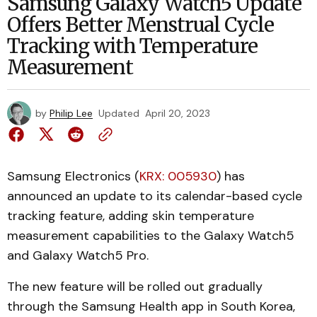
Samsung Galaxy Watch5 Update
Offers Better Menstrual Cycle
Tracking with Temperature
Measurement
by
Philip Lee
Updated
April 20, 2023
Samsung Electronics (
KRX: 005930
) has
announced an update to its calendar-based cycle
tracking feature, adding skin temperature
measurement capabilities to the Galaxy Watch5
and Galaxy Watch5 Pro.
The new feature will be rolled out gradually
through the Samsung Health app in South Korea,