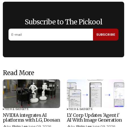
Subscribe to The Pickool
SUBSCRIBE
Read More
TECH & GADGETS
TECH & GADGETS
NVIDIA integrates AI
LY Corp Updates 'Agent i'
platforms with LG, Doosan
AI With Image Generation
by
Philip Lee
June 09, 2026
by
Philip Lee
June 09, 2026