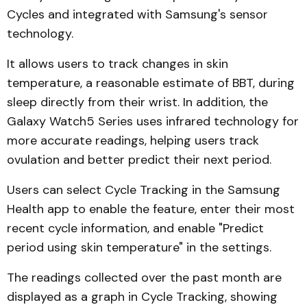
Cycles and integrated with Samsung's sensor
technology.
It allows users to track changes in skin
temperature, a reasonable estimate of BBT, during
sleep directly from their wrist. In addition, the
Galaxy Watch5 Series uses infrared technology for
more accurate readings, helping users track
ovulation and better predict their next period.
Users can select Cycle Tracking in the Samsung
Health app to enable the feature, enter their most
recent cycle information, and enable "Predict
period using skin temperature" in the settings.
The readings collected over the past month are
displayed as a graph in Cycle Tracking, showing