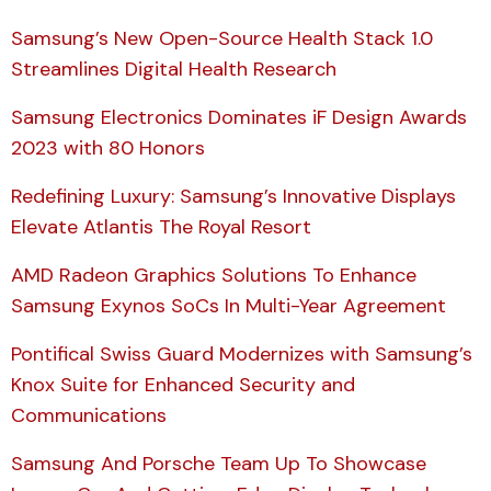
Samsung’s New Open-Source Health Stack 1.0
Streamlines Digital Health Research
Samsung Electronics Dominates iF Design Awards
2023 with 80 Honors
Redefining Luxury: Samsung’s Innovative Displays
Elevate Atlantis The Royal Resort
AMD Radeon Graphics Solutions To Enhance
Samsung Exynos SoCs In Multi-Year Agreement
Pontifical Swiss Guard Modernizes with Samsung’s
Knox Suite for Enhanced Security and
Communications
Samsung And Porsche Team Up To Showcase