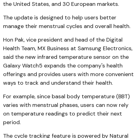
the United States, and 30 European markets.
The update is designed to help users better
manage their menstrual cycles and overall health.
Hon Pak, vice president and head of the Digital
Health Team, MX Business at Samsung Electronics,
said the new infrared temperature sensor on the
Galaxy Watch5 expands the company's health
offerings and provides users with more convenient
ways to track and understand their health.
For example, since basal body temperature (BBT)
varies with menstrual phases, users can now rely
on temperature readings to predict their next
period.
The cycle tracking feature is powered by Natural