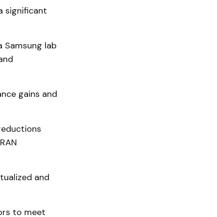
 significant
 a Samsung lab
 and
ance gains and
reductions
vRAN
tualized and
ors to meet