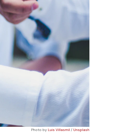
Photo by 
Luis Villasmil
 / 
Unsplash