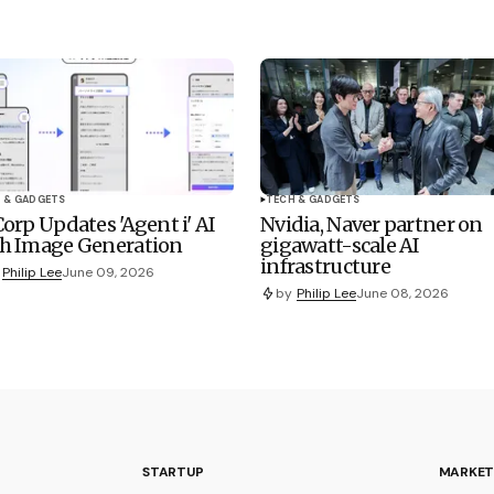
 & GADGETS
TECH & GADGETS
Corp Updates 'Agent i' AI
Nvidia, Naver partner on
h Image Generation
gigawatt-scale AI
infrastructure
Philip Lee
June 09, 2026
by
Philip Lee
June 08, 2026
STARTUP
MARKET