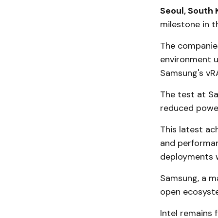
Seoul, South 
milestone in t
The companies
environment u
Samsung's vRA
The test at S
reduced powe
This latest a
and performan
deployments w
Samsung, a maj
open ecosyst
Intel remains