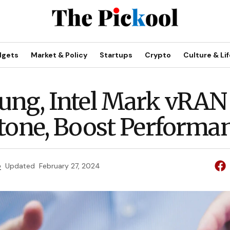
dgets
Market & Policy
Startups
Crypto
Culture & Lif
ng, Intel Mark vRAN
tone, Boost Performa
e
Updated
February 27, 2024