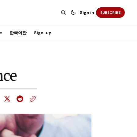
Sign in
SUBSCRIBE
e
한국어판
Sign-up
nce