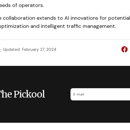
eeds of operators.
he collaboration extends to AI innovations for potentia
ptimization and intelligent traffic management.
e
Updated
February 27, 2024
The Pickool