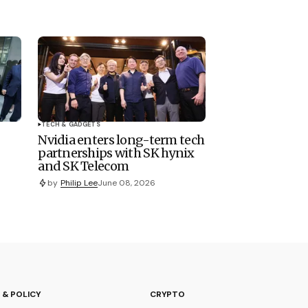
TECH & GADGETS
Nvidia enters long-term tech
partnerships with SK hynix
and SK Telecom
by
Philip Lee
June 08, 2026
 & POLICY
CRYPTO