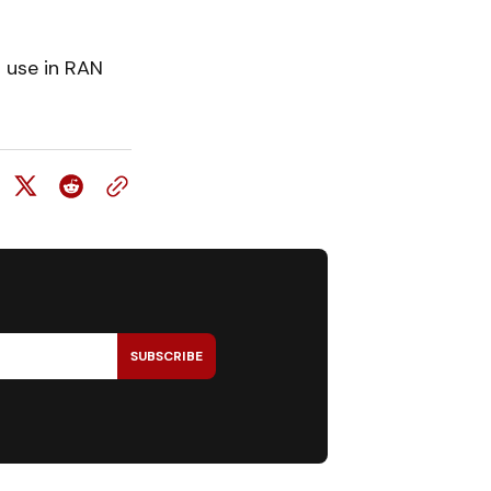
l use in RAN
SUBSCRIBE