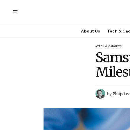
About Us
Tech & Ga
TECH & GADGETS
Samsu
Miles
by
Philip Le