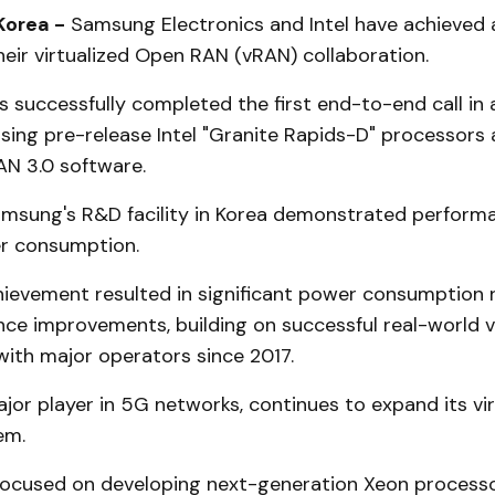
Korea -
Samsung Electronics and Intel have achieved a
heir virtualized Open RAN (vRAN) collaboration.
 successfully completed the first end-to-end call in
sing pre-release Intel "Granite Rapids-D" processors
N 3.0 software.
amsung's R&D facility in Korea demonstrated perform
r consumption.
chievement resulted in significant power consumption 
ce improvements, building on successful real-world 
ith major operators since 2017.
or player in 5G networks, continues to expand its vir
em.
 focused on developing next-generation Xeon process