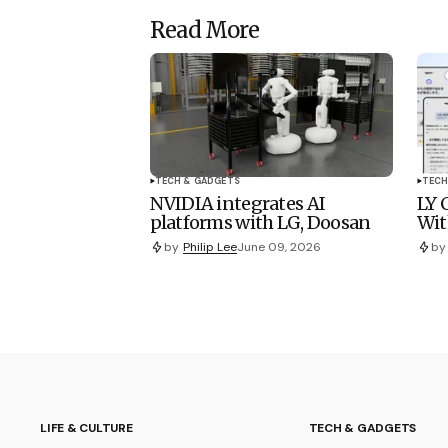
Read More
TECH & GADGETS
TECH
NVIDIA integrates AI
LY 
platforms with LG, Doosan
Wit
by
Philip Lee
June 09, 2026
by
LIFE & CULTURE
TECH & GADGETS