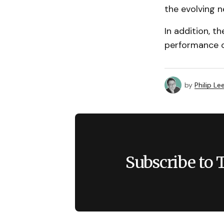
the evolving n
In addition, t
performance o
by
Philip Le
Subscribe to 