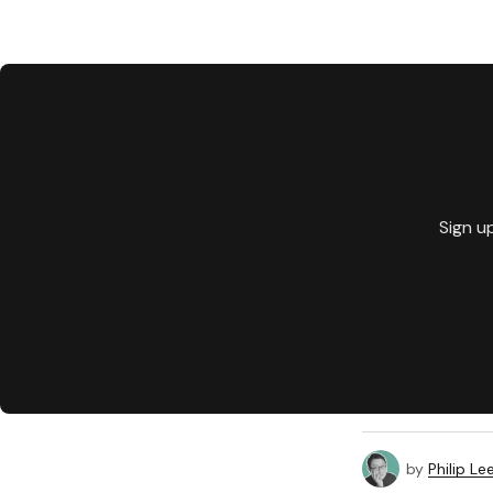
Sign u
by
Philip Le