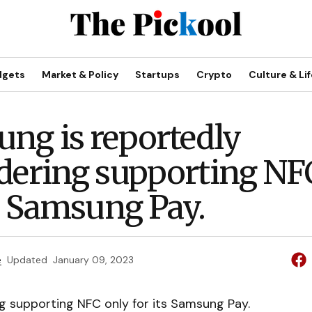
dgets
Market & Policy
Startups
Crypto
Culture & Lif
ng is reportedly
dering supporting NF
ts Samsung Pay.
e
Updated
January 09, 2023