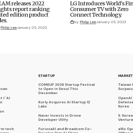
AM releases 2022
LG Introduces World's Fir
ights report ranking
Consumer TV with Zero
ited edition product
Connect Technology.
des.
by
Philip Lee
January 05, 2023
Philip Lee
January 05, 2023
STARTUP
MARKET
COMEUP 2026 Startup Festival
Taiwan 
osan
to Open in Seoul This
Surpasse
December
 i' AI
OpenAI
on
Kurly Acquires AI Startup 1Z
Defense
Labs
Korea
 on
Naver Invests in Drone
S. Kore
Developer UVify
Venture
rm tech
FuriosaAI and Broadcom Co-
a16z Op