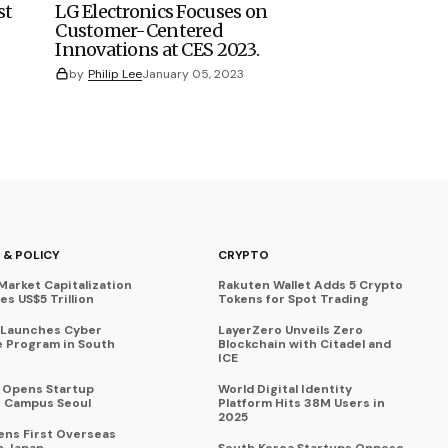
st
LG Electronics Focuses on
Customer-Centered
Innovations at CES 2023.
by
Philip Lee
January 05, 2023
 & POLICY
CRYPTO
Market Capitalization
Rakuten Wallet Adds 5 Crypto
s US$5 Trillion
Tokens for Spot Trading
 Launches Cyber
LayerZero Unveils Zero
 Program in South
Blockchain with Citadel and
ICE
a Opens Startup
World Digital Identity
 Campus Seoul
Platform Hits 38M Users in
2025
ens First Overseas