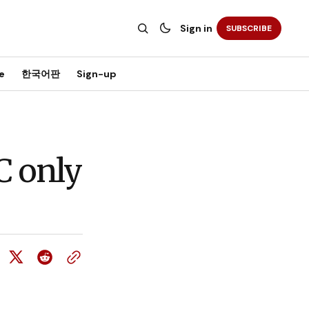
Sign in
SUBSCRIBE
e
한국어판
Sign-up
C only