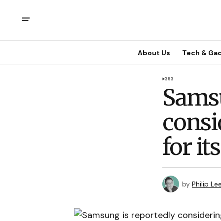
About Us
Tech & Ga
393
Samsu
consi
for i
by
Philip Le