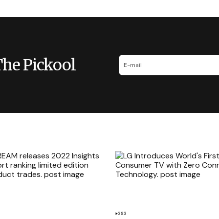
The Pickool
393