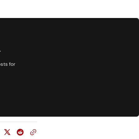
y
sts for