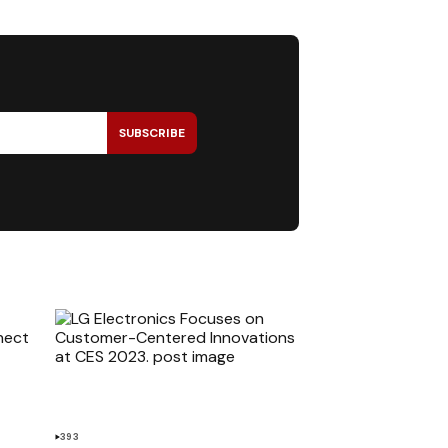
SUBSCRIBE
393