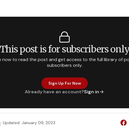
This post is for subscribers onl
p now to read the post and get access to the full library of po
subscribers only.
Sign Up For Now
Already have an account?
Sign in
e
Updated
January 09, 2023