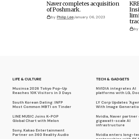
Naver completes acquisition
KRE
of Poshmark.
Ins
lim
by
Philip Lee
January 06, 2023
tra
by
LIFE & CULTURE
TECH & GADGETS
Musinsa 2026 Tokyo Pop-Up
NVIDIA integrates AI
Reaches 10K Visitors in 3 Days
platforms with LG, Do
South Korean Dating: INFP
LY Corp Updates 'Agent
Most Common MBTI on Tinder
With Image Generati
LINE MUSIC Joins K-POP
Nvidia, Naver partner
Global Chart with Melon
gigawatt-scale AI
infrastructure
Sony, Kakao Entertainment
Partner on 360 Reality Audio
Nvidia enters long-te