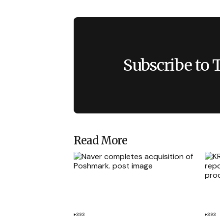
Subscribe to 
Read More
393
393