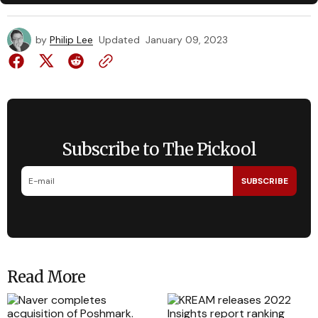
by
Philip Lee
Updated
January 09, 2023
Subscribe to The Pickool
SUBSCRIBE
Read More