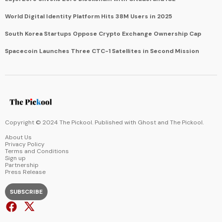
World Digital Identity Platform Hits 38M Users in 2025
South Korea Startups Oppose Crypto Exchange Ownership Cap
Spacecoin Launches Three CTC-1 Satellites in Second Mission
Copyright © 2024 The Pickool. Published with
Ghost
and
The Pickool
.
About Us
Privacy Policy
Terms and Conditions
Sign up
Partnership
Press Release
SUBSCRIBE