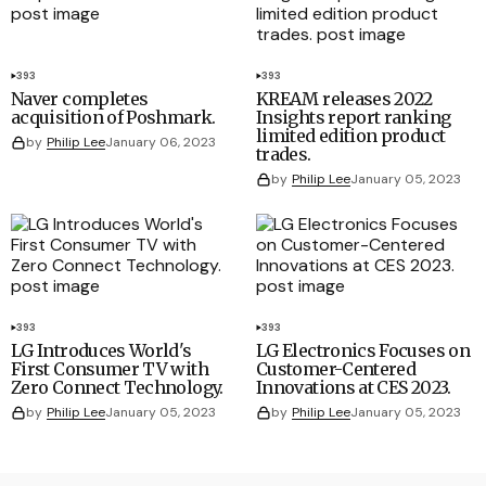
393
393
Naver completes
KREAM releases 2022
acquisition of Poshmark.
Insights report ranking
limited edition product
by
Philip Lee
January 06, 2023
trades.
by
Philip Lee
January 05, 2023
393
393
LG Introduces World's
LG Electronics Focuses on
First Consumer TV with
Customer-Centered
Zero Connect Technology.
Innovations at CES 2023.
by
Philip Lee
January 05, 2023
by
Philip Lee
January 05, 2023