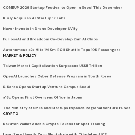
COMEUP 2026 Startup Festival to Open in Seoul This December
Kurly Acquires AI Startup 1Z Labs
Naver Invests in Drone Developer UVify
FuriosaAI and Broadcom Co-Develop 2nm AI Chips
Autonomous a2z Hits 1M Km, ROii Shuttle Tops 10K Passengers
MARKET & POLICY
Taiwan Market Capitalization Surpasses US$5 Trillion
OpenAI Launches Cyber Defense Program in South Korea
S. Korea Opens Startup Venture Campus Seoul
a16z Opens First Overseas Office in Japan
The Ministry of SMEs and Startups Expands Regional Venture Funds.
CRYPTO
Rakuten Wallet Adds 5 Crypto Tokens for Spot Trading
LayerZero Unveils Zero Blockchain with Citadel and ICE