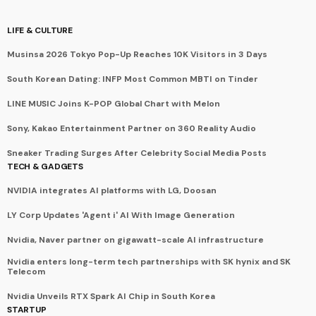
LIFE & CULTURE
Musinsa 2026 Tokyo Pop-Up Reaches 10K Visitors in 3 Days
South Korean Dating: INFP Most Common MBTI on Tinder
LINE MUSIC Joins K-POP Global Chart with Melon
Sony, Kakao Entertainment Partner on 360 Reality Audio
Sneaker Trading Surges After Celebrity Social Media Posts
TECH & GADGETS
NVIDIA integrates AI platforms with LG, Doosan
LY Corp Updates 'Agent i' AI With Image Generation
Nvidia, Naver partner on gigawatt-scale AI infrastructure
Nvidia enters long-term tech partnerships with SK hynix and SK
Telecom
Nvidia Unveils RTX Spark AI Chip in South Korea
STARTUP