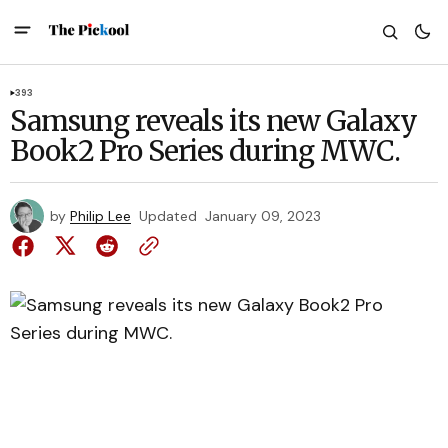
393
Samsung reveals its new Galaxy
Book2 Pro Series during MWC.
by
Philip Lee
Updated
January 09, 2023