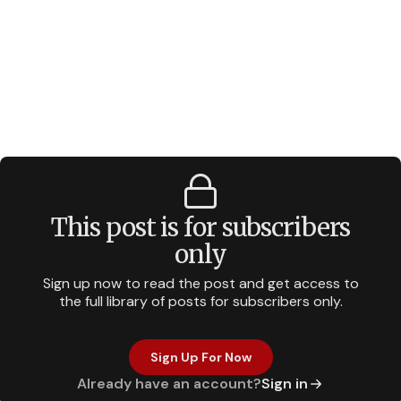
This post is for subscribers
only
Sign up now to read the post and get access to
the full library of posts for subscribers only.
Sign Up For Now
Already have an account?
Sign in