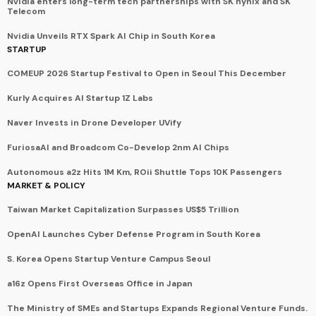
Nvidia enters long-term tech partnerships with SK hynix and SK
Telecom
Nvidia Unveils RTX Spark AI Chip in South Korea
STARTUP
COMEUP 2026 Startup Festival to Open in Seoul This December
Kurly Acquires AI Startup 1Z Labs
Naver Invests in Drone Developer UVify
FuriosaAI and Broadcom Co-Develop 2nm AI Chips
Autonomous a2z Hits 1M Km, ROii Shuttle Tops 10K Passengers
MARKET & POLICY
Taiwan Market Capitalization Surpasses US$5 Trillion
OpenAI Launches Cyber Defense Program in South Korea
S. Korea Opens Startup Venture Campus Seoul
a16z Opens First Overseas Office in Japan
The Ministry of SMEs and Startups Expands Regional Venture Funds.