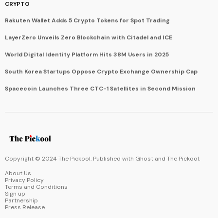
CRYPTO
Rakuten Wallet Adds 5 Crypto Tokens for Spot Trading
LayerZero Unveils Zero Blockchain with Citadel and ICE
World Digital Identity Platform Hits 38M Users in 2025
South Korea Startups Oppose Crypto Exchange Ownership Cap
Spacecoin Launches Three CTC-1 Satellites in Second Mission
Copyright © 2024 The Pickool. Published with
Ghost
and
The Pickool
.
About Us
Privacy Policy
Terms and Conditions
Sign up
Partnership
Press Release