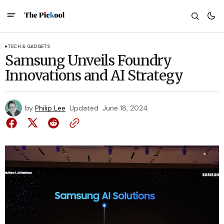
TECH & GADGETS
Samsung Unveils Foundry
Innovations and AI Strategy
by
Philip Lee
Updated
June 18, 2024