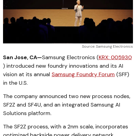
Source: Samsung Electronics
San Jose, CA—
Samsung Electronics (
KRX: 005930
) introduced new foundry innovations and its AI
vision at its annual
Samsung Foundry Forum
(SFF)
in the U.S.
The company announced two new process nodes,
SF2Z and SF4U, and an integrated Samsung AI
Solutions platform.
The SF2Z process, with a 2nm scale, incorporates
optimized backside power delivery network