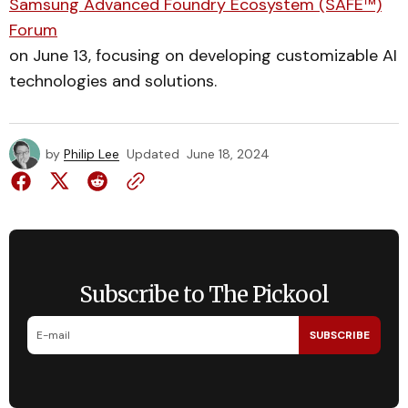
Samsung Advanced Foundry Ecosystem (SAFE™)
Forum
on June 13, focusing on developing customizable AI
technologies and solutions.
by
Philip Lee
Updated
June 18, 2024
Subscribe to The Pickool
SUBSCRIBE