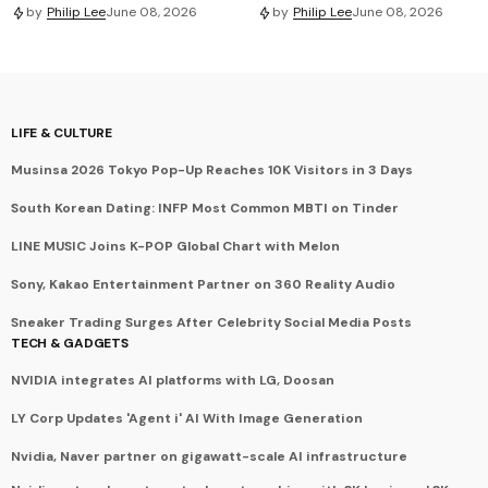
by
Philip Lee
June 08, 2026
by
Philip Lee
June 08, 2026
LIFE & CULTURE
Musinsa 2026 Tokyo Pop-Up Reaches 10K Visitors in 3 Days
South Korean Dating: INFP Most Common MBTI on Tinder
LINE MUSIC Joins K-POP Global Chart with Melon
Sony, Kakao Entertainment Partner on 360 Reality Audio
Sneaker Trading Surges After Celebrity Social Media Posts
TECH & GADGETS
NVIDIA integrates AI platforms with LG, Doosan
LY Corp Updates 'Agent i' AI With Image Generation
Nvidia, Naver partner on gigawatt-scale AI infrastructure