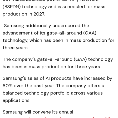
(BSPDN) technology and is scheduled for mass
production in 2027.
Samsung additionally underscored the
advancement of its gate-all-around (GAA)
technology, which has been in mass production for
three years.
The company's gate-all-around (GAA) technology
has been in mass production for three years.
Samsung's sales of AI products have increased by
80% over the past year. The company offers a
balanced technology portfolio across various
applications.
Samsung will convene its annual