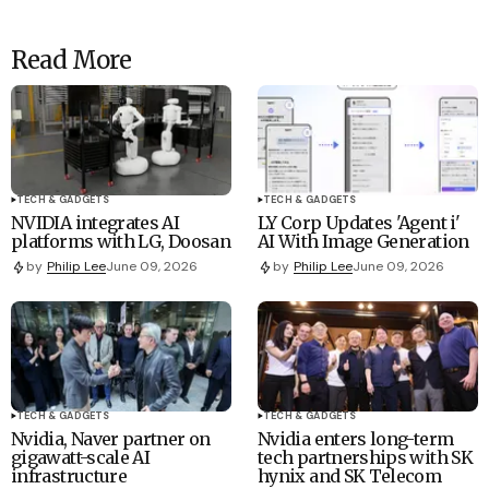
Read More
TECH & GADGETS
TECH & GADGETS
NVIDIA integrates AI
LY Corp Updates 'Agent i'
platforms with LG, Doosan
AI With Image Generation
by
Philip Lee
June 09, 2026
by
Philip Lee
June 09, 2026
TECH & GADGETS
TECH & GADGETS
Nvidia, Naver partner on
Nvidia enters long-term
gigawatt-scale AI
tech partnerships with SK
infrastructure
hynix and SK Telecom