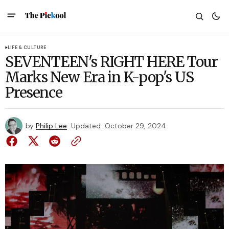
LIFE & CULTURE
SEVENTEEN's RIGHT HERE Tour
Marks New Era in K-pop's US
Presence
by
Philip Lee
Updated
October 29, 2024