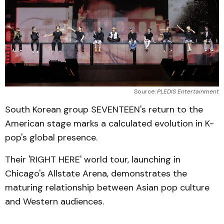
Source: 
PLEDIS Entertainment
South Korean group SEVENTEEN's return to the
American stage marks a calculated evolution in K-
pop's global presence.
Their 'RIGHT HERE' world tour, launching in
Chicago's Allstate Arena, demonstrates the
maturing relationship between Asian pop culture
and Western audiences.