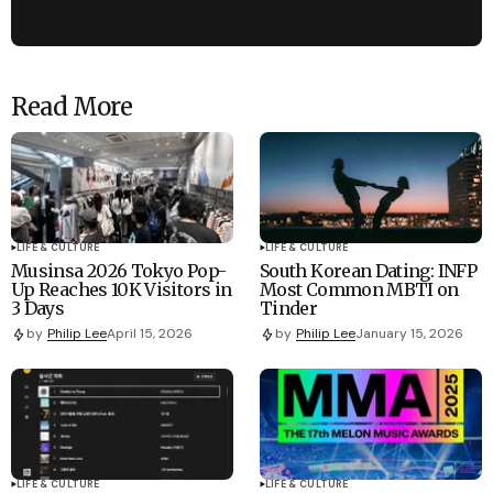
Read More
LIFE & CULTURE
LIFE & CULTURE
Musinsa 2026 Tokyo Pop-
South Korean Dating: INFP
Up Reaches 10K Visitors in
Most Common MBTI on
3 Days
Tinder
by
Philip Lee
April 15, 2026
by
Philip Lee
January 15, 2026
LIFE & CULTURE
LIFE & CULTURE