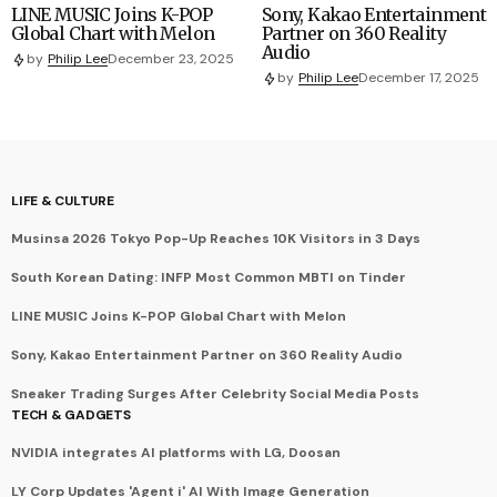
LINE MUSIC Joins K-POP
Sony, Kakao Entertainment
Global Chart with Melon
Partner on 360 Reality
Audio
by
Philip Lee
December 23, 2025
by
Philip Lee
December 17, 2025
LIFE & CULTURE
Musinsa 2026 Tokyo Pop-Up Reaches 10K Visitors in 3 Days
South Korean Dating: INFP Most Common MBTI on Tinder
LINE MUSIC Joins K-POP Global Chart with Melon
Sony, Kakao Entertainment Partner on 360 Reality Audio
Sneaker Trading Surges After Celebrity Social Media Posts
TECH & GADGETS
NVIDIA integrates AI platforms with LG, Doosan
LY Corp Updates 'Agent i' AI With Image Generation