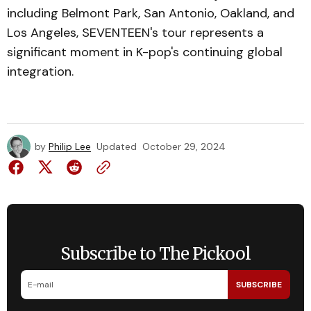
including Belmont Park, San Antonio, Oakland, and
Los Angeles, SEVENTEEN's tour represents a
significant moment in K-pop's continuing global
integration.
by
Philip Lee
Updated
October 29, 2024
Subscribe to The Pickool
SUBSCRIBE