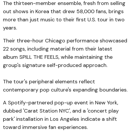
The thirteen-member ensemble, fresh from selling
out shows in Korea that drew 58,000 fans, brings
more than just music to their first U.S. tour in two
years.
Their three-hour Chicago performance showcased
22 songs, including material from their latest
album SPILL THE FEELS, while maintaining the
group's signature self-produced approach.
The tour's peripheral elements reflect
contemporary pop culture's expanding boundaries.
A Spotify-partnered pop-up event in New York,
dubbed 'Carat Station NYC', and a 'concert play
park' installation in Los Angeles indicate a shift
toward immersive fan experiences.