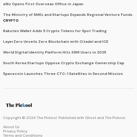
a16z Opens First Overseas Office in Japan
The Ministry of SMEs and Startups Expands Regional Venture Funds.
CRYPTO
Rakuten Wallet Adds 5 Crypto Tokens for Spot Trading
LayerZero Unveils Zero Blockchain with Citadel and ICE
World Digital Identity Platform Hits 38M Users in 2025
South Korea Startups Oppose Crypto Exchange Ownership Cap
Spacecoin Launches Three CTC-1 Satellites in Second Mission
Copyright © 2024 The Pickool. Published with
Ghost
and
The Pickool
.
About Us
Privacy Policy
Terms and Conditions