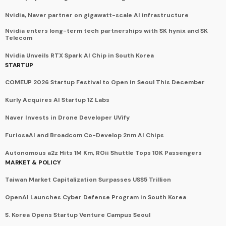
Nvidia, Naver partner on gigawatt-scale AI infrastructure
Nvidia enters long-term tech partnerships with SK hynix and SK
Telecom
Nvidia Unveils RTX Spark AI Chip in South Korea
STARTUP
COMEUP 2026 Startup Festival to Open in Seoul This December
Kurly Acquires AI Startup 1Z Labs
Naver Invests in Drone Developer UVify
FuriosaAI and Broadcom Co-Develop 2nm AI Chips
Autonomous a2z Hits 1M Km, ROii Shuttle Tops 10K Passengers
MARKET & POLICY
Taiwan Market Capitalization Surpasses US$5 Trillion
OpenAI Launches Cyber Defense Program in South Korea
S. Korea Opens Startup Venture Campus Seoul