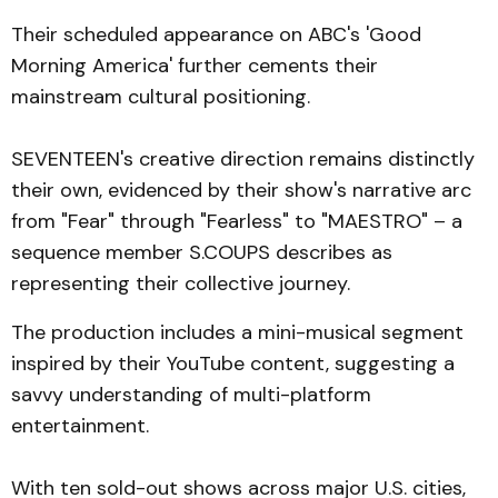
Their scheduled appearance on ABC's 'Good
Morning America' further cements their
mainstream cultural positioning.
SEVENTEEN's creative direction remains distinctly
their own, evidenced by their show's narrative arc
from "Fear" through "Fearless" to "MAESTRO" – a
sequence member S.COUPS describes as
representing their collective journey.
The production includes a mini-musical segment
inspired by their YouTube content, suggesting a
savvy understanding of multi-platform
entertainment.
With ten sold-out shows across major U.S. cities,