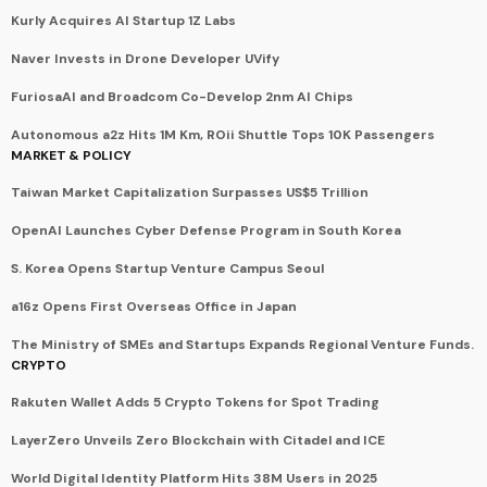
Kurly Acquires AI Startup 1Z Labs
Naver Invests in Drone Developer UVify
FuriosaAI and Broadcom Co-Develop 2nm AI Chips
Autonomous a2z Hits 1M Km, ROii Shuttle Tops 10K Passengers
MARKET & POLICY
Taiwan Market Capitalization Surpasses US$5 Trillion
OpenAI Launches Cyber Defense Program in South Korea
S. Korea Opens Startup Venture Campus Seoul
a16z Opens First Overseas Office in Japan
The Ministry of SMEs and Startups Expands Regional Venture Funds.
CRYPTO
Rakuten Wallet Adds 5 Crypto Tokens for Spot Trading
LayerZero Unveils Zero Blockchain with Citadel and ICE
World Digital Identity Platform Hits 38M Users in 2025