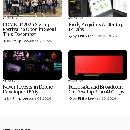
STARTUP
STARTUP
COMEUP 2026 Startup
Kurly Acquires AI Startup
Festival to Open in Seoul
1Z Labs
This December
by
Philip Lee
June 01, 2026
by
Philip Lee
June 02, 2026
STARTUP
STARTUP
Naver Invests in Drone
FuriosaAI and Broadcom
Developer UVify
Co-Develop 2nm AI Chips
by
Philip Lee
June 01, 2026
by
Philip Lee
May 28, 2026