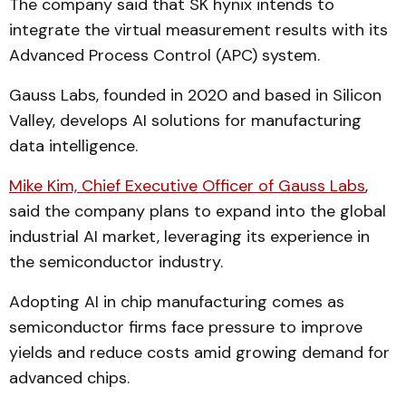
The company said that SK hynix intends to
integrate the virtual measurement results with its
Advanced Process Control (APC) system.
Gauss Labs, founded in 2020 and based in Silicon
Valley, develops AI solutions for manufacturing
data intelligence.
Mike Kim, Chief Executive Officer of Gauss Labs
,
said the company plans to expand into the global
industrial AI market, leveraging its experience in
the semiconductor industry.
Adopting AI in chip manufacturing comes as
semiconductor firms face pressure to improve
yields and reduce costs amid growing demand for
advanced chips.