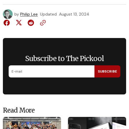
by
Philip Lee
Updated
August 13, 2024
Subscribe to The Pickool
SUBSCRIBE
Read More