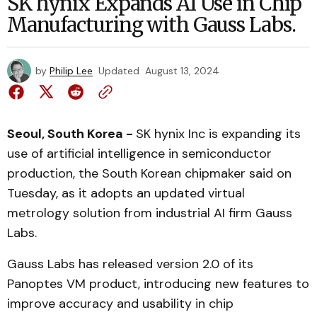
SK hynix Expands AI Use in Chip
Manufacturing with Gauss Labs.
by
Philip Lee
Updated
August 13, 2024
Seoul, South Korea -
SK hynix Inc is expanding its
use of artificial intelligence in semiconductor
production, the South Korean chipmaker said on
Tuesday, as it adopts an updated virtual
metrology solution from industrial AI firm Gauss
Labs.
Gauss Labs has released version 2.0 of its
Panoptes VM product, introducing new features to
improve accuracy and usability in chip