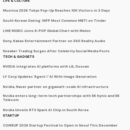
LIFE & CULTURE
Musinsa 2026 Tokyo Pop-Up Reaches 10K Visitors in 3 Days
South Korean Dating: INFP Most Common MBTI on Tinder
LINE MUSIC Joins K-POP Global Chart with Melon
Sony, Kakao Entertainment Partner on 360 Reality Audio
Sneaker Trading Surges After Celebrity Social Media Posts
TECH & GADGETS
NVIDIA integrates AI platforms with LG, Doosan
LY Corp Updates 'Agent i' AI With Image Generation
Nvidia, Naver partner on gigawatt-scale AI infrastructure
Nvidia enters long-term tech partnerships with SK hynix and SK
Telecom
Nvidia Unveils RTX Spark AI Chip in South Korea
STARTUP
COMEUP 2026 Startup Festival to Open in Seoul This December