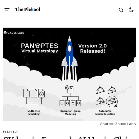
Source: Gauss Labs
STARTUP