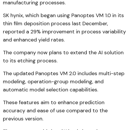
manufacturing processes.
SK hynix, which began using Panoptes VM 1.0 in its
thin film deposition process last December,
reported a 29% improvement in process variability
and enhanced yield rates.
The company now plans to extend the AI solution
to its etching process.
The updated Panoptes VM 2.0 includes multi-step
modeling, operation-group modeling, and
automatic model selection capabilities.
These features aim to enhance prediction
accuracy and ease of use compared to the
previous version.