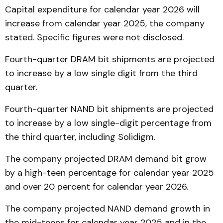
Capital expenditure for calendar year 2026 will
increase from calendar year 2025, the company
stated. Specific figures were not disclosed.
Fourth-quarter DRAM bit shipments are projected
to increase by a low single digit from the third
quarter.
Fourth-quarter NAND bit shipments are projected
to increase by a low single-digit percentage from
the third quarter, including Solidigm.
The company projected DRAM demand bit grow
by a high-teen percentage for calendar year 2025
and over 20 percent for calendar year 2026.
The company projected NAND demand growth in
the mid-teens for calendar year 2025 and in the