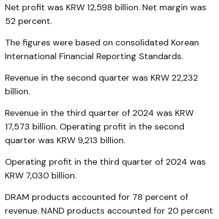
Net profit was KRW 12,598 billion. Net margin was
52 percent.
The figures were based on consolidated Korean
International Financial Reporting Standards.
Revenue in the second quarter was KRW 22,232
billion.
Revenue in the third quarter of 2024 was KRW
17,573 billion. Operating profit in the second
quarter was KRW 9,213 billion.
Operating profit in the third quarter of 2024 was
KRW 7,030 billion.
DRAM products accounted for 78 percent of
revenue. NAND products accounted for 20 percent