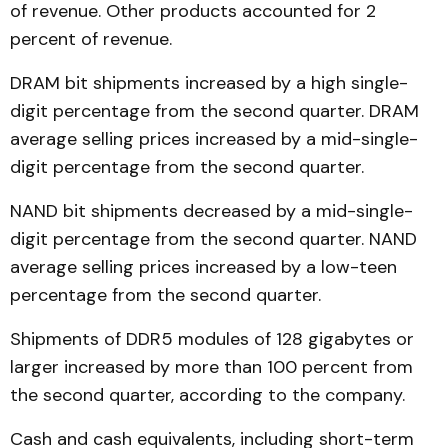
of revenue. Other products accounted for 2
percent of revenue.
DRAM bit shipments increased by a high single-
digit percentage from the second quarter. DRAM
average selling prices increased by a mid-single-
digit percentage from the second quarter.
NAND bit shipments decreased by a mid-single-
digit percentage from the second quarter. NAND
average selling prices increased by a low-teen
percentage from the second quarter.
Shipments of DDR5 modules of 128 gigabytes or
larger increased by more than 100 percent from
the second quarter, according to the company.
Cash and cash equivalents, including short-term