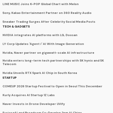
LINE MUSIC Joins K-POP Global Chart with Melon
Sony, Kakao Entertainment Partner on 360 Reality Audio
Sneaker Trading Surges After Celebrity Social Media Posts
TECH & GADGETS
NVIDIA integrates AI platforms with LG, Doosan
LY Corp Updates 'Agent i' AI With Image Generation
Nvidia, Naver partner on gigawatt-scale AI infrastructure
Nvidia enters long-term tech partnerships with SK hynix and SK
Telecom
Nvidia Unveils RTX Spark AI Chip in South Korea
STARTUP
COMEUP 2026 Startup Festival to Open in Seoul This December
Kurly Acquires AI Startup 1Z Labs
Naver Invests in Drone Developer UVify
FuriosaAI and Broadcom Co-Develop 2nm AI Chips