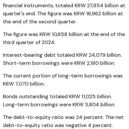
financial instruments, totaled KRW 27,854 billion at
quarter's end. The figure was KRW 16,962 billion at
the end of the second quarter.
The figure was KRW 10,858 billion at the end of the
third quarter of 2024.
Interest-bearing debt totaled KRW 24,079 billion.
Short-term borrowings were KRW 2,180 billion.
The current portion of long-term borrowings was
KRW 7,070 billion.
Bonds outstanding totaled KRW 11,025 billion.
Long-term borrowings were KRW 3,804 billion.
The debt-to-equity ratio was 24 percent. The net
debt-to-equity ratio was negative 4 percent.