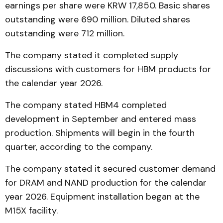
earnings per share were KRW 17,850. Basic shares
outstanding were 690 million. Diluted shares
outstanding were 712 million.
The company stated it completed supply
discussions with customers for HBM products for
the calendar year 2026.
The company stated HBM4 completed
development in September and entered mass
production. Shipments will begin in the fourth
quarter, according to the company.
The company stated it secured customer demand
for DRAM and NAND production for the calendar
year 2026. Equipment installation began at the
M15X facility.