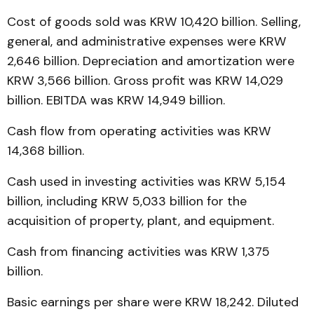
Cost of goods sold was KRW 10,420 billion. Selling,
general, and administrative expenses were KRW
2,646 billion. Depreciation and amortization were
KRW 3,566 billion. Gross profit was KRW 14,029
billion. EBITDA was KRW 14,949 billion.
Cash flow from operating activities was KRW
14,368 billion.
Cash used in investing activities was KRW 5,154
billion, including KRW 5,033 billion for the
acquisition of property, plant, and equipment.
Cash from financing activities was KRW 1,375
billion.
Basic earnings per share were KRW 18,242. Diluted