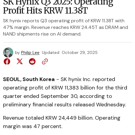
SK Hynix Q3 2025: Operating
Profit Hits KRW 11.38T
SK hynix reports Q3 operating profit of KRW 11.38T with
47% margin. Revenue reaches KRW 24.45T as DRAM and
NAND shipments rise on AI demand.
by
Philip Lee
Updated
October 29, 2025
SEOUL, South Korea
- SK hynix Inc. reported
operating profit of KRW 11,383 billion for the third
quarter ended September 30, according to
preliminary financial results released Wednesday.
Revenue totaled KRW 24,449 billion. Operating
margin was 47 percent.