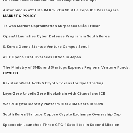
Autonomous a2z Hits 1M Km, ROii Shuttle Tops 10K Passengers
MARKET & POLICY
Taiwan Market Capitalization Surpasses US$5 Trillion
OpenAI Launches Cyber Defense Program in South Korea
S. Korea Opens Startup Venture Campus Seoul
a16z Opens First Overseas Office in Japan
The Ministry of SMEs and Startups Expands Regional Venture Funds.
CRYPTO
Rakuten Wallet Adds 5 Crypto Tokens for Spot Trading
LayerZero Unveils Zero Blockchain with Citadel and ICE
World Digital Identity Platform Hits 38M Users in 2025
South Korea Startups Oppose Crypto Exchange Ownership Cap
Spacecoin Launches Three CTC-1 Satellites in Second Mission