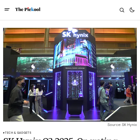
Source: SK Hynix
TECH & GADGETS