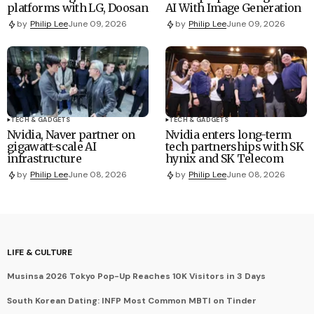
platforms with LG, Doosan
AI With Image Generation
by
Philip Lee
June 09, 2026
by
Philip Lee
June 09, 2026
TECH & GADGETS
TECH & GADGETS
Nvidia, Naver partner on
Nvidia enters long-term
gigawatt-scale AI
tech partnerships with SK
infrastructure
hynix and SK Telecom
by
Philip Lee
June 08, 2026
by
Philip Lee
June 08, 2026
LIFE & CULTURE
Musinsa 2026 Tokyo Pop-Up Reaches 10K Visitors in 3 Days
South Korean Dating: INFP Most Common MBTI on Tinder