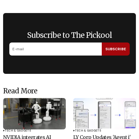
Subscribe to The Pickool
SUBSCRIBE
Read More
TECH & GADGETS
TECH & GADGETS
NVIDIA integrates AI
LY Corp Updates 'Agent i'