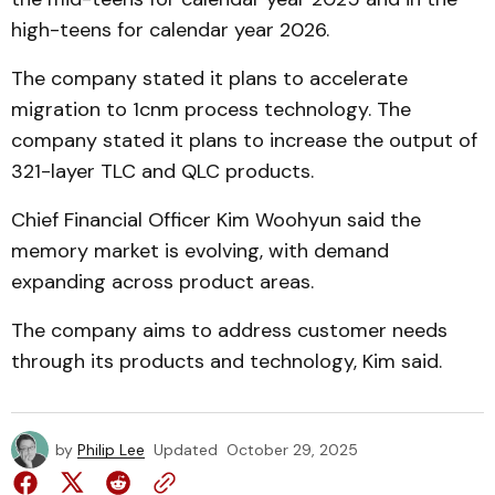
high-teens for calendar year 2026.
The company stated it plans to accelerate
migration to 1cnm process technology. The
company stated it plans to increase the output of
321-layer TLC and QLC products.
Chief Financial Officer Kim Woohyun said the
memory market is evolving, with demand
expanding across product areas.
The company aims to address customer needs
through its products and technology, Kim said.
by
Philip Lee
Updated
October 29, 2025