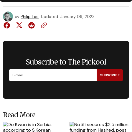
by
Philip Lee
Updated
January 09, 2023
Subscribe to The Pickool
SUBSCRIBE
Read More