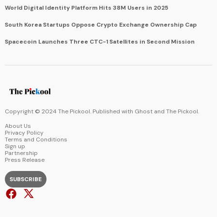
World Digital Identity Platform Hits 38M Users in 2025
South Korea Startups Oppose Crypto Exchange Ownership Cap
Spacecoin Launches Three CTC-1 Satellites in Second Mission
Copyright © 2024 The Pickool. Published with
Ghost
and
The Pickool
.
About Us
Privacy Policy
Terms and Conditions
Sign up
Partnership
Press Release
SUBSCRIBE