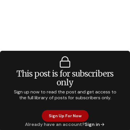
This post is for subscribers
only
Sign up now to read the post and get access to
the full library of posts for subscribers only.
Sign Up For Now
Already have an account?
Sign in