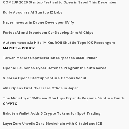
COMEUP 2026 Startup Festival to Open in Seoul This December
Kurly Acquires AI Startup 1Z Labs
Naver Invests in Drone Developer UVify
FuriosaAI and Broadcom Co-Develop 2nm AI Chips
Autonomous a2z Hits 1M Km, ROii Shuttle Tops 10K Passengers
MARKET & POLICY
Taiwan Market Capitalization Surpasses US$5 Trillion
OpenAI Launches Cyber Defense Program in South Korea
S. Korea Opens Startup Venture Campus Seoul
a16z Opens First Overseas Office in Japan
The Ministry of SMEs and Startups Expands Regional Venture Funds.
CRYPTO
Rakuten Wallet Adds 5 Crypto Tokens for Spot Trading
LayerZero Unveils Zero Blockchain with Citadel and ICE