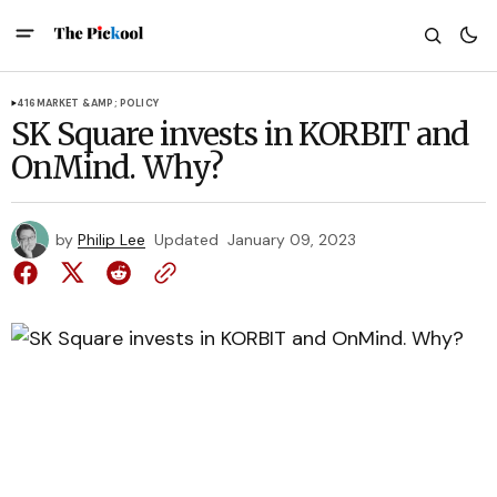
416
MARKET &AMP; POLICY
SK Square invests in KORBIT and
OnMind. Why?
by
Philip Lee
Updated
January 09, 2023