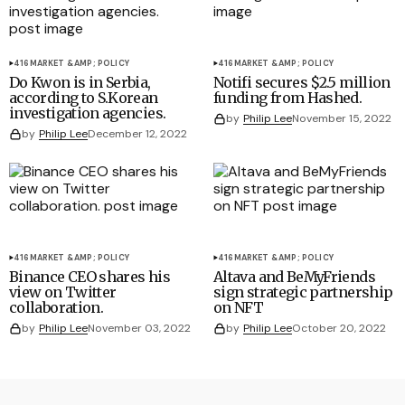
416
MARKET &AMP; POLICY
416
MARKET &AMP; POLICY
Do Kwon is in Serbia,
Notifi secures $2.5 million
according to S.Korean
funding from Hashed.
investigation agencies.
by
Philip Lee
November 15, 2022
by
Philip Lee
December 12, 2022
416
MARKET &AMP; POLICY
416
MARKET &AMP; POLICY
Binance CEO shares his
Altava and BeMyFriends
view on Twitter
sign strategic partnership
collaboration.
on NFT
by
Philip Lee
November 03, 2022
by
Philip Lee
October 20, 2022