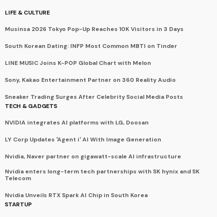
LIFE & CULTURE
Musinsa 2026 Tokyo Pop-Up Reaches 10K Visitors in 3 Days
South Korean Dating: INFP Most Common MBTI on Tinder
LINE MUSIC Joins K-POP Global Chart with Melon
Sony, Kakao Entertainment Partner on 360 Reality Audio
Sneaker Trading Surges After Celebrity Social Media Posts
TECH & GADGETS
NVIDIA integrates AI platforms with LG, Doosan
LY Corp Updates 'Agent i' AI With Image Generation
Nvidia, Naver partner on gigawatt-scale AI infrastructure
Nvidia enters long-term tech partnerships with SK hynix and SK
Telecom
Nvidia Unveils RTX Spark AI Chip in South Korea
STARTUP