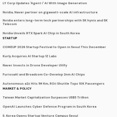
LY Corp Updates 'Agent i' AI With Image Generation
Nvidia, Naver partner on gigawatt-scale AI infrastructure
Nvidia enters long-term tech partnerships with SK hynix and SK
Telecom
Nvidia Unveils RTX Spark AI Chip in South Korea
STARTUP
COMEUP 2026 Startup Festival to Open in Seoul This December
Kurly Acquires AI Startup 1Z Labs
Naver Invests in Drone Developer UVify
FuriosaAI and Broadcom Co-Develop 2nm AI Chips
Autonomous a2z Hits 1M Km, ROii Shuttle Tops 10K Passengers
MARKET & POLICY
Taiwan Market Capitalization Surpasses US$5 Trillion
OpenAI Launches Cyber Defense Program in South Korea
S. Korea Opens Startup Venture Campus Seoul