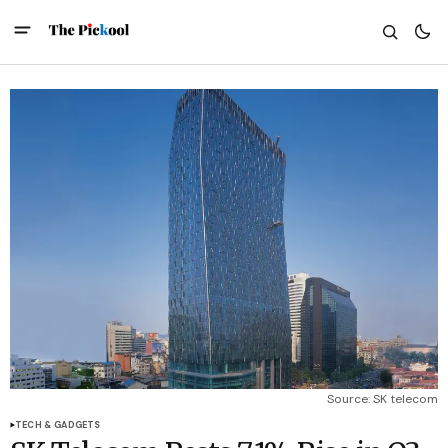
Source: SK telecom
TECH & GADGETS