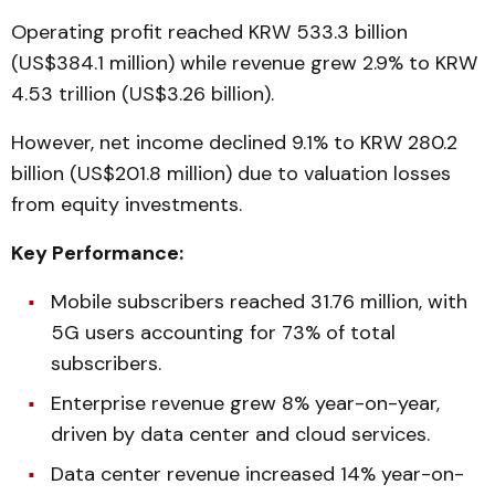
Operating profit reached KRW 533.3 billion
(US$384.1 million) while revenue grew 2.9% to KRW
4.53 trillion (US$3.26 billion).
However, net income declined 9.1% to KRW 280.2
billion (US$201.8 million) due to valuation losses
from equity investments.
Key Performance:
Mobile subscribers reached 31.76 million, with
5G users accounting for 73% of total
subscribers.
Enterprise revenue grew 8% year-on-year,
driven by data center and cloud services.
Data center revenue increased 14% year-on-