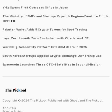
a16z Opens First Overseas Office in Japan
The Ministry of SMEs and Startups Expands Regional Venture Funds.
CRYPTO
Rakuten Wallet Adds 5 Crypto Tokens for Spot Trading
LayerZero Unveils Zero Blockchain with Citadel and ICE
World Digital Identity Platform Hits 38M Users in 2025
South Korea Startups Oppose Crypto Exchange Ownership Cap
Spacecoin Launches Three CTC-1 Satellites in Second Mission
Copyright © 2024 The Pickool. Published with
Ghost
and
The Pickool
.
About Us
Privacy Policy