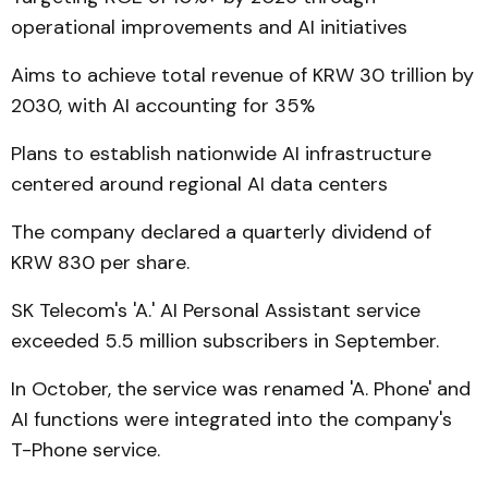
operational improvements and AI initiatives
Aims to achieve total revenue of KRW 30 trillion by
2030, with AI accounting for 35%
Plans to establish nationwide AI infrastructure
centered around regional AI data centers
The company declared a quarterly dividend of
KRW 830 per share.
SK Telecom's 'A.' AI Personal Assistant service
exceeded 5.5 million subscribers in September.
In October, the service was renamed 'A. Phone' and
AI functions were integrated into the company's
T-Phone service.