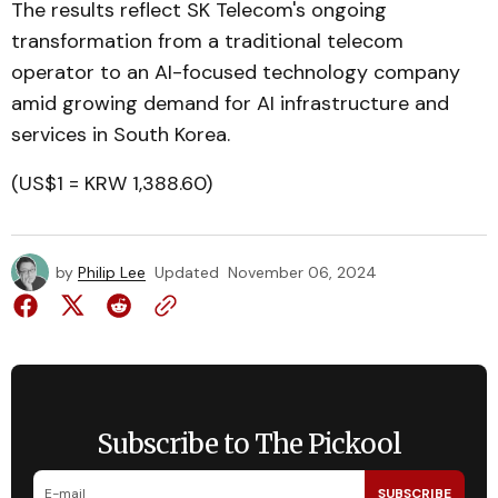
The results reflect SK Telecom's ongoing
transformation from a traditional telecom
operator to an AI-focused technology company
amid growing demand for AI infrastructure and
services in South Korea.
(US$1 = KRW 1,388.60)
by
Philip Lee
Updated
November 06, 2024
Subscribe to The Pickool
SUBSCRIBE