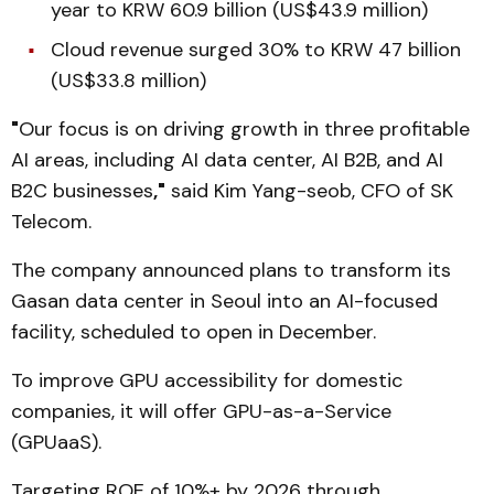
year to KRW 60.9 billion (US$43.9 million)
Cloud revenue surged 30% to KRW 47 billion
(US$33.8 million)
"
Our focus is on driving growth in three profitable
AI areas, including AI data center, AI B2B, and AI
B2C businesses
,"
said Kim Yang-seob, CFO of SK
Telecom.
The company announced plans to transform its
Gasan data center in Seoul into an AI-focused
facility, scheduled to open in December.
To improve GPU accessibility for domestic
companies, it will offer GPU-as-a-Service
(GPUaaS).
Targeting ROE of 10%+ by 2026 through