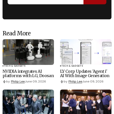
Read More
TECH & GADGETS
TECH & GADGETS
NVIDIA integrates AI
LY Corp Updates 'Agent i'
platforms with LG, Doosan
AI With Image Generation
by
Philip Lee
June 09, 2026
by
Philip Lee
June 09, 2026