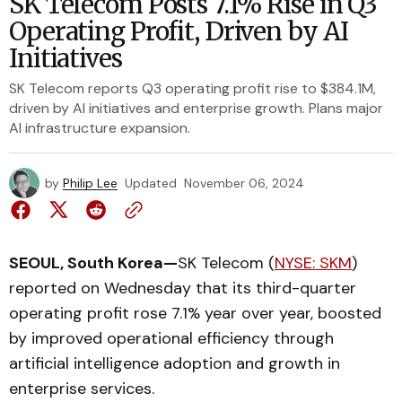
SK Telecom Posts 7.1% Rise in Q3
Operating Profit, Driven by AI
Initiatives
SK Telecom reports Q3 operating profit rise to $384.1M,
driven by AI initiatives and enterprise growth. Plans major
AI infrastructure expansion.
by
Philip Lee
Updated
November 06, 2024
SEOUL, South Korea—
SK Telecom (
NYSE: SKM
)
reported on Wednesday that its third-quarter
operating profit rose 7.1% year over year, boosted
by improved operational efficiency through
artificial intelligence adoption and growth in
enterprise services.