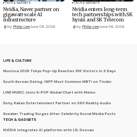
TECH & GADGETS
TECH & GADGETS
Nvidia, Naver partner on
Nvidia enters long-term
gigawatt-scale AI
tech partnerships with SK
infrastructure
hynix and SK Telecom
by
Philip Lee
June 08, 2026
by
Philip Lee
June 08, 2026
LIFE & CULTURE
Musinsa 2026 Tokyo Pop-Up Reaches 10K Visitors in 3 Days
South Korean Dating: INFP Most Common MBTI on Tinder
LINE MUSIC Joins K-POP Global Chart with Melon
Sony, Kakao Entertainment Partner on 360 Reality Audio
Sneaker Trading Surges After Celebrity Social Media Posts
TECH & GADGETS
NVIDIA integrates AI platforms with LG, Doosan