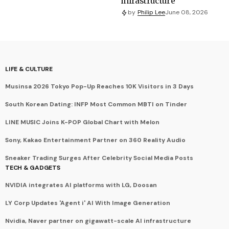
infrastructure
by
Philip Lee
June 08, 2026
LIFE & CULTURE
Musinsa 2026 Tokyo Pop-Up Reaches 10K Visitors in 3 Days
South Korean Dating: INFP Most Common MBTI on Tinder
LINE MUSIC Joins K-POP Global Chart with Melon
Sony, Kakao Entertainment Partner on 360 Reality Audio
Sneaker Trading Surges After Celebrity Social Media Posts
TECH & GADGETS
NVIDIA integrates AI platforms with LG, Doosan
LY Corp Updates 'Agent i' AI With Image Generation
Nvidia, Naver partner on gigawatt-scale AI infrastructure