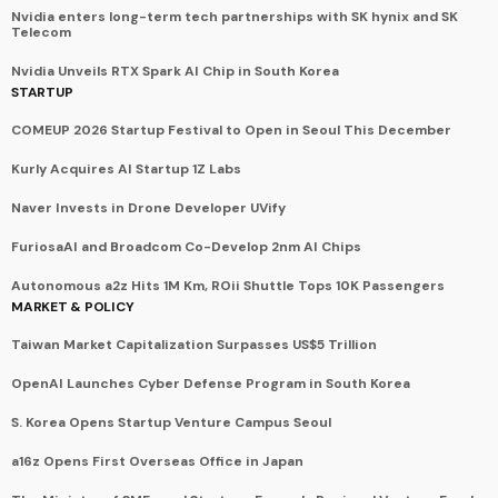
Nvidia enters long-term tech partnerships with SK hynix and SK
Telecom
Nvidia Unveils RTX Spark AI Chip in South Korea
STARTUP
COMEUP 2026 Startup Festival to Open in Seoul This December
Kurly Acquires AI Startup 1Z Labs
Naver Invests in Drone Developer UVify
FuriosaAI and Broadcom Co-Develop 2nm AI Chips
Autonomous a2z Hits 1M Km, ROii Shuttle Tops 10K Passengers
MARKET & POLICY
Taiwan Market Capitalization Surpasses US$5 Trillion
OpenAI Launches Cyber Defense Program in South Korea
S. Korea Opens Startup Venture Campus Seoul
a16z Opens First Overseas Office in Japan