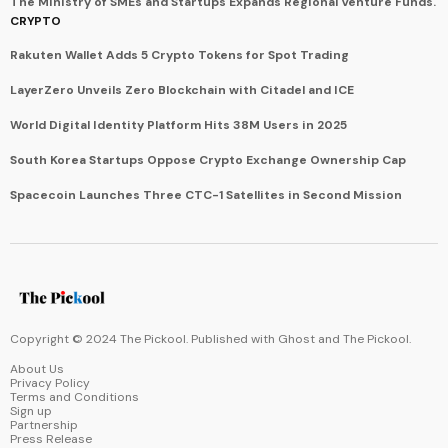
The Ministry of SMEs and Startups Expands Regional Venture Funds.
CRYPTO
Rakuten Wallet Adds 5 Crypto Tokens for Spot Trading
LayerZero Unveils Zero Blockchain with Citadel and ICE
World Digital Identity Platform Hits 38M Users in 2025
South Korea Startups Oppose Crypto Exchange Ownership Cap
Spacecoin Launches Three CTC-1 Satellites in Second Mission
Copyright © 2024 The Pickool. Published with
Ghost
and
The Pickool
.
About Us
Privacy Policy
Terms and Conditions
Sign up
Partnership
Press Release