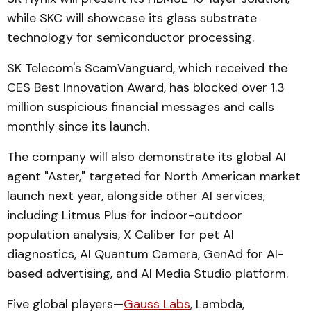
while SKC will showcase its glass substrate
technology for semiconductor processing.
SK Telecom's ScamVanguard, which received the
CES Best Innovation Award, has blocked over 1.3
million suspicious financial messages and calls
monthly since its launch.
The company will also demonstrate its global AI
agent "Aster," targeted for North American market
launch next year, alongside other AI services,
including Litmus Plus for indoor-outdoor
population analysis, X Caliber for pet AI
diagnostics, AI Quantum Camera, GenAd for AI-
based advertising, and AI Media Studio platform.
Five global players—
Gauss Labs
, Lambda,