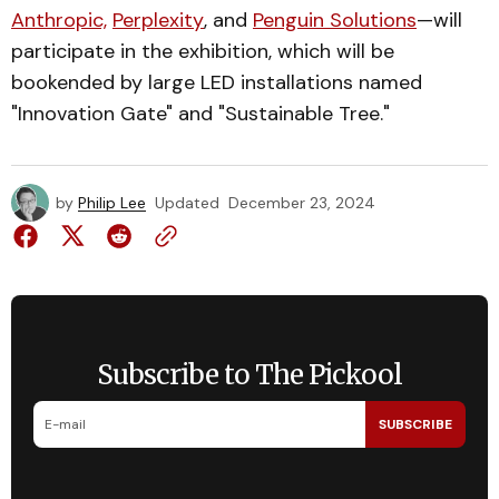
Anthropic,
Perplexity
, and
Penguin Solutions
—will
participate in the exhibition, which will be
bookended by large LED installations named
"Innovation Gate" and "Sustainable Tree."
by
Philip Lee
Updated
December 23, 2024
Subscribe to The Pickool
SUBSCRIBE