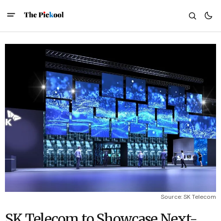
Source: SK Telecom
SK Telecom to Showcase Next-