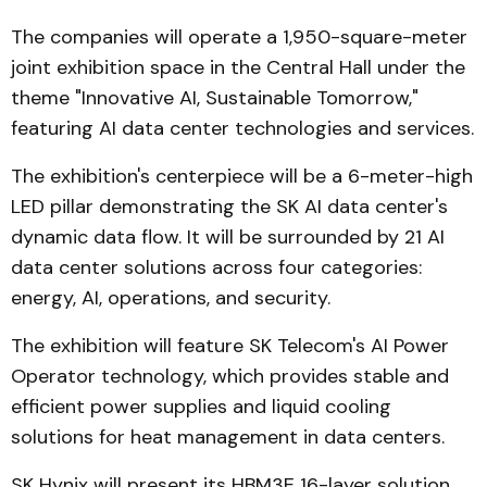
The companies will operate a 1,950-square-meter
joint exhibition space in the Central Hall under the
theme "Innovative AI, Sustainable Tomorrow,"
featuring AI data center technologies and services.
The exhibition's centerpiece will be a 6-meter-high
LED pillar demonstrating the SK AI data center's
dynamic data flow. It will be surrounded by 21 AI
data center solutions across four categories:
energy, AI, operations, and security.
The exhibition will feature SK Telecom's AI Power
Operator technology, which provides stable and
efficient power supplies and liquid cooling
solutions for heat management in data centers.
SK Hynix will present its HBM3E 16-layer solution,