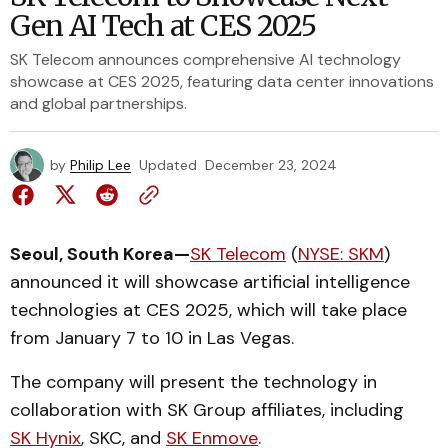
Gen AI Tech at CES 2025
SK Telecom announces comprehensive AI technology
showcase at CES 2025, featuring data center innovations
and global partnerships.
by
Philip Lee
Updated
December 23, 2024
Seoul, South Korea—
SK Telecom
(
NYSE: SKM
)
announced it will showcase artificial intelligence
technologies at CES 2025, which will take place
from January 7 to 10 in Las Vegas.
The company will present the technology in
collaboration with SK Group affiliates, including
SK Hynix
, SKC, and
SK Enmove
.