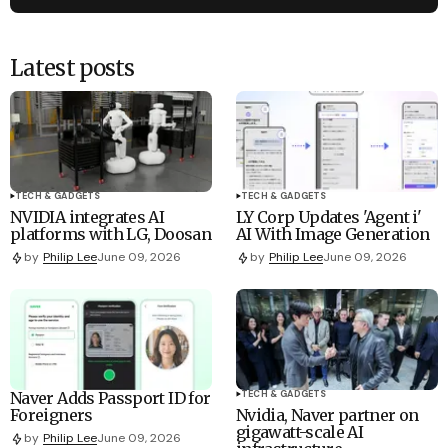
Latest posts
TECH & GADGETS
TECH & GADGETS
NVIDIA integrates AI
LY Corp Updates 'Agent i'
platforms with LG, Doosan
AI With Image Generation
by
Philip Lee
June 09, 2026
by
Philip Lee
June 09, 2026
Naver Adds Passport ID for
TECH & GADGETS
Foreigners
Nvidia, Naver partner on
gigawatt-scale AI
by
Philip Lee
June 09, 2026