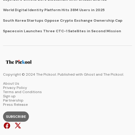
World Digital Identity Platform Hits 38M Users in 2025
South Korea Startups Oppose Crypto Exchange Ownership Cap
Spacecoin Launches Three CTC-1 Satellites in Second Mission
Copyright © 2024 The Pickool. Published with
Ghost
and
The Pickool
.
About Us
Privacy Policy
Terms and Conditions
Sign up
Partnership
Press Release
SUBSCRIBE