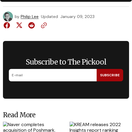
by
Philip Lee
Updated
January 09, 2023
Subscribe to The Pickool
SUBSCRIBE
Read More