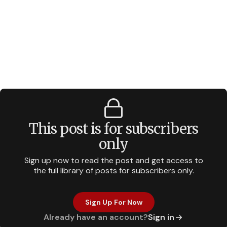
This post is for subscribers
only
Sign up now to read the post and get access to
the full library of posts for subscribers only.
Sign Up For Now
Already have an account?
Sign in