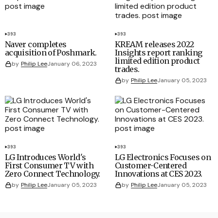
393
393
Naver completes
KREAM releases 2022
acquisition of Poshmark.
Insights report ranking
limited edition product
by
Philip Lee
January 06, 2023
trades.
by
Philip Lee
January 05, 2023
393
393
LG Introduces World's
LG Electronics Focuses on
First Consumer TV with
Customer-Centered
Zero Connect Technology.
Innovations at CES 2023.
by
Philip Lee
January 05, 2023
by
Philip Lee
January 05, 2023