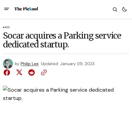
393
Socar acquires a Parking service
dedicated startup.
by
Philip Lee
Updated
January 09, 2023