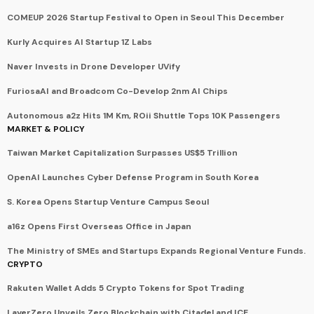
COMEUP 2026 Startup Festival to Open in Seoul This December
Kurly Acquires AI Startup 1Z Labs
Naver Invests in Drone Developer UVify
FuriosaAI and Broadcom Co-Develop 2nm AI Chips
Autonomous a2z Hits 1M Km, ROii Shuttle Tops 10K Passengers
MARKET & POLICY
Taiwan Market Capitalization Surpasses US$5 Trillion
OpenAI Launches Cyber Defense Program in South Korea
S. Korea Opens Startup Venture Campus Seoul
a16z Opens First Overseas Office in Japan
The Ministry of SMEs and Startups Expands Regional Venture Funds.
CRYPTO
Rakuten Wallet Adds 5 Crypto Tokens for Spot Trading
LayerZero Unveils Zero Blockchain with Citadel and ICE