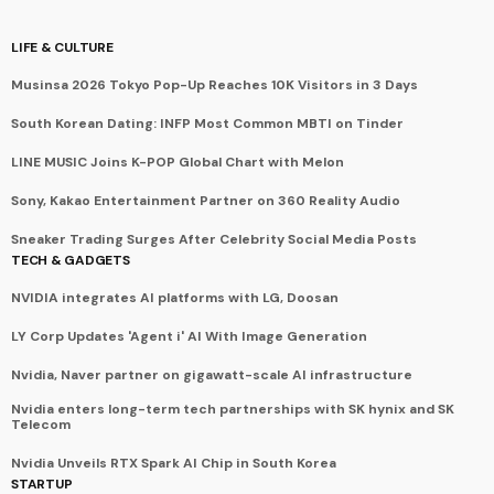
LIFE & CULTURE
Musinsa 2026 Tokyo Pop-Up Reaches 10K Visitors in 3 Days
South Korean Dating: INFP Most Common MBTI on Tinder
LINE MUSIC Joins K-POP Global Chart with Melon
Sony, Kakao Entertainment Partner on 360 Reality Audio
Sneaker Trading Surges After Celebrity Social Media Posts
TECH & GADGETS
NVIDIA integrates AI platforms with LG, Doosan
LY Corp Updates 'Agent i' AI With Image Generation
Nvidia, Naver partner on gigawatt-scale AI infrastructure
Nvidia enters long-term tech partnerships with SK hynix and SK
Telecom
Nvidia Unveils RTX Spark AI Chip in South Korea
STARTUP