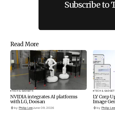
Subscribe to 
Read More
TECH & GADGETS
TECH & GADGET
NVIDIA integrates AI platforms
LY Corp Up
with LG, Doosan
Image Gen
by
Philip Lee
June 09, 2026
by
Philip Le