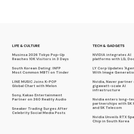
LIFE & CULTURE
TECH & GADGETS
Musinsa 2026 Tokyo Pop-Up
NVIDIA integrates AI
Reaches 10K Visitors in 3 Days
platforms with LG, Do
South Korean Dating: INFP
LY Corp Updates 'Agent
Most Common MBTI on Tinder
With Image Generati
LINE MUSIC Joins K-POP
Nvidia, Naver partner
Global Chart with Melon
gigawatt-scale AI
infrastructure
Sony, Kakao Entertainment
Partner on 360 Reality Audio
Nvidia enters long-te
partnerships with SK 
and SK Telecom
Sneaker Trading Surges After
Celebrity Social Media Posts
Nvidia Unveils RTX Spa
Chip in South Korea