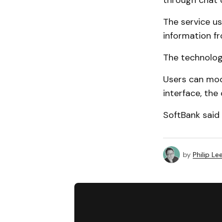
through chat
The service u
information fr
The technolog
Users can modi
interface, the
SoftBank said 
by
Philip Le