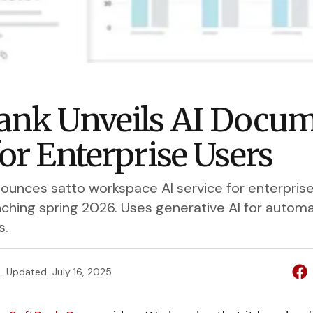
ank Unveils AI Docu
for Enterprise Users
ounces satto workspace AI service for enterpri
unching spring 2026. Uses generative AI for autom
s.
e
Updated
July 16, 2025