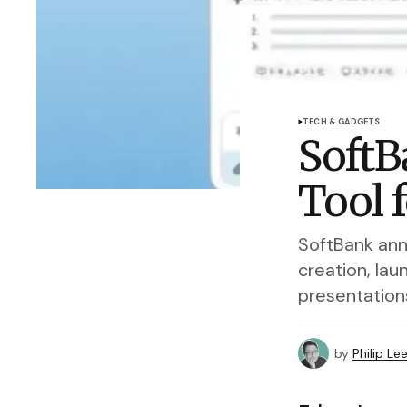
TECH & GADGETS
SoftB
Tool 
SoftBank ann
creation, la
presentation
by
Philip Le