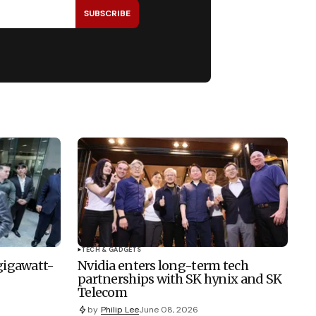
SUBSCRIBE
TECH & GADGETS
 gigawatt-
Nvidia enters long-term tech
partnerships with SK hynix and SK
Telecom
by
Philip Lee
June 08, 2026