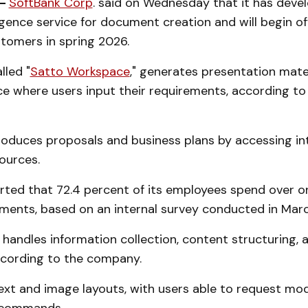
 -
SoftBank Corp
. said on Wednesday that it has deve
lligence service for document creation and will begin of
tomers in spring 2026.
lled "
Satto Workspace
," generates presentation mate
ace where users input their requirements, according t
oduces proposals and business plans by accessing in
ources.
rted that 72.4 percent of its employees spend over on
ments, based on an internal survey conducted in Mar
handles information collection, content structuring, 
ccording to the company.
ext and image layouts, with users able to request mod