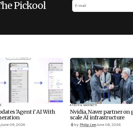
The Pickool
S
TECH & GADGETS
dates 'Agent i' AI With
Nvidia, Naver partner on
eration
scale AI infrastructure
e
June 09, 2026
by
Philip Lee
June 08, 2026