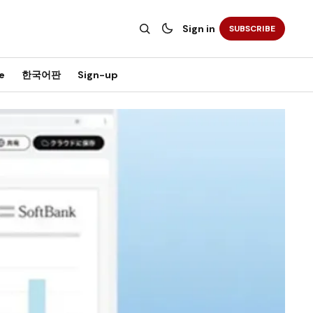
Sign in
SUBSCRIBE
e
한국어판
Sign-up