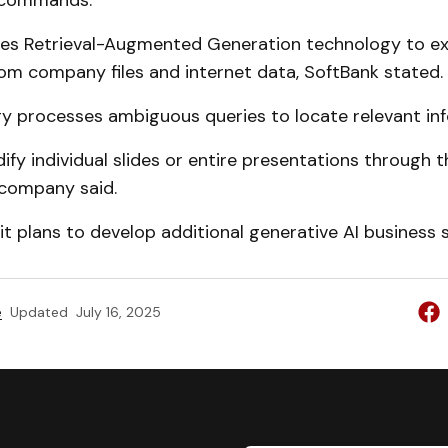
 commands.
ses Retrieval-Augmented Generation technology to ex
om company files and internet data, SoftBank stated.
y processes ambiguous queries to locate relevant inf
fy individual slides or entire presentations through 
 company said.
it plans to develop additional generative AI business s
e
Updated
July 16, 2025