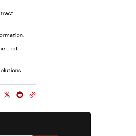
tract
ormation.
the chat
olutions.