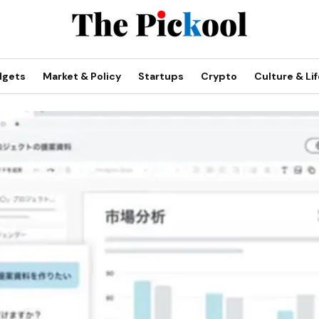
dgets
Market & Policy
Startups
Crypto
Culture & Lif