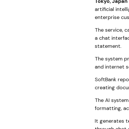
Tokyo, Japan
artificial inte
enterprise cus
The service, ca
a chat interf
statement.
The system pr
and internet s
SoftBank repo
creating docu
The AI system 
formatting, a
It generates t