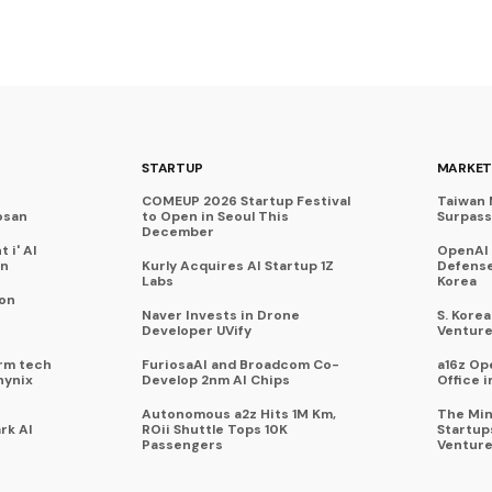
STARTUP
MARKET
COMEUP 2026 Startup Festival
Taiwan 
osan
to Open in Seoul This
Surpasse
December
 i' AI
OpenAI
on
Kurly Acquires AI Startup 1Z
Defense
Labs
Korea
 on
Naver Invests in Drone
S. Kore
Developer UVify
Venture
rm tech
FuriosaAI and Broadcom Co-
a16z Op
hynix
Develop 2nm AI Chips
Office i
Autonomous a2z Hits 1M Km,
The Min
rk AI
ROii Shuttle Tops 10K
Startup
Passengers
Venture