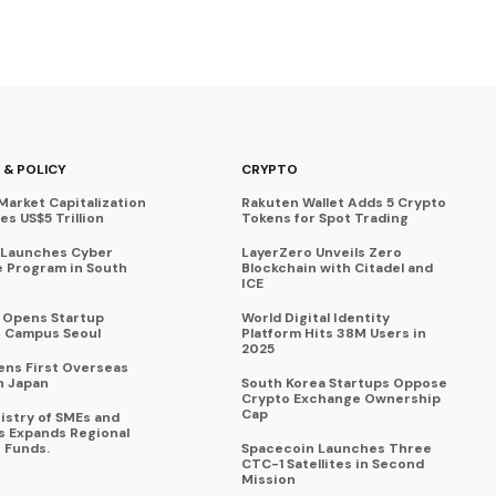
 & POLICY
CRYPTO
Market Capitalization
Rakuten Wallet Adds 5 Crypto
s US$5 Trillion
Tokens for Spot Trading
 Launches Cyber
LayerZero Unveils Zero
 Program in South
Blockchain with Citadel and
ICE
a Opens Startup
World Digital Identity
 Campus Seoul
Platform Hits 38M Users in
2025
ens First Overseas
n Japan
South Korea Startups Oppose
Crypto Exchange Ownership
Cap
istry of SMEs and
s Expands Regional
 Funds.
Spacecoin Launches Three
CTC-1 Satellites in Second
Mission