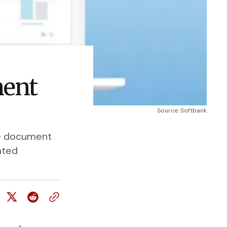
ment
Source: Softbank
se document
ated