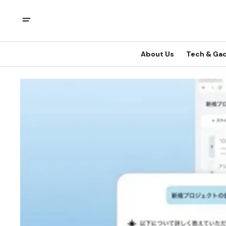
About Us
Tech & Ga