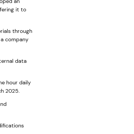
loped an
fering it to
rials through
o a company
ternal data
e hour daily
ch 2025.
and
ifications